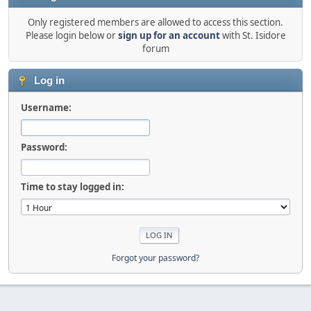
Only registered members are allowed to access this section.
Please login below or
sign up for an account
with St. Isidore
forum
Log in
Username:
Password:
Time to stay logged in:
Forgot your password?