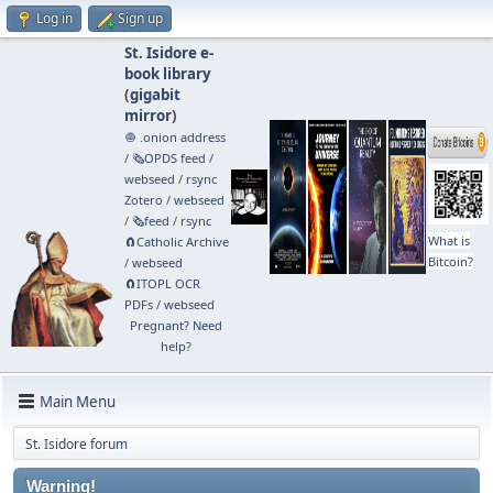
Log in
Sign up
St. Isidore e-
book library
(
gigabit
mirror
)
🧅 .onion address
/
🗞️OPDS feed
/
webseed
/
rsync
Zotero
/
webseed
/
🗞️feed
/
rsync
What is
🧲⁠Catholic Archive
Bitcoin?
/
webseed
🧲⁠ITOPL OCR
PDFs
/
webseed
Pregnant? Need
help?
Main Menu
St. Isidore forum
Warning!