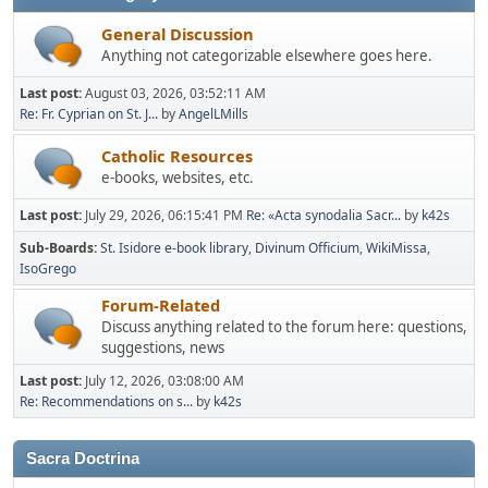
General Discussion
Anything not categorizable elsewhere goes here.
Last post:
August 03, 2026, 03:52:11 AM
Re: Fr. Cyprian on St. J...
by
AngelLMills
Catholic Resources
e-books, websites, etc.
Last post:
July 29, 2026, 06:15:41 PM
Re: «Acta synodalia Sacr...
by
k42s
Sub-Boards
St. Isidore e-book library
Divinum Officium
WikiMissa
IsoGrego
Forum-Related
Discuss anything related to the forum here: questions,
suggestions, news
Last post:
July 12, 2026, 03:08:00 AM
Re: Recommendations on s...
by
k42s
Sacra Doctrina