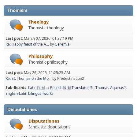
Thomism
Theology
Thomistic theology
Last post:
March 07, 2026, 01:37:19 PM
Re: Happy feast of the A...
by
Geremia
Philosophy
Thomistic philosophy
Last post:
May 26, 2025, 11:25:25 AM
Re: St. Thomas on the Mo...
by Predestination2
Sub-Boards
Latin 🇻🇦 → English 🇬🇧 Translator
St. Thomas Aquinas's
English-Latin bilingual works
Disputationes
Disputationes
Scholastic disputations