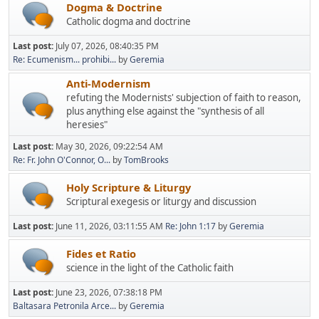
Dogma & Doctrine
Catholic dogma and doctrine
Last post:
July 07, 2026, 08:40:35 PM
Re: Ecumenism... prohibi...
by
Geremia
Anti-Modernism
refuting the Modernists' subjection of faith to reason,
plus anything else against the "synthesis of all
heresies"
Last post:
May 30, 2026, 09:22:54 AM
Re: Fr. John O'Connor, O...
by
TomBrooks
Holy Scripture & Liturgy
Scriptural exegesis or liturgy and discussion
Last post:
June 11, 2026, 03:11:55 AM
Re: John 1:17
by
Geremia
Fides et Ratio
science in the light of the Catholic faith
Last post:
June 23, 2026, 07:38:18 PM
Baltasara Petronila Arce...
by
Geremia