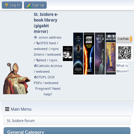
Log in
Sign up
St. Isidore e-
book library
(
gigabit
mirror
)
🧅 .onion address
/
🗞️OPDS feed
/
webseed
/
rsync
Zotero
/
webseed
/
🗞️feed
/
rsync
What is
🧲⁠Catholic Archive
Bitcoin?
/
webseed
🧲⁠ITOPL OCR
PDFs
/
webseed
Pregnant? Need
help?
Main Menu
St. Isidore forum
General Category