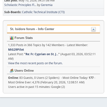
Last post:
May 10, 2026, 04:37:06 AM
Scholastic Principles Fl...
by
Geremia
Sub-Boards
Catholic Technical Institute (CTI)
St. Isidore forum - Info Center
Forum Stats
1,333 Posts in 366 Topics by 142 Members - Latest Member:
MiG29Pilot
Latest Post:
"
Re: Fr. Cyprian on St. J...
"
(August 03, 2026, 03:52:11
AM)
View the most recent posts on the forum.
Users Online
Online:
83 Guests, 0 Users (2 Spiders) - Most Online Today:
177
-
Most Online Ever: 4,376 (February 20, 2026, 12:08:51 AM)
Users active in past 15 minutes: Google (2)