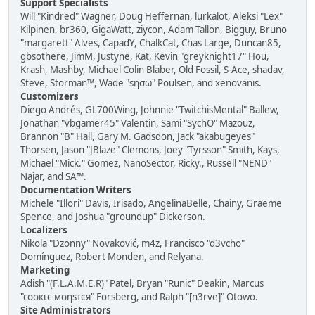
Support Specialists
Will "Kindred" Wagner, Doug Heffernan, lurkalot, Aleksi "Lex"
Kilpinen, br360, GigaWatt, ziycon, Adam Tallon, Bigguy, Bruno
"margarett" Alves, CapadY, ChalkCat, Chas Large, Duncan85,
gbsothere, JimM, Justyne, Kat, Kevin "greyknight17" Hou,
Krash, Mashby, Michael Colin Blaber, Old Fossil, S-Ace, shadav,
Steve, Storman™, Wade "sησω" Poulsen, and xenovanis.
Customizers
Diego Andrés, GL700Wing, Johnnie "TwitchisMental" Ballew,
Jonathan "vbgamer45" Valentin, Sami "SychO" Mazouz,
Brannon "B" Hall, Gary M. Gadsdon, Jack "akabugeyes"
Thorsen, Jason "JBlaze" Clemons, Joey "Tyrsson" Smith, Kays,
Michael "Mick." Gomez, NanoSector, Ricky., Russell "NEND"
Najar, and SA™.
Documentation Writers
Michele "Illori" Davis, Irisado, AngelinaBelle, Chainy, Graeme
Spence, and Joshua "groundup" Dickerson.
Localizers
Nikola "Dzonny" Novaković, m4z, Francisco "d3vcho"
Domínguez, Robert Monden, and Relyana.
Marketing
Adish "(F.L.A.M.E.R)" Patel, Bryan "Runic" Deakin, Marcus
"cσσкιє мσηѕтєя" Forsberg, and Ralph "[n3rve]" Otowo.
Site Administrators