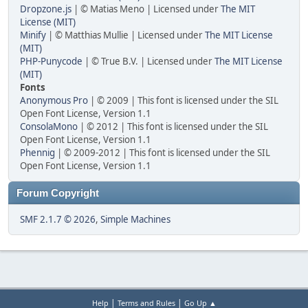
Dropzone.js
| © Matias Meno | Licensed under
The MIT
License (MIT)
Minify
| © Matthias Mullie | Licensed under
The MIT License
(MIT)
PHP-Punycode
| © True B.V. | Licensed under
The MIT License
(MIT)
Fonts
Anonymous Pro
| © 2009 | This font is licensed under the SIL
Open Font License, Version 1.1
ConsolaMono
| © 2012 | This font is licensed under the SIL
Open Font License, Version 1.1
Phennig
| © 2009-2012 | This font is licensed under the SIL
Open Font License, Version 1.1
Forum Copyright
SMF 2.1.7 © 2026
,
Simple Machines
|
|
Help
Terms and Rules
Go Up ▲