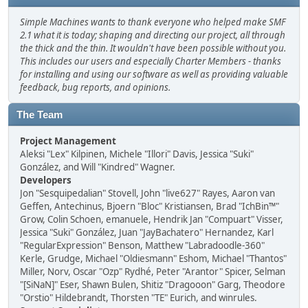
Simple Machines wants to thank everyone who helped make SMF
2.1 what it is today; shaping and directing our project, all through
the thick and the thin. It wouldn't have been possible without you.
This includes our users and especially Charter Members - thanks
for installing and using our software as well as providing valuable
feedback, bug reports, and opinions.
The Team
Project Management
Aleksi "Lex" Kilpinen, Michele "Illori" Davis, Jessica "Suki"
González, and Will "Kindred" Wagner.
Developers
Jon "Sesquipedalian" Stovell, John "live627" Rayes, Aaron van
Geffen, Antechinus, Bjoern "Bloc" Kristiansen, Brad "IchBin™"
Grow, Colin Schoen, emanuele, Hendrik Jan "Compuart" Visser,
Jessica "Suki" González, Juan "JayBachatero" Hernandez, Karl
"RegularExpression" Benson, Matthew "Labradoodle-360"
Kerle, Grudge, Michael "Oldiesmann" Eshom, Michael "Thantos"
Miller, Norv, Oscar "Ozp" Rydhé, Peter "Arantor" Spicer, Selman
"[SiNaN]" Eser, Shawn Bulen, Shitiz "Dragooon" Garg, Theodore
"Orstio" Hildebrandt, Thorsten "TE" Eurich, and winrules.