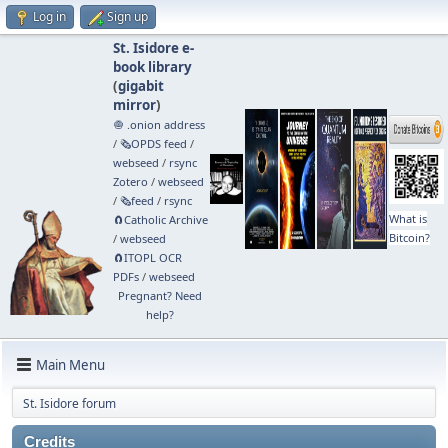
Log in
Sign up
St. Isidore e-
book library
(
gigabit
mirror
)
🧅 .onion address
/
🗞️OPDS feed
/
webseed
/
rsync
Zotero
/
webseed
/
🗞️feed
/
rsync
What is
🧲⁠Catholic Archive
Bitcoin?
/
webseed
🧲⁠ITOPL OCR
PDFs
/
webseed
Pregnant? Need
help?
Main Menu
St. Isidore forum
Credits