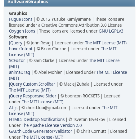
Software/Graphics
Graphics
Fugue Icons
| © 2012 Yusuke Kamiyamane | These icons are
licensed under a Creative Commons Attribution 3.0 License
Oxygen Icons
| These icons are licensed under
GNU LGPLv3
Software
JQuery
| © John Resig | Licensed under
The MIT License (MIT)
hoverIntent
| © Brian Cherne | Licensed under
The MIT
License (MIT)
SCEditor
| © Sam Clarke | Licensed under
The MIT License
(MIT)
animaDrag
| © Abel Mohler | Licensed under
The MIT License
(MIT)
jQuery Custom Scrollbar
| © Maciej Zubala | Licensed under
The MIT License (MIT)
jQuery Responsive Slider
| © booncon ROCKETS | Licensed
under
The MIT License (MIT)
At.js
| © chord.luo@gmail.com | Licensed under
The MIT
License (MIT)
HTML5 Desktop Notifications
| © Tsvetan Tsvetkov | Licensed
under
The Apache License Version 2.0
GAuth Code Generator/Validator
| © Chris Cornutt | Licensed
under
The MIT License (MIT)