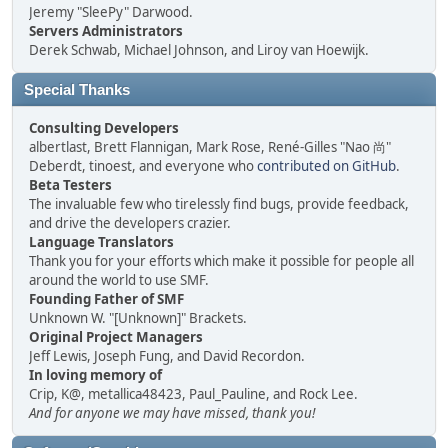
Jeremy "SleePy" Darwood.
Servers Administrators
Derek Schwab, Michael Johnson, and Liroy van Hoewijk.
Special Thanks
Consulting Developers
albertlast, Brett Flannigan, Mark Rose, René-Gilles "Nao 尚"
Deberdt, tinoest, and everyone who
contributed on GitHub
.
Beta Testers
The invaluable few who tirelessly find bugs, provide feedback,
and drive the developers crazier.
Language Translators
Thank you for your efforts which make it possible for people all
around the world to use SMF.
Founding Father of SMF
Unknown W. "[Unknown]" Brackets.
Original Project Managers
Jeff Lewis, Joseph Fung, and David Recordon.
In loving memory of
Crip, K@, metallica48423, Paul_Pauline, and Rock Lee.
And for anyone we may have missed, thank you!