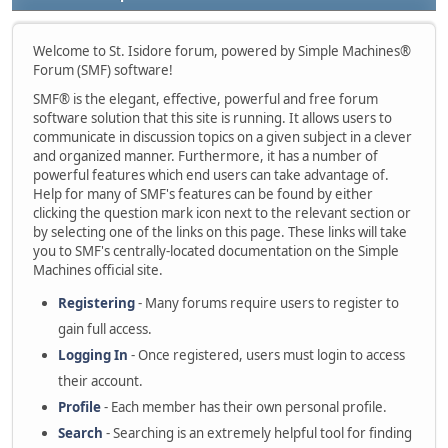
Welcome to St. Isidore forum, powered by Simple Machines®
Forum (SMF) software!
SMF® is the elegant, effective, powerful and free forum
software solution that this site is running. It allows users to
communicate in discussion topics on a given subject in a clever
and organized manner. Furthermore, it has a number of
powerful features which end users can take advantage of.
Help for many of SMF's features can be found by either
clicking the question mark icon next to the relevant section or
by selecting one of the links on this page. These links will take
you to SMF's centrally-located documentation on the Simple
Machines official site.
Registering
- Many forums require users to register to
gain full access.
Logging In
- Once registered, users must login to access
their account.
Profile
- Each member has their own personal profile.
Search
- Searching is an extremely helpful tool for finding