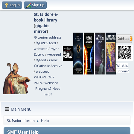
Log in
Sign up
St. Isidore e-
book library
(
gigabit
mirror
)
🧅 .onion address
/
🗞️OPDS feed
/
webseed
/
rsync
Zotero
/
webseed
/
🗞️feed
/
rsync
What is
🧲⁠Catholic Archive
Bitcoin?
/
webseed
🧲⁠ITOPL OCR
PDFs
/
webseed
Pregnant? Need
help?
Main Menu
St. Isidore forum
Help
►
SMF User Help