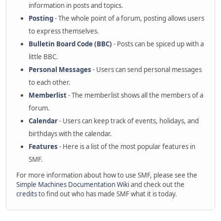
information in posts and topics.
Posting
- The whole point of a forum, posting allows users
to express themselves.
Bulletin Board Code (BBC)
- Posts can be spiced up with a
little BBC.
Personal Messages
- Users can send personal messages
to each other.
Memberlist
- The memberlist shows all the members of a
forum.
Calendar
- Users can keep track of events, holidays, and
birthdays with the calendar.
Features
- Here is a list of the most popular features in
SMF.
For more information about how to use SMF, please see the
Simple Machines Documentation Wiki
and check out the
credits
to find out who has made SMF what it is today.