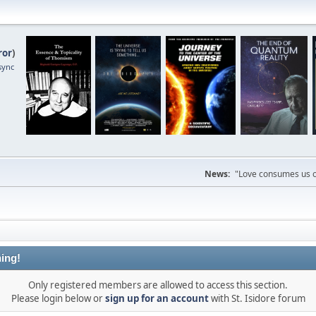
ror
)
sync
News:
"Love consumes us on
ing!
Only registered members are allowed to access this section.
Please login below or
sign up for an account
with St. Isidore forum