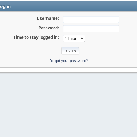
og in
Username:
Password:
Time to stay logged in:
Forgot your password?