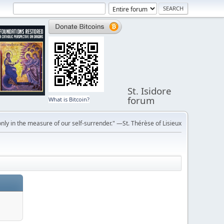
St. Isidore
forum
What is Bitcoin?
ly in the measure of our self-surrender." —St. Thérèse of Lisieux