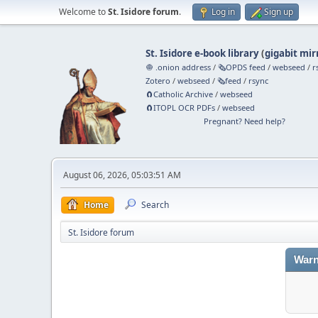
Welcome to
St. Isidore forum
.
Log in
Sign up
St. Isidore e-book library
(
gigabit mir
🧅 .onion address
/
🗞️OPDS feed
/
webseed
/
r
Zotero
/
webseed
/
🗞️feed
/
rsync
🧲⁠Catholic Archive
/
webseed
🧲⁠ITOPL OCR PDFs
/
webseed
Pregnant? Need help?
August 06, 2026, 05:03:51 AM
Home
Search
St. Isidore forum
Warn