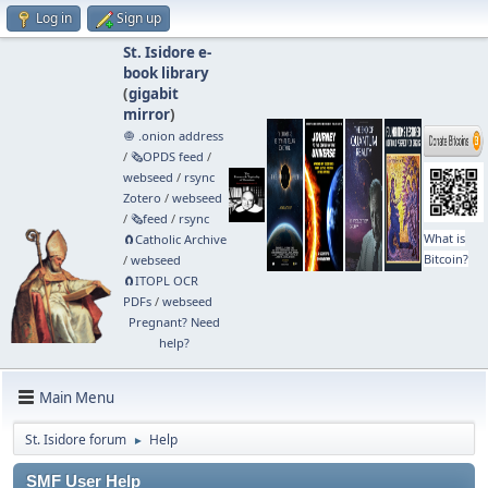
Log in
Sign up
St. Isidore e-
book library
(
gigabit
mirror
)
🧅 .onion address
/
🗞️OPDS feed
/
webseed
/
rsync
Zotero
/
webseed
/
🗞️feed
/
rsync
What is
🧲⁠Catholic Archive
Bitcoin?
/
webseed
🧲⁠ITOPL OCR
PDFs
/
webseed
Pregnant? Need
help?
Main Menu
St. Isidore forum
Help
►
SMF User Help