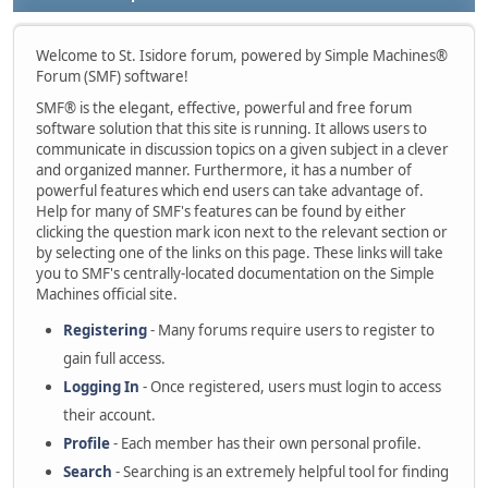
Welcome to St. Isidore forum, powered by Simple Machines®
Forum (SMF) software!
SMF® is the elegant, effective, powerful and free forum
software solution that this site is running. It allows users to
communicate in discussion topics on a given subject in a clever
and organized manner. Furthermore, it has a number of
powerful features which end users can take advantage of.
Help for many of SMF's features can be found by either
clicking the question mark icon next to the relevant section or
by selecting one of the links on this page. These links will take
you to SMF's centrally-located documentation on the Simple
Machines official site.
Registering
- Many forums require users to register to
gain full access.
Logging In
- Once registered, users must login to access
their account.
Profile
- Each member has their own personal profile.
Search
- Searching is an extremely helpful tool for finding