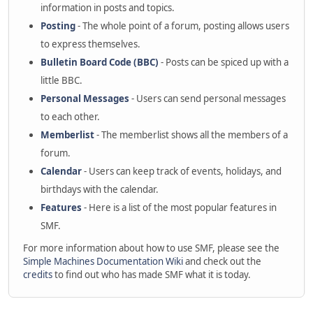
information in posts and topics.
Posting
- The whole point of a forum, posting allows users
to express themselves.
Bulletin Board Code (BBC)
- Posts can be spiced up with a
little BBC.
Personal Messages
- Users can send personal messages
to each other.
Memberlist
- The memberlist shows all the members of a
forum.
Calendar
- Users can keep track of events, holidays, and
birthdays with the calendar.
Features
- Here is a list of the most popular features in
SMF.
For more information about how to use SMF, please see the
Simple Machines Documentation Wiki
and check out the
credits
to find out who has made SMF what it is today.