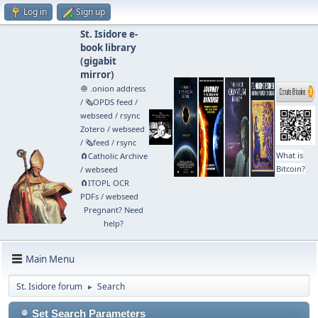
Log in
Sign up
St. Isidore e-
book library
(
gigabit
mirror
)
🧅 .onion address
/
🗞️OPDS feed
/
webseed
/
rsync
Zotero
/
webseed
/
🗞️feed
/
rsync
What is
🧲⁠Catholic Archive
Bitcoin?
/
webseed
🧲⁠ITOPL OCR
PDFs
/
webseed
Pregnant? Need
help?
Main Menu
St. Isidore forum
Search
►
Set Search Parameters