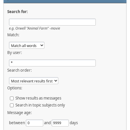
Search for:
e.g.
Orwell "Animal Farm" -movie
Match:
By user:
Search order:
Options:
Show results as messages
Search in topic subjects only
Message age:
between
and
days