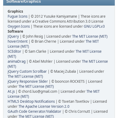
Software/Graphics
Graphics
Fugue Icons
| © 2012 Yusuke Kamiyamane | These icons are
licensed under a Creative Commons Attribution 3.0 License
Oxygen Icons
| These icons are licensed under
GNU LGPLv3
Software
JQuery
| © John Resig | Licensed under
The MIT License (MIT)
hoverIntent
| © Brian Cherne | Licensed under
The MIT
License (MIT)
SCEditor
| © Sam Clarke | Licensed under
The MIT License
(MIT)
animaDrag
| © Abel Mohler | Licensed under
The MIT License
(MIT)
jQuery Custom Scrollbar
| © Maciej Zubala | Licensed under
The MIT License (MIT)
jQuery Responsive Slider
| © booncon ROCKETS | Licensed
under
The MIT License (MIT)
At.js
| © chord.luo@gmail.com | Licensed under
The MIT
License (MIT)
HTML5 Desktop Notifications
| © Tsvetan Tsvetkov | Licensed
under
The Apache License Version 2.0
GAuth Code Generator/Validator
| © Chris Cornutt | Licensed
under
The MIT License (MIT)