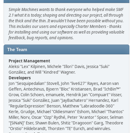
Simple Machines wants to thank everyone who helped make SMF
2.1 what it is today; shaping and directing our project, all through
the thick and the thin. It wouldn't have been possible without you.
This includes our users and especially Charter Members - thanks
for installing and using our software as well as providing valuable
feedback, bug reports, and opinions.
The Team
Project Management
Aleksi "Lex" Kilpinen, Michele "Illori" Davis, Jessica "Suki"
González, and Will "Kindred" Wagner.
Developers
Jon "Sesquipedalian" Stovell, John "live627" Rayes, Aaron van
Geffen, Antechinus, Bjoern "Bloc" Kristiansen, Brad "IchBin™"
Grow, Colin Schoen, emanuele, Hendrik Jan "Compuart" Visser,
Jessica "Suki" González, Juan "JayBachatero" Hernandez, Karl
"RegularExpression" Benson, Matthew "Labradoodle-360"
Kerle, Grudge, Michael "Oldiesmann" Eshom, Michael "Thantos"
Miller, Norv, Oscar "Ozp" Rydhé, Peter "Arantor" Spicer, Selman
"[SiNaN]" Eser, Shawn Bulen, Shitiz "Dragooon" Garg, Theodore
"Orstio" Hildebrandt, Thorsten "TE" Eurich, and winrules.