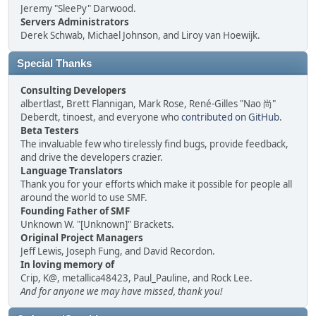
Jeremy "SleePy" Darwood.
Servers Administrators
Derek Schwab, Michael Johnson, and Liroy van Hoewijk.
Special Thanks
Consulting Developers
albertlast, Brett Flannigan, Mark Rose, René-Gilles "Nao 尚"
Deberdt, tinoest, and everyone who
contributed on GitHub
.
Beta Testers
The invaluable few who tirelessly find bugs, provide feedback,
and drive the developers crazier.
Language Translators
Thank you for your efforts which make it possible for people all
around the world to use SMF.
Founding Father of SMF
Unknown W. "[Unknown]" Brackets.
Original Project Managers
Jeff Lewis, Joseph Fung, and David Recordon.
In loving memory of
Crip, K@, metallica48423, Paul_Pauline, and Rock Lee.
And for anyone we may have missed, thank you!