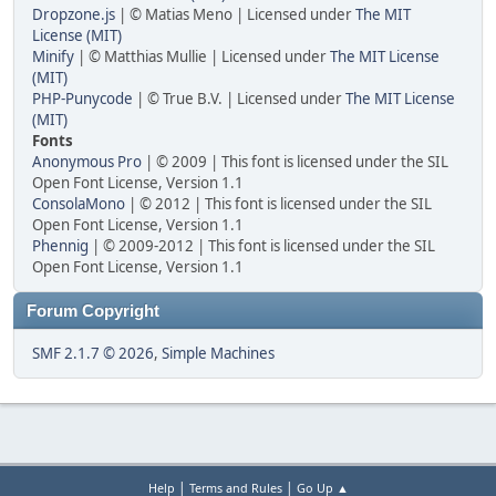
Dropzone.js
| © Matias Meno | Licensed under
The MIT
License (MIT)
Minify
| © Matthias Mullie | Licensed under
The MIT License
(MIT)
PHP-Punycode
| © True B.V. | Licensed under
The MIT License
(MIT)
Fonts
Anonymous Pro
| © 2009 | This font is licensed under the SIL
Open Font License, Version 1.1
ConsolaMono
| © 2012 | This font is licensed under the SIL
Open Font License, Version 1.1
Phennig
| © 2009-2012 | This font is licensed under the SIL
Open Font License, Version 1.1
Forum Copyright
SMF 2.1.7 © 2026
,
Simple Machines
|
|
Help
Terms and Rules
Go Up ▲