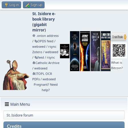
Log in
Sign up
St. Isidore e-
book library
(
gigabit
mirror
)
🧅 .onion address
/
🗞️OPDS feed
/
webseed
/
rsync
Zotero
/
webseed
/
🗞️feed
/
rsync
What is
🧲⁠Catholic Archive
Bitcoin?
/
webseed
🧲⁠ITOPL OCR
PDFs
/
webseed
Pregnant? Need
help?
Main Menu
St. Isidore forum
Credits