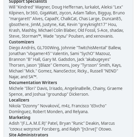
Support Specialists
Will "Kindred" Wagner, Doug Heffernan, lurkalot, Aleksi "Lex"
Kilpinen, br360, GigaWatt, ziycon, Adam Tallon, Bigguy, Bruno
"margarett" Alves, CapadY, ChalkCat, Chas Large, Duncan85,
gbsothere, JimM, Justyne, Kat, Kevin "greyknight17" Hou,
Krash, Mashby, Michael Colin Blaber, Old Fossil, S-Ace, shadav,
Steve, Storman™, Wade "sησω" Poulsen, and xenovanis.
Customizers
Diego Andrés, GL700Wing, Johnnie "TwitchisMental" Ballew,
Jonathan "vbgamer45" Valentin, Sami "SychO" Mazouz,
Brannon "B" Hall, Gary M. Gadsdon, Jack "akabugeyes"
Thorsen, Jason "JBlaze" Clemons, Joey "Tyrsson" Smith, Kays,
Michael "Mick." Gomez, NanoSector, Ricky., Russell "NEND"
Najar, and SA™.
Documentation Writers
Michele "Illori" Davis, Irisado, AngelinaBelle, Chainy, Graeme
Spence, and Joshua "groundup" Dickerson.
Localizers
Nikola "Dzonny" Novaković, m4z, Francisco "d3vcho"
Domínguez, Robert Monden, and Relyana.
Marketing
Adish "(F.L.A.M.E.R)" Patel, Bryan "Runic" Deakin, Marcus
"cσσкιє мσηѕтєя" Forsberg, and Ralph "[n3rve]" Otowo.
Site Administrators