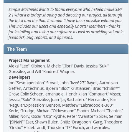
Simple Machines wants to thank everyone who helped make SMF
2.1 what it is today; shaping and directing our project, all through
the thick and the thin. It wouldn't have been possible without you.
This includes our users and especially Charter Members - thanks
for installing and using our software as well as providing valuable
feedback, bug reports, and opinions.
The Team
Project Management
Aleksi "Lex" Kilpinen, Michele "Illori" Davis, Jessica "Suki"
González, and Will "Kindred" Wagner.
Developers
Jon "Sesquipedalian" Stovell, John "live627" Rayes, Aaron van
Geffen, Antechinus, Bjoern "Bloc" Kristiansen, Brad "IchBin™"
Grow, Colin Schoen, emanuele, Hendrik Jan "Compuart" Visser,
Jessica "Suki" González, Juan "JayBachatero" Hernandez, Karl
"RegularExpression" Benson, Matthew "Labradoodle-360"
Kerle, Grudge, Michael "Oldiesmann" Eshom, Michael "Thantos"
Miller, Norv, Oscar "Ozp" Rydhé, Peter "Arantor" Spicer, Selman
"[SiNaN]" Eser, Shawn Bulen, Shitiz "Dragooon" Garg, Theodore
"Orstio" Hildebrandt, Thorsten "TE" Eurich, and winrules.