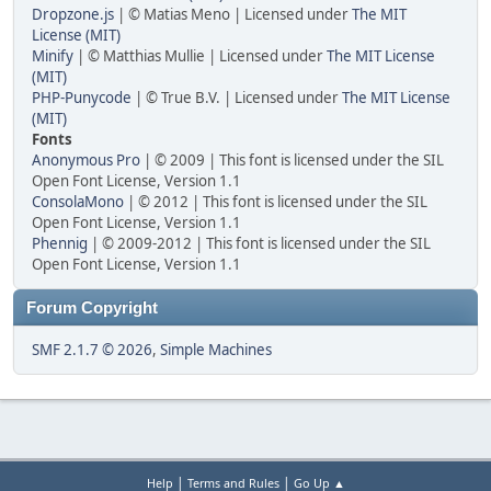
Dropzone.js
| © Matias Meno | Licensed under
The MIT
License (MIT)
Minify
| © Matthias Mullie | Licensed under
The MIT License
(MIT)
PHP-Punycode
| © True B.V. | Licensed under
The MIT License
(MIT)
Fonts
Anonymous Pro
| © 2009 | This font is licensed under the SIL
Open Font License, Version 1.1
ConsolaMono
| © 2012 | This font is licensed under the SIL
Open Font License, Version 1.1
Phennig
| © 2009-2012 | This font is licensed under the SIL
Open Font License, Version 1.1
Forum Copyright
SMF 2.1.7 © 2026
,
Simple Machines
|
|
Help
Terms and Rules
Go Up ▲