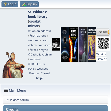
Log in
Sign up
St. Isidore e-
book library
(
gigabit
mirror
)
🧅 .onion address
/
🗞️OPDS feed
/
webseed
/
rsync
Zotero
/
webseed
/
🗞️feed
/
rsync
What is
🧲⁠Catholic Archive
Bitcoin?
/
webseed
🧲⁠ITOPL OCR
PDFs
/
webseed
Pregnant? Need
help?
Main Menu
St. Isidore forum
Credits