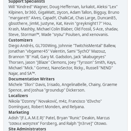
Support Specialists
Will "Kindred" Wagner, Doug Heffernan, lurkalot, Aleksi "Lex"
Kilpinen, br360, GigaWatt, ziycon, Adam Tallon, Bigguy, Bruno
"margarett" Alves, CapadY, ChalkCat, Chas Large, Duncan85,
gbsothere, JimM, Justyne, Kat, Kevin "greyknight17" Hou,
Krash, Mashby, Michael Colin Blaber, Old Fossil, S-Ace, shadav,
Steve, Storman™, Wade "sησω" Poulsen, and xenovanis.
Customizers
Diego Andrés, GL700Wing, Johnnie "TwitchisMental" Ballew,
Jonathan "vbgamer45" Valentin, Sami "SychO" Mazouz,
Brannon "B" Hall, Gary M. Gadsdon, Jack "akabugeyes"
Thorsen, Jason "JBlaze" Clemons, Joey "Tyrsson" Smith, Kays,
Michael "Mick." Gomez, NanoSector, Ricky., Russell "NEND"
Najar, and SA™.
Documentation Writers
Michele "Illori" Davis, Irisado, AngelinaBelle, Chainy, Graeme
Spence, and Joshua "groundup" Dickerson.
Localizers
Nikola "Dzonny" Novaković, m4z, Francisco "d3vcho"
Domínguez, Robert Monden, and Relyana.
Marketing
Adish "(F.L.A.M.E.R)" Patel, Bryan "Runic" Deakin, Marcus
"cσσкιє мσηѕтєя" Forsberg, and Ralph "[n3rve]" Otowo.
Site Administrators