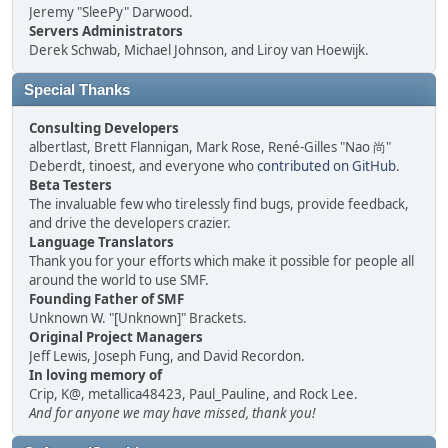
Jeremy "SleePy" Darwood.
Servers Administrators
Derek Schwab, Michael Johnson, and Liroy van Hoewijk.
Special Thanks
Consulting Developers
albertlast, Brett Flannigan, Mark Rose, René-Gilles "Nao 尚"
Deberdt, tinoest, and everyone who
contributed on GitHub
.
Beta Testers
The invaluable few who tirelessly find bugs, provide feedback,
and drive the developers crazier.
Language Translators
Thank you for your efforts which make it possible for people all
around the world to use SMF.
Founding Father of SMF
Unknown W. "[Unknown]" Brackets.
Original Project Managers
Jeff Lewis, Joseph Fung, and David Recordon.
In loving memory of
Crip, K@, metallica48423, Paul_Pauline, and Rock Lee.
And for anyone we may have missed, thank you!