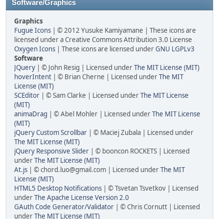
Software/Graphics
Graphics
Fugue Icons
| © 2012 Yusuke Kamiyamane | These icons are
licensed under a Creative Commons Attribution 3.0 License
Oxygen Icons
| These icons are licensed under
GNU LGPLv3
Software
JQuery
| © John Resig | Licensed under
The MIT License (MIT)
hoverIntent
| © Brian Cherne | Licensed under
The MIT
License (MIT)
SCEditor
| © Sam Clarke | Licensed under
The MIT License
(MIT)
animaDrag
| © Abel Mohler | Licensed under
The MIT License
(MIT)
jQuery Custom Scrollbar
| © Maciej Zubala | Licensed under
The MIT License (MIT)
jQuery Responsive Slider
| © booncon ROCKETS | Licensed
under
The MIT License (MIT)
At.js
| © chord.luo@gmail.com | Licensed under
The MIT
License (MIT)
HTML5 Desktop Notifications
| © Tsvetan Tsvetkov | Licensed
under
The Apache License Version 2.0
GAuth Code Generator/Validator
| © Chris Cornutt | Licensed
under
The MIT License (MIT)