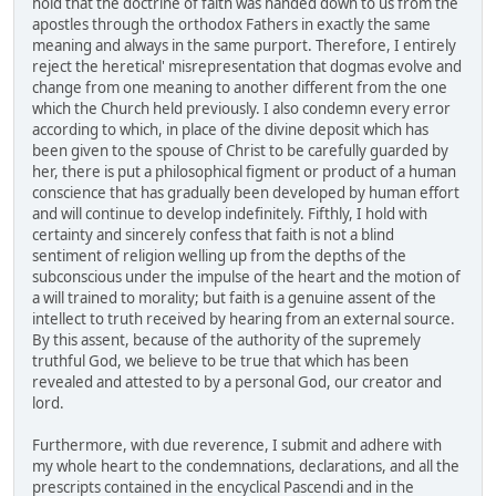
hold that the doctrine of faith was handed down to us from the
apostles through the orthodox Fathers in exactly the same
meaning and always in the same purport. Therefore, I entirely
reject the heretical' misrepresentation that dogmas evolve and
change from one meaning to another different from the one
which the Church held previously. I also condemn every error
according to which, in place of the divine deposit which has
been given to the spouse of Christ to be carefully guarded by
her, there is put a philosophical figment or product of a human
conscience that has gradually been developed by human effort
and will continue to develop indefinitely. Fifthly, I hold with
certainty and sincerely confess that faith is not a blind
sentiment of religion welling up from the depths of the
subconscious under the impulse of the heart and the motion of
a will trained to morality; but faith is a genuine assent of the
intellect to truth received by hearing from an external source.
By this assent, because of the authority of the supremely
truthful God, we believe to be true that which has been
revealed and attested to by a personal God, our creator and
lord.
Furthermore, with due reverence, I submit and adhere with
my whole heart to the condemnations, declarations, and all the
prescripts contained in the encyclical Pascendi and in the