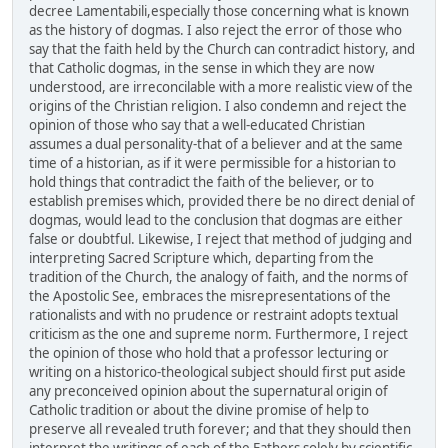
decree Lamentabili,especially those concerning what is known
as the history of dogmas. I also reject the error of those who
say that the faith held by the Church can contradict history, and
that Catholic dogmas, in the sense in which they are now
understood, are irreconcilable with a more realistic view of the
origins of the Christian religion. I also condemn and reject the
opinion of those who say that a well-educated Christian
assumes a dual personality-that of a believer and at the same
time of a historian, as if it were permissible for a historian to
hold things that contradict the faith of the believer, or to
establish premises which, provided there be no direct denial of
dogmas, would lead to the conclusion that dogmas are either
false or doubtful. Likewise, I reject that method of judging and
interpreting Sacred Scripture which, departing from the
tradition of the Church, the analogy of faith, and the norms of
the Apostolic See, embraces the misrepresentations of the
rationalists and with no prudence or restraint adopts textual
criticism as the one and supreme norm. Furthermore, I reject
the opinion of those who hold that a professor lecturing or
writing on a historico-theological subject should first put aside
any preconceived opinion about the supernatural origin of
Catholic tradition or about the divine promise of help to
preserve all revealed truth forever; and that they should then