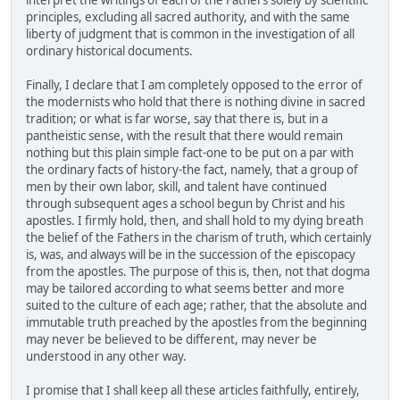
interpret the writings of each of the Fathers solely by scientific
principles, excluding all sacred authority, and with the same
liberty of judgment that is common in the investigation of all
ordinary historical documents.
Finally, I declare that I am completely opposed to the error of
the modernists who hold that there is nothing divine in sacred
tradition; or what is far worse, say that there is, but in a
pantheistic sense, with the result that there would remain
nothing but this plain simple fact-one to be put on a par with
the ordinary facts of history-the fact, namely, that a group of
men by their own labor, skill, and talent have continued
through subsequent ages a school begun by Christ and his
apostles. I firmly hold, then, and shall hold to my dying breath
the belief of the Fathers in the charism of truth, which certainly
is, was, and always will be in the succession of the episcopacy
from the apostles. The purpose of this is, then, not that dogma
may be tailored according to what seems better and more
suited to the culture of each age; rather, that the absolute and
immutable truth preached by the apostles from the beginning
may never be believed to be different, may never be
understood in any other way.
I promise that I shall keep all these articles faithfully, entirely,