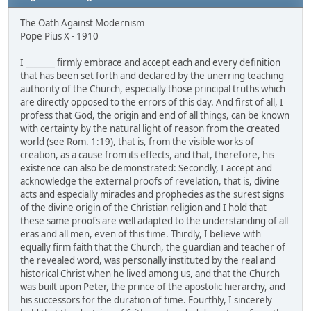
The Oath Against Modernism
Pope Pius X - 1910
I _______ firmly embrace and accept each and every definition
that has been set forth and declared by the unerring teaching
authority of the Church, especially those principal truths which
are directly opposed to the errors of this day. And first of all, I
profess that God, the origin and end of all things, can be known
with certainty by the natural light of reason from the created
world (see Rom. 1:19), that is, from the visible works of
creation, as a cause from its effects, and that, therefore, his
existence can also be demonstrated: Secondly, I accept and
acknowledge the external proofs of revelation, that is, divine
acts and especially miracles and prophecies as the surest signs
of the divine origin of the Christian religion and I hold that
these same proofs are well adapted to the understanding of all
eras and all men, even of this time. Thirdly, I believe with
equally firm faith that the Church, the guardian and teacher of
the revealed word, was personally instituted by the real and
historical Christ when he lived among us, and that the Church
was built upon Peter, the prince of the apostolic hierarchy, and
his successors for the duration of time. Fourthly, I sincerely