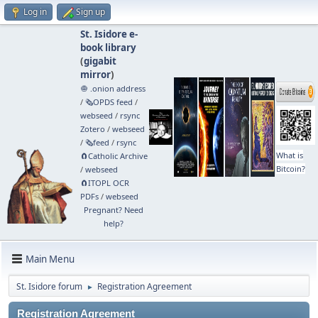
Log in
Sign up
St. Isidore e-
book library
(
gigabit
mirror
)
🧅 .onion address
/
🗞️OPDS feed
/
webseed
/
rsync
Zotero
/
webseed
/
🗞️feed
/
rsync
What is
🧲⁠Catholic Archive
Bitcoin?
/
webseed
🧲⁠ITOPL OCR
PDFs
/
webseed
Pregnant? Need
help?
Main Menu
St. Isidore forum
Registration Agreement
►
Registration Agreement