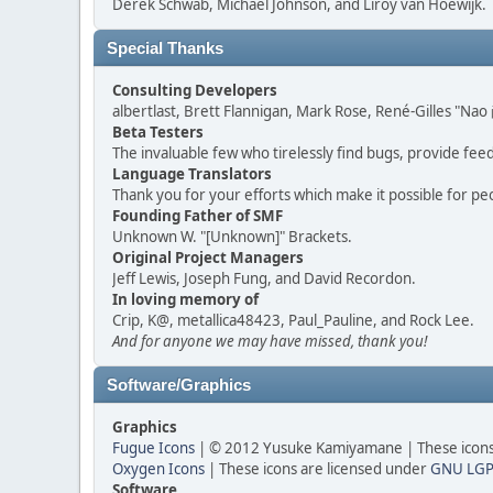
Derek Schwab, Michael Johnson, and Liroy van Hoewijk.
Special Thanks
Consulting Developers
albertlast, Brett Flannigan, Mark Rose, René-Gilles "N
Beta Testers
The invaluable few who tirelessly find bugs, provide fee
Language Translators
Thank you for your efforts which make it possible for pe
Founding Father of SMF
Unknown W. "[Unknown]" Brackets.
Original Project Managers
Jeff Lewis, Joseph Fung, and David Recordon.
In loving memory of
Crip, K@, metallica48423, Paul_Pauline, and Rock Lee.
And for anyone we may have missed, thank you!
Software/Graphics
Graphics
Fugue Icons
| © 2012 Yusuke Kamiyamane | These icons 
Oxygen Icons
| These icons are licensed under
GNU LGP
Software