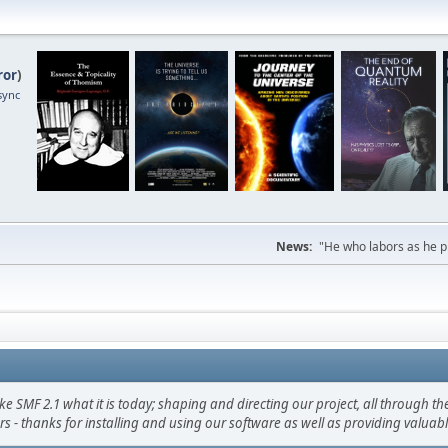
ror
)
sync
News:
"He who labors as he pr
F 2.1 what it is today; shaping and directing our project, all through the 
s - thanks for installing and using our software as well as providing valuab