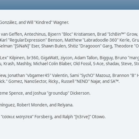
i" González, and Will "Kindred" Wagner.
on van Geffen, Antechinus, Bjoern "Bloc" Kristiansen, Brad "IchBin™" Grow
, Karl "RegularExpression" Benson, Matthew "Labradoodle-360" Kerle, Gr
 Selman "[SiNaN]" Eser, Shawn Bulen, Shitiz "Dragooon" Garg, Theodore "Or
 "Lex" Kilpinen, br360, GigaWatt, ziycon, Adam Tallon, Bigguy, Bruno "ma
, Krash, Mashby, Michael Colin Blaber, Old Fossil, S-Ace, shadav, Steve,
lew, Jonathan "vbgamer45" Valentin, Sami "SychO" Mazouz, Brannon "B" H
ick." Gomez, NanoSector, Ricky., Russell "NEND" Najar, and SA™.
 Graeme Spence, and Joshua "groundup" Dickerson.
omínguez, Robert Monden, and Relyana.
us "cσσкιє мσηѕтєя" Forsberg, and Ralph "[n3rve]" Otowo.