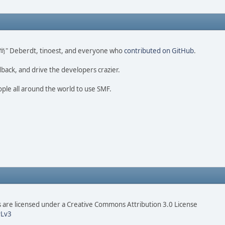
ao 尚" Deberdt, tinoest, and everyone who
contributed on GitHub
.
dback, and drive the developers crazier.
ople all around the world to use SMF.
are licensed under a Creative Commons Attribution 3.0 License
Lv3