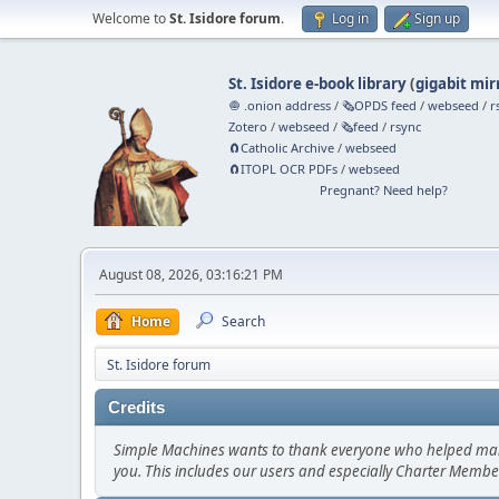
Welcome to
St. Isidore forum
.
Log in
Sign up
St. Isidore e-book library
(
gigabit mir
🧅 .onion address
/
🗞️OPDS feed
/
webseed
/
r
Zotero
/
webseed
/
🗞️feed
/
rsync
🧲⁠Catholic Archive
/
webseed
🧲⁠ITOPL OCR PDFs
/
webseed
Pregnant? Need help?
August 08, 2026, 03:16:21 PM
Home
Search
St. Isidore forum
Credits
Simple Machines wants to thank everyone who helped make SM
you. This includes our users and especially Charter Member