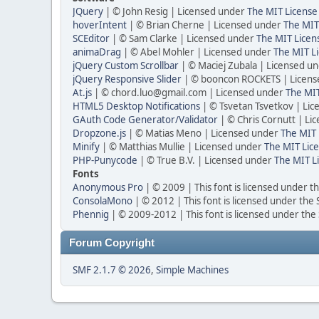
JQuery
| © John Resig | Licensed under
The MIT License
hoverIntent
| © Brian Cherne | Licensed under
The MIT
SCEditor
| © Sam Clarke | Licensed under
The MIT Licen
animaDrag
| © Abel Mohler | Licensed under
The MIT Li
jQuery Custom Scrollbar
| © Maciej Zubala | Licensed u
jQuery Responsive Slider
| © booncon ROCKETS | Licen
At.js
| © chord.luo@gmail.com | Licensed under
The MIT
HTML5 Desktop Notifications
| © Tsvetan Tsvetkov | Li
GAuth Code Generator/Validator
| © Chris Cornutt | L
Dropzone.js
| © Matias Meno | Licensed under
The MIT 
Minify
| © Matthias Mullie | Licensed under
The MIT Lice
PHP-Punycode
| © True B.V. | Licensed under
The MIT L
Fonts
Anonymous Pro
| © 2009 | This font is licensed under t
ConsolaMono
| © 2012 | This font is licensed under the
Phennig
| © 2009-2012 | This font is licensed under the
Forum Copyright
SMF 2.1.7 © 2026
,
Simple Machines