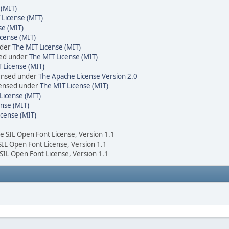
 (MIT)
 License (MIT)
se (MIT)
cense (MIT)
nder
The MIT License (MIT)
sed under
The MIT License (MIT)
 License (MIT)
censed under
The Apache License Version 2.0
icensed under
The MIT License (MIT)
License (MIT)
nse (MIT)
icense (MIT)
he SIL Open Font License, Version 1.1
 SIL Open Font License, Version 1.1
 SIL Open Font License, Version 1.1