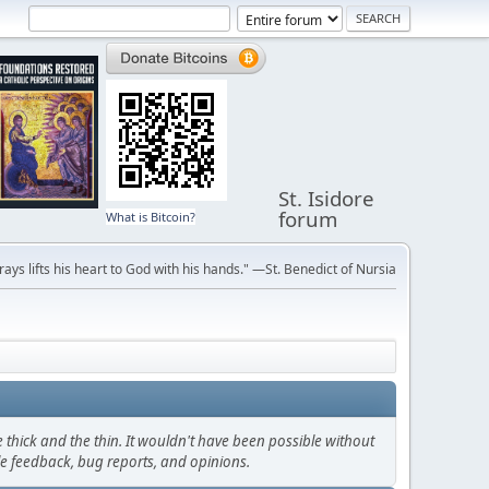
St. Isidore
forum
What is Bitcoin?
ays lifts his heart to God with his hands." —St. Benedict of Nursia
thick and the thin. It wouldn't have been possible without
le feedback, bug reports, and opinions.