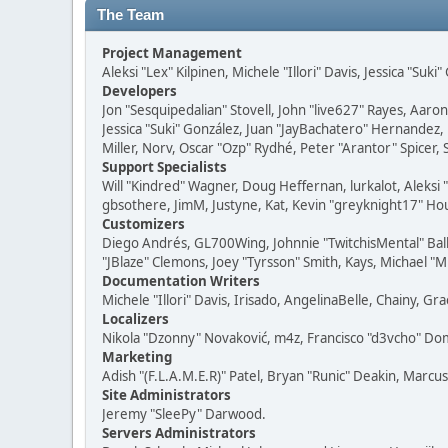
The Team
Project Management
Aleksi "Lex" Kilpinen, Michele "Illori" Davis, Jessica "Suk
Developers
Jon "Sesquipedalian" Stovell, John "live627" Rayes, Aar
Jessica "Suki" González, Juan "JayBachatero" Hernandez
Miller, Norv, Oscar "Ozp" Rydhé, Peter "Arantor" Spicer,
Support Specialists
Will "Kindred" Wagner, Doug Heffernan, lurkalot, Aleksi
gbsothere, JimM, Justyne, Kat, Kevin "greyknight17" Hou
Customizers
Diego Andrés, GL700Wing, Johnnie "TwitchisMental" Bal
"JBlaze" Clemons, Joey "Tyrsson" Smith, Kays, Michael "M
Documentation Writers
Michele "Illori" Davis, Irisado, AngelinaBelle, Chainy,
Localizers
Nikola "Dzonny" Novaković, m4z, Francisco "d3vcho" D
Marketing
Adish "(F.L.A.M.E.R)" Patel, Bryan "Runic" Deakin, Marc
Site Administrators
Jeremy "SleePy" Darwood.
Servers Administrators