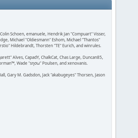
, Colin Schoen, emanuele, Hendrik Jan "Compuart" Visser,
udge, Michael "Oldiesmann" Eshom, Michael "Thantos"
stio" Hildebrandt, Thorsten "TE" Eurich, and winrules.
rgarett" Alves, CapadY, ChalkCat, Chas Large, Duncan85,
 Storman™, Wade "sησω" Poulsen, and xenovanis.
all, Gary M. Gadsdon, Jack "akabugeyes" Thorsen, Jason