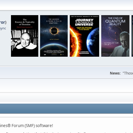
ror
)
sync
News:
"Those
hines® Forum (SMF) software!