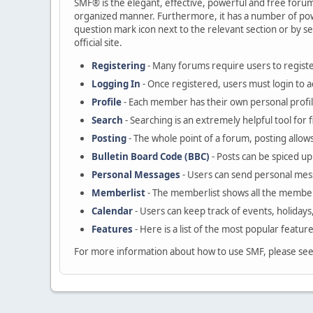
SMF® is the elegant, effective, powerful and free forum s
organized manner. Furthermore, it has a number of powe
question mark icon next to the relevant section or by se
official site.
Registering
- Many forums require users to register
Logging In
- Once registered, users must login to a
Profile
- Each member has their own personal profil
Search
- Searching is an extremely helpful tool for 
Posting
- The whole point of a forum, posting allow
Bulletin Board Code (BBC)
- Posts can be spiced up 
Personal Messages
- Users can send personal mes
Memberlist
- The memberlist shows all the member
Calendar
- Users can keep track of events, holidays
Features
- Here is a list of the most popular featur
For more information about how to use SMF, please se