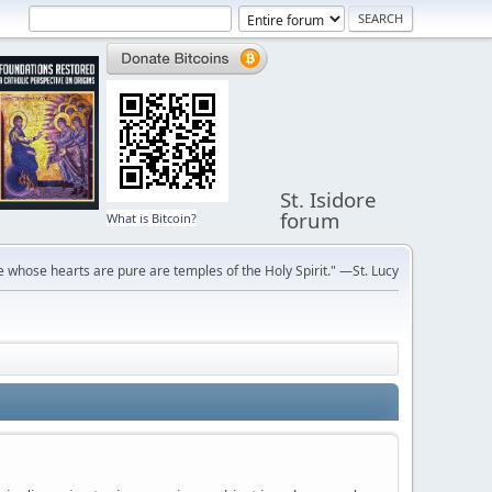
St. Isidore
forum
What is Bitcoin?
 whose hearts are pure are temples of the Holy Spirit." —St. Lucy