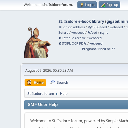
Welcome to
St. Isidore forum
.
Log in
Sign up
St. Isidore e-book library
(
gigabit mir
🧅 .onion address
/
🗞️OPDS feed
/
webseed
/
r
Zotero
/
webseed
/
🗞️feed
/
rsync
🧲⁠Catholic Archive
/
webseed
🧲⁠ITOPL OCR PDFs
/
webseed
Pregnant? Need help?
August 09, 2026, 05:30:23 AM
Home
Search
St. Isidore forum
Help
►
SMF User Help
Welcome to St. Isidore forum, powered by Simple Mac