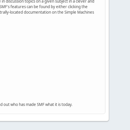
in discussion topics on a given subject in a clever and
MF's features can be found by either clicking the
centrally-located documentation on the Simple Machines
nd out who has made SMF what it is today.