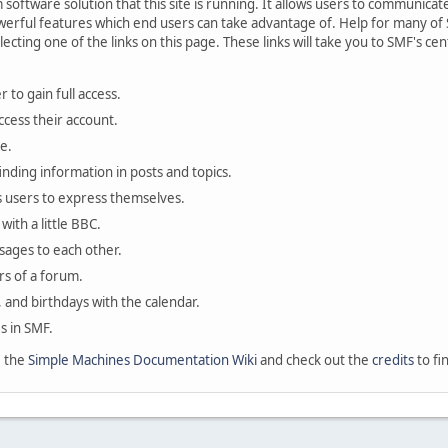
oftware solution that this site is running. It allows users to communicate 
rful features which end users can take advantage of. Help for many of S
lecting one of the links on this page. These links will take you to SMF's 
 to gain full access.
ccess their account.
e.
finding information in posts and topics.
s users to express themselves.
with a little BBC.
sages to each other.
s of a forum.
, and birthdays with the calendar.
es in SMF.
e the
Simple Machines Documentation Wiki
and check out the
credits
to fi