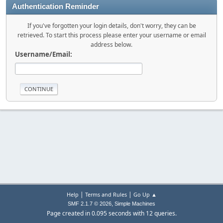
Authentication Reminder
If you've forgotten your login details, don't worry, they can be
retrieved. To start this process please enter your username or email
address below.
Username/Email:
|
|
Help
Terms and Rules
Go Up ▲
,
SMF 2.1.7 © 2026
Simple Machines
Page created in 0.095 seconds with 12 queries.