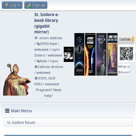
Log in
Sign up
St. Isidore e-
book library
(
gigabit
mirror
)
🧅 .onion address
/
🗞️OPDS feed
/
webseed
/
rsync
Zotero
/
webseed
/
🗞️feed
/
rsync
What is
🧲⁠Catholic Archive
Bitcoin?
/
webseed
🧲⁠ITOPL OCR
PDFs
/
webseed
Pregnant? Need
help?
Main Menu
St. Isidore forum