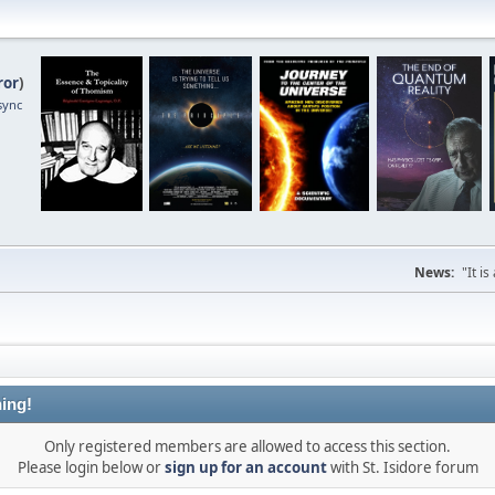
ror
)
sync
News:
"It i
ing!
Only registered members are allowed to access this section.
Please login below or
sign up for an account
with St. Isidore forum