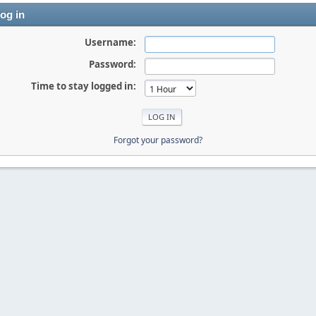
og in
Username:
Password:
Time to stay logged in:
Forgot your password?