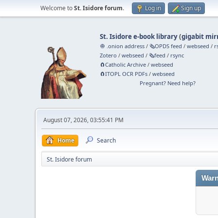
Welcome to
St. Isidore forum
.
Log in
Sign up
St. Isidore e-book library
(
gigabit mir
🧅 .onion address
/
🗞️OPDS feed
/
webseed
/
r
Zotero
/
webseed
/
🗞️feed
/
rsync
🧲⁠Catholic Archive
/
webseed
🧲⁠ITOPL OCR PDFs
/
webseed
Pregnant? Need help?
August 07, 2026, 03:55:41 PM
Home
Search
St. Isidore forum
Warn