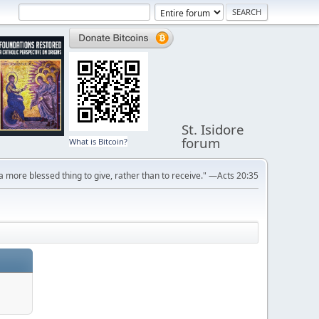
St. Isidore
forum
What is Bitcoin?
s a more blessed thing to give, rather than to receive." —Acts 20:35