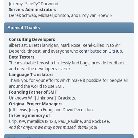
Jeremy "SleePy" Darwood.
Servers Administrators
Derek Schwab, Michael Johnson, and Liroy van Hoewijk.
Special Thanks
Consulting Developers
albertlast, Brett Flannigan, Mark Rose, René-Gilles "Nao 尚"
Deberdt, tinoest, and everyone who
contributed on GitHub
.
Beta Testers
The invaluable few who tirelessly find bugs, provide feedback,
and drive the developers crazier.
Language Translators
Thank you for your efforts which make it possible for people all
around the world to use SMF.
Founding Father of SMF
Unknown W. "[Unknown]" Brackets.
Original Project Managers
Jeff Lewis, Joseph Fung, and David Recordon.
In loving memory of
Crip, K@, metallica48423, Paul_Pauline, and Rock Lee.
And for anyone we may have missed, thank you!