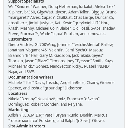
Support Specialists
Will "Kindred" Wagner, Doug Heffernan, lurkalot, Aleksi "Lex"
Kilpinen, br360, GigaWatt, ziycon, Adam Tallon, Bigguy, Bruno
"margarett" Alves, CapadY, ChalkCat, Chas Large, Duncan85,
gbsothere, JimM, Justyne, Kat, Kevin "greyknight17" Hou,
Krash, Mashby, Michael Colin Blaber, Old Fossil, S-Ace, shadav,
Steve, Storman™, Wade "sησω" Poulsen, and xenovanis.
Customizers
Diego Andrés, GL700Wing, Johnnie "TwitchisMental" Ballew,
Jonathan "vbgamer45" Valentin, Sami "SychO" Mazouz,
Brannon "B" Hall, Gary M. Gadsdon, Jack "akabugeyes"
Thorsen, Jason "JBlaze" Clemons, Joey "Tyrsson" Smith, Kays,
Michael "Mick." Gomez, NanoSector, Ricky., Russell "NEND"
Najar, and SA™.
Documentation Writers
Michele "Illori" Davis, Irisado, AngelinaBelle, Chainy, Graeme
Spence, and Joshua "groundup" Dickerson.
Localizers
Nikola "Dzonny" Novaković, m4z, Francisco "d3vcho"
Domínguez, Robert Monden, and Relyana.
Marketing
Adish "(F.L.A.M.E.R)" Patel, Bryan "Runic" Deakin, Marcus
"cσσкιє мσηѕтєя" Forsberg, and Ralph "[n3rve]" Otowo.
Site Administrators