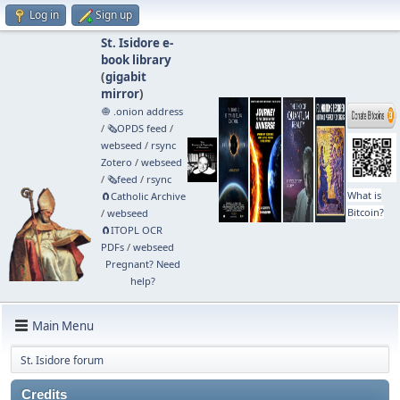
Log in
Sign up
St. Isidore e-
book library
(
gigabit
mirror
)
🧅 .onion address
/
🗞️OPDS feed
/
webseed
/
rsync
Zotero
/
webseed
/
🗞️feed
/
rsync
What is
🧲⁠Catholic Archive
Bitcoin?
/
webseed
🧲⁠ITOPL OCR
PDFs
/
webseed
Pregnant? Need
help?
Main Menu
St. Isidore forum
Credits