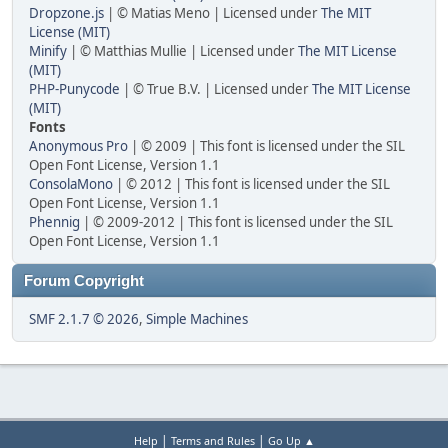
Dropzone.js
| © Matias Meno | Licensed under
The MIT
License (MIT)
Minify
| © Matthias Mullie | Licensed under
The MIT License
(MIT)
PHP-Punycode
| © True B.V. | Licensed under
The MIT License
(MIT)
Fonts
Anonymous Pro
| © 2009 | This font is licensed under the SIL
Open Font License, Version 1.1
ConsolaMono
| © 2012 | This font is licensed under the SIL
Open Font License, Version 1.1
Phennig
| © 2009-2012 | This font is licensed under the SIL
Open Font License, Version 1.1
Forum Copyright
SMF 2.1.7 © 2026
,
Simple Machines
|
|
Help
Terms and Rules
Go Up ▲