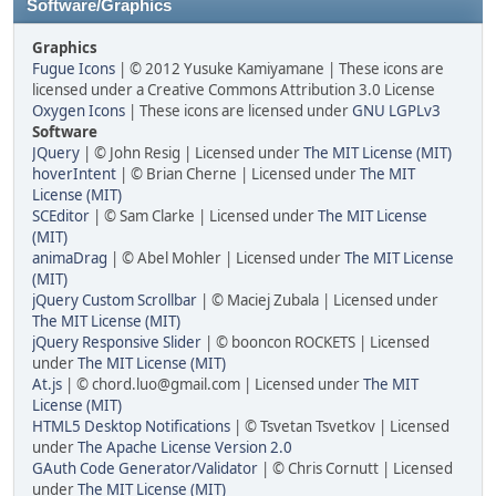
Software/Graphics
Graphics
Fugue Icons
| © 2012 Yusuke Kamiyamane | These icons are
licensed under a Creative Commons Attribution 3.0 License
Oxygen Icons
| These icons are licensed under
GNU LGPLv3
Software
JQuery
| © John Resig | Licensed under
The MIT License (MIT)
hoverIntent
| © Brian Cherne | Licensed under
The MIT
License (MIT)
SCEditor
| © Sam Clarke | Licensed under
The MIT License
(MIT)
animaDrag
| © Abel Mohler | Licensed under
The MIT License
(MIT)
jQuery Custom Scrollbar
| © Maciej Zubala | Licensed under
The MIT License (MIT)
jQuery Responsive Slider
| © booncon ROCKETS | Licensed
under
The MIT License (MIT)
At.js
| © chord.luo@gmail.com | Licensed under
The MIT
License (MIT)
HTML5 Desktop Notifications
| © Tsvetan Tsvetkov | Licensed
under
The Apache License Version 2.0
GAuth Code Generator/Validator
| © Chris Cornutt | Licensed
under
The MIT License (MIT)