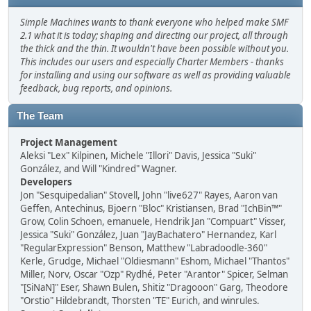
Simple Machines wants to thank everyone who helped make SMF
2.1 what it is today; shaping and directing our project, all through
the thick and the thin. It wouldn't have been possible without you.
This includes our users and especially Charter Members - thanks
for installing and using our software as well as providing valuable
feedback, bug reports, and opinions.
The Team
Project Management
Aleksi "Lex" Kilpinen, Michele "Illori" Davis, Jessica "Suki"
González, and Will "Kindred" Wagner.
Developers
Jon "Sesquipedalian" Stovell, John "live627" Rayes, Aaron van
Geffen, Antechinus, Bjoern "Bloc" Kristiansen, Brad "IchBin™"
Grow, Colin Schoen, emanuele, Hendrik Jan "Compuart" Visser,
Jessica "Suki" González, Juan "JayBachatero" Hernandez, Karl
"RegularExpression" Benson, Matthew "Labradoodle-360"
Kerle, Grudge, Michael "Oldiesmann" Eshom, Michael "Thantos"
Miller, Norv, Oscar "Ozp" Rydhé, Peter "Arantor" Spicer, Selman
"[SiNaN]" Eser, Shawn Bulen, Shitiz "Dragooon" Garg, Theodore
"Orstio" Hildebrandt, Thorsten "TE" Eurich, and winrules.