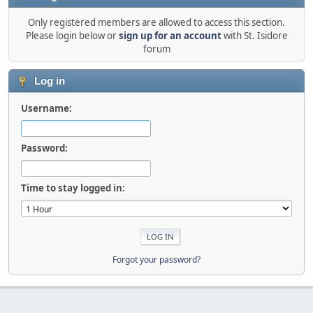
Only registered members are allowed to access this section.
Please login below or
sign up for an account
with St. Isidore
forum
Log in
Username:
Password:
Time to stay logged in:
Forgot your password?