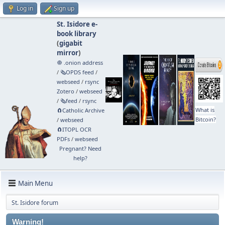
Log in
Sign up
St. Isidore e-
book library
(
gigabit
mirror
)
🧅 .onion address
/
🗞️OPDS feed
/
webseed
/
rsync
Zotero
/
webseed
/
🗞️feed
/
rsync
What is
🧲⁠Catholic Archive
Bitcoin?
/
webseed
🧲⁠ITOPL OCR
PDFs
/
webseed
Pregnant? Need
help?
Main Menu
St. Isidore forum
Warning!