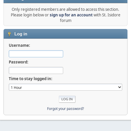
Only registered members are allowed to access this section.
Please login below or
sign up for an account
with St. Isidore
forum
Log in
Username:
Password:
Time to stay logged in:
Forgot your password?