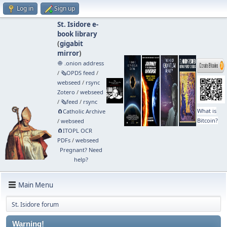
Log in
Sign up
St. Isidore e-
book library
(
gigabit
mirror
)
🧅 .onion address
/
🗞️OPDS feed
/
webseed
/
rsync
Zotero
/
webseed
/
🗞️feed
/
rsync
What is
🧲⁠Catholic Archive
Bitcoin?
/
webseed
🧲⁠ITOPL OCR
PDFs
/
webseed
Pregnant? Need
help?
Main Menu
St. Isidore forum
Warning!