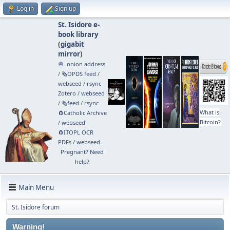
Log in
Sign up
St. Isidore e-
book library
(
gigabit
mirror
)
🧅 .onion address
/
🗞️OPDS feed
/
webseed
/
rsync
Zotero
/
webseed
/
🗞️feed
/
rsync
What is
🧲⁠Catholic Archive
Bitcoin?
/
webseed
🧲⁠ITOPL OCR
PDFs
/
webseed
Pregnant? Need
help?
Main Menu
St. Isidore forum
Warning!