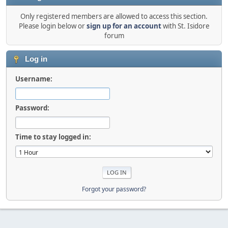
Only registered members are allowed to access this section.
Please login below or
sign up for an account
with St. Isidore
forum
Log in
Username:
Password:
Time to stay logged in:
Forgot your password?