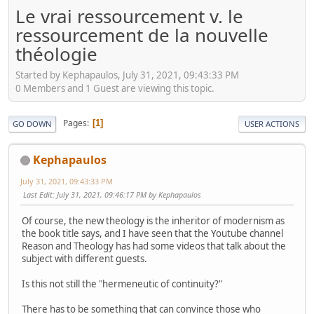
Le vrai ressourcement v. le
ressourcement de la nouvelle
théologie
Started by Kephapaulos, July 31, 2021, 09:43:33 PM
0 Members and 1 Guest are viewing this topic.
Pages
1
GO DOWN
USER ACTIONS
Kephapaulos
July 31, 2021, 09:43:33 PM
Last Edit
: July 31, 2021, 09:46:17 PM by Kephapaulos
Of course, the new theology is the inheritor of modernism as
the book title says, and I have seen that the Youtube channel
Reason and Theology has had some videos that talk about the
subject with different guests.
Is this not still the "hermeneutic of continuity?"
There has to be something that can convince those who