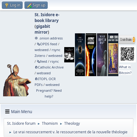
Log in
Sign up
St. Isidore e-
book library
(
gigabit
mirror
)
🧅 .onion address
/
🗞️OPDS feed
/
webseed
/
rsync
Zotero
/
webseed
/
🗞️feed
/
rsync
What is
🧲⁠Catholic Archive
Bitcoin?
/
webseed
🧲⁠ITOPL OCR
PDFs
/
webseed
Pregnant? Need
help?
Main Menu
St. Isidore forum
Thomism
Theology
►
►
Le vrai ressourcement v. le ressourcement de la nouvelle théologie
►