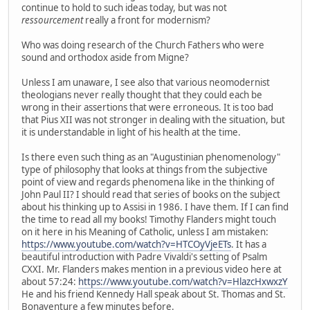
continue to hold to such ideas today, but was not
ressourcement
really a front for modernism?
Who was doing research of the Church Fathers who were
sound and orthodox aside from Migne?
Unless I am unaware, I see also that various neomodernist
theologians never really thought that they could each be
wrong in their assertions that were erroneous. It is too bad
that Pius XII was not stronger in dealing with the situation, but
it is understandable in light of his health at the time.
Is there even such thing as an "Augustinian phenomenology"
type of philosophy that looks at things from the subjective
point of view and regards phenomena like in the thinking of
John Paul II? I should read that series of books on the subject
about his thinking up to Assisi in 1986. I have them. If I can find
the time to read all my books! Timothy Flanders might touch
on it here in his Meaning of Catholic, unless I am mistaken:
https://www.youtube.com/watch?v=HTCOyVjeETs
. It has a
beautiful introduction with Padre Vivaldi's setting of Psalm
CXXI. Mr. Flanders makes mention in a previous video here at
about 57:24:
https://www.youtube.com/watch?v=HlazcHxwxzY
He and his friend Kennedy Hall speak about St. Thomas and St.
Bonaventure a few minutes before.