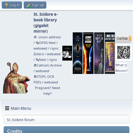
Log in
Sign up
St. Isidore e-
book library
(
gigabit
mirror
)
🧅 .onion address
/
🗞️OPDS feed
/
webseed
/
rsync
Zotero
/
webseed
/
🗞️feed
/
rsync
What is
🧲⁠Catholic Archive
Bitcoin?
/
webseed
🧲⁠ITOPL OCR
PDFs
/
webseed
Pregnant? Need
help?
Main Menu
St. Isidore forum
Credits