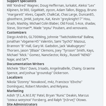
Support Specialists
Will "Kindred" Wagner, Doug Heffernan, lurkalot, Aleksi "Lex"
Kilpinen, br360, GigaWatt, ziycon, Adam Tallon, Bigguy, Bruno
"margarett" Alves, CapadY, ChalkCat, Chas Large, Duncan85,
gbsothere, JimM, Justyne, Kat, Kevin "greyknight17" Hou,
Krash, Mashby, Michael Colin Blaber, Old Fossil, S-Ace, shadav,
Steve, Storman™, Wade "sησω" Poulsen, and xenovanis.
Customizers
Diego Andrés, GL700Wing, Johnnie "TwitchisMental" Ballew,
Jonathan "vbgamer45" Valentin, Sami "SychO" Mazouz,
Brannon "B" Hall, Gary M. Gadsdon, Jack "akabugeyes"
Thorsen, Jason "JBlaze" Clemons, Joey "Tyrsson" Smith, Kays,
Michael "Mick." Gomez, NanoSector, Ricky., Russell "NEND"
Najar, and SA™.
Documentation Writers
Michele "Illori" Davis, Irisado, AngelinaBelle, Chainy, Graeme
Spence, and Joshua "groundup" Dickerson.
Localizers
Nikola "Dzonny" Novaković, m4z, Francisco "d3vcho"
Domínguez, Robert Monden, and Relyana.
Marketing
Adish "(F.L.A.M.E.R)" Patel, Bryan "Runic" Deakin, Marcus
"cσσкιє мσηѕтєя" Forsberg, and Ralph "[n3rve]" Otowo.
Site Administrators