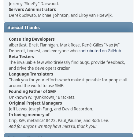
Jeremy "SleePy" Darwood.
Servers Administrators
Derek Schwab, Michael Johnson, and Liroy van Hoewijk.
Special Thanks
Consulting Developers
albertlast, Brett Flannigan, Mark Rose, René-Gilles "Nao 尚"
Deberdt, tinoest, and everyone who
contributed on GitHub
.
Beta Testers
The invaluable few who tirelessly find bugs, provide feedback,
and drive the developers crazier.
Language Translators
Thank you for your efforts which make it possible for people all
around the world to use SMF.
Founding Father of SMF
Unknown W. "[Unknown]" Brackets.
Original Project Managers
Jeff Lewis, Joseph Fung, and David Recordon.
In loving memory of
Crip, K@, metallica48423, Paul_Pauline, and Rock Lee.
And for anyone we may have missed, thank you!