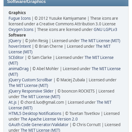
Software/Graphics
Graphics
Fugue Icons
| © 2012 Yusuke Kamiyamane | These icons are
licensed under a Creative Commons Attribution 3.0 License
Oxygen Icons
| These icons are licensed under
GNU LGPLv3
Software
JQuery
| © John Resig | Licensed under
The MIT License (MIT)
hoverIntent
| © Brian Cherne | Licensed under
The MIT
License (MIT)
SCEditor
| © Sam Clarke | Licensed under
The MIT License
(MIT)
animaDrag
| © Abel Mohler | Licensed under
The MIT License
(MIT)
jQuery Custom Scrollbar
| © Maciej Zubala | Licensed under
The MIT License (MIT)
jQuery Responsive Slider
| © booncon ROCKETS | Licensed
under
The MIT License (MIT)
At.js
| © chord.luo@gmail.com | Licensed under
The MIT
License (MIT)
HTML5 Desktop Notifications
| © Tsvetan Tsvetkov | Licensed
under
The Apache License Version 2.0
GAuth Code Generator/Validator
| © Chris Cornutt | Licensed
under
The MIT License (MIT)