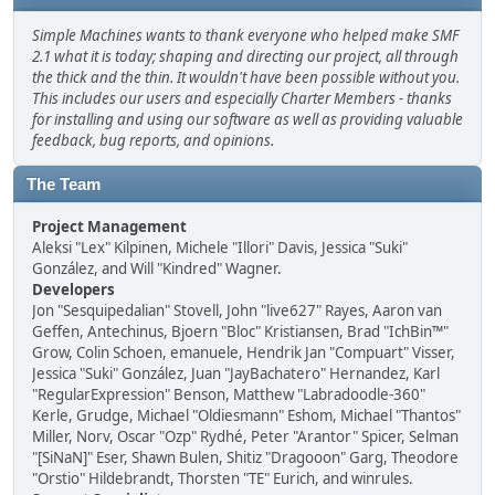
Simple Machines wants to thank everyone who helped make SMF
2.1 what it is today; shaping and directing our project, all through
the thick and the thin. It wouldn't have been possible without you.
This includes our users and especially Charter Members - thanks
for installing and using our software as well as providing valuable
feedback, bug reports, and opinions.
The Team
Project Management
Aleksi "Lex" Kilpinen, Michele "Illori" Davis, Jessica "Suki"
González, and Will "Kindred" Wagner.
Developers
Jon "Sesquipedalian" Stovell, John "live627" Rayes, Aaron van
Geffen, Antechinus, Bjoern "Bloc" Kristiansen, Brad "IchBin™"
Grow, Colin Schoen, emanuele, Hendrik Jan "Compuart" Visser,
Jessica "Suki" González, Juan "JayBachatero" Hernandez, Karl
"RegularExpression" Benson, Matthew "Labradoodle-360"
Kerle, Grudge, Michael "Oldiesmann" Eshom, Michael "Thantos"
Miller, Norv, Oscar "Ozp" Rydhé, Peter "Arantor" Spicer, Selman
"[SiNaN]" Eser, Shawn Bulen, Shitiz "Dragooon" Garg, Theodore
"Orstio" Hildebrandt, Thorsten "TE" Eurich, and winrules.