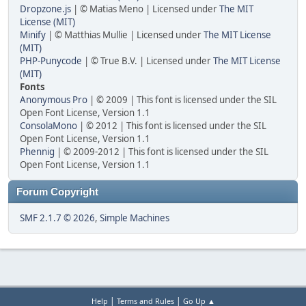
Dropzone.js
| © Matias Meno | Licensed under
The MIT
License (MIT)
Minify
| © Matthias Mullie | Licensed under
The MIT License
(MIT)
PHP-Punycode
| © True B.V. | Licensed under
The MIT License
(MIT)
Fonts
Anonymous Pro
| © 2009 | This font is licensed under the SIL
Open Font License, Version 1.1
ConsolaMono
| © 2012 | This font is licensed under the SIL
Open Font License, Version 1.1
Phennig
| © 2009-2012 | This font is licensed under the SIL
Open Font License, Version 1.1
Forum Copyright
SMF 2.1.7 © 2026
,
Simple Machines
|
|
Help
Terms and Rules
Go Up ▲