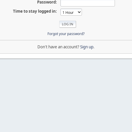
Password:
Time to stay logged in:
Forgot your password?
Don't have an account?
Sign up
.