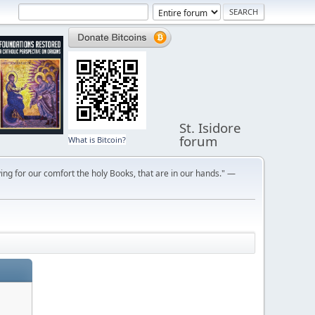
St. Isidore
forum
What is Bitcoin?
ng for our comfort the holy Books, that are in our hands." —