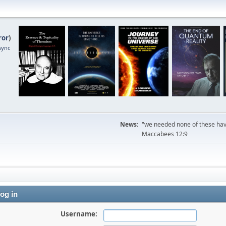
ror
)
sync
News:
"we needed none of these havi
Maccabees 12:9
og in
Username: