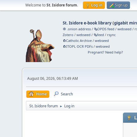
Welcome to
St. Isidore forum
.
Log in
Sign up
St. Isidore e-book library
(
gigabit mir
🧅 .onion address
/
🗞️OPDS feed
/
webseed
/
r
Zotero
/
webseed
/
🗞️feed
/
rsync
🧲⁠Catholic Archive
/
webseed
🧲⁠ITOPL OCR PDFs
/
webseed
Pregnant? Need help?
August 06, 2026, 06:13:49 AM
Home
Search
St. Isidore forum
Log in
►
L