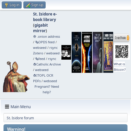
Log in
Sign up
St. Isidore e-
book library
(
gigabit
mirror
)
🧅 .onion address
/
🗞️OPDS feed
/
webseed
/
rsync
Zotero
/
webseed
/
🗞️feed
/
rsync
What is
🧲⁠Catholic Archive
Bitcoin?
/
webseed
🧲⁠ITOPL OCR
PDFs
/
webseed
Pregnant? Need
help?
Main Menu
St. Isidore forum
Warning!