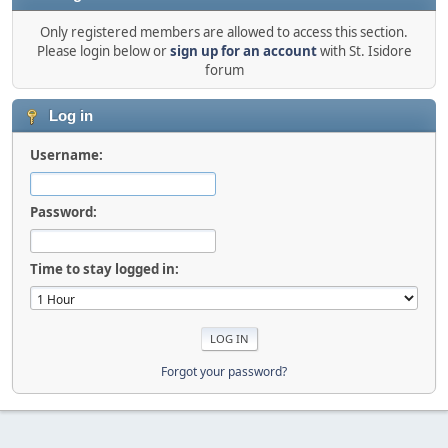
Only registered members are allowed to access this section.
Please login below or
sign up for an account
with St. Isidore
forum
Log in
Username:
Password:
Time to stay logged in:
Forgot your password?