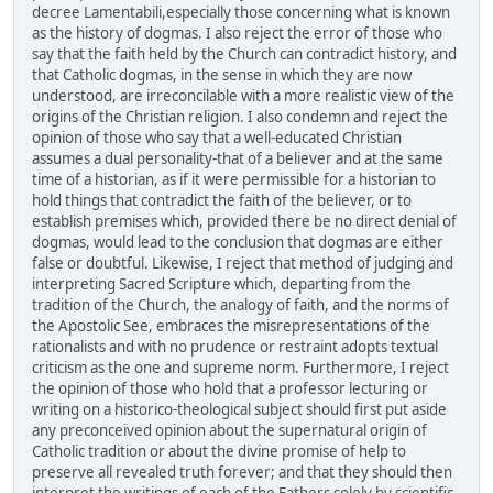
decree Lamentabili,especially those concerning what is known
as the history of dogmas. I also reject the error of those who
say that the faith held by the Church can contradict history, and
that Catholic dogmas, in the sense in which they are now
understood, are irreconcilable with a more realistic view of the
origins of the Christian religion. I also condemn and reject the
opinion of those who say that a well-educated Christian
assumes a dual personality-that of a believer and at the same
time of a historian, as if it were permissible for a historian to
hold things that contradict the faith of the believer, or to
establish premises which, provided there be no direct denial of
dogmas, would lead to the conclusion that dogmas are either
false or doubtful. Likewise, I reject that method of judging and
interpreting Sacred Scripture which, departing from the
tradition of the Church, the analogy of faith, and the norms of
the Apostolic See, embraces the misrepresentations of the
rationalists and with no prudence or restraint adopts textual
criticism as the one and supreme norm. Furthermore, I reject
the opinion of those who hold that a professor lecturing or
writing on a historico-theological subject should first put aside
any preconceived opinion about the supernatural origin of
Catholic tradition or about the divine promise of help to
preserve all revealed truth forever; and that they should then