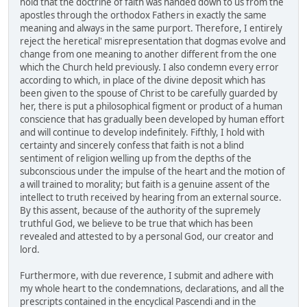
hold that the doctrine of faith was handed down to us from the
apostles through the orthodox Fathers in exactly the same
meaning and always in the same purport. Therefore, I entirely
reject the heretical' misrepresentation that dogmas evolve and
change from one meaning to another different from the one
which the Church held previously. I also condemn every error
according to which, in place of the divine deposit which has
been given to the spouse of Christ to be carefully guarded by
her, there is put a philosophical figment or product of a human
conscience that has gradually been developed by human effort
and will continue to develop indefinitely. Fifthly, I hold with
certainty and sincerely confess that faith is not a blind
sentiment of religion welling up from the depths of the
subconscious under the impulse of the heart and the motion of
a will trained to morality; but faith is a genuine assent of the
intellect to truth received by hearing from an external source.
By this assent, because of the authority of the supremely
truthful God, we believe to be true that which has been
revealed and attested to by a personal God, our creator and
lord.
Furthermore, with due reverence, I submit and adhere with
my whole heart to the condemnations, declarations, and all the
prescripts contained in the encyclical Pascendi and in the