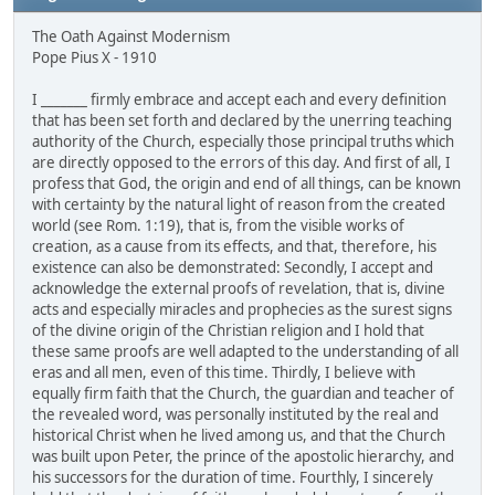
The Oath Against Modernism
Pope Pius X - 1910
I _______ firmly embrace and accept each and every definition
that has been set forth and declared by the unerring teaching
authority of the Church, especially those principal truths which
are directly opposed to the errors of this day. And first of all, I
profess that God, the origin and end of all things, can be known
with certainty by the natural light of reason from the created
world (see Rom. 1:19), that is, from the visible works of
creation, as a cause from its effects, and that, therefore, his
existence can also be demonstrated: Secondly, I accept and
acknowledge the external proofs of revelation, that is, divine
acts and especially miracles and prophecies as the surest signs
of the divine origin of the Christian religion and I hold that
these same proofs are well adapted to the understanding of all
eras and all men, even of this time. Thirdly, I believe with
equally firm faith that the Church, the guardian and teacher of
the revealed word, was personally instituted by the real and
historical Christ when he lived among us, and that the Church
was built upon Peter, the prince of the apostolic hierarchy, and
his successors for the duration of time. Fourthly, I sincerely