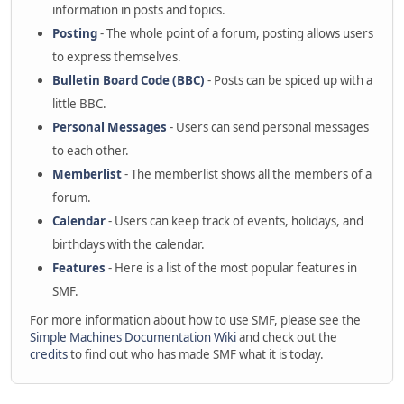
information in posts and topics.
Posting
- The whole point of a forum, posting allows users
to express themselves.
Bulletin Board Code (BBC)
- Posts can be spiced up with a
little BBC.
Personal Messages
- Users can send personal messages
to each other.
Memberlist
- The memberlist shows all the members of a
forum.
Calendar
- Users can keep track of events, holidays, and
birthdays with the calendar.
Features
- Here is a list of the most popular features in
SMF.
For more information about how to use SMF, please see the
Simple Machines Documentation Wiki
and check out the
credits
to find out who has made SMF what it is today.