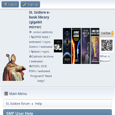
Log in
Sign up
St. Isidore e-
book library
(
gigabit
mirror
)
🧅 .onion address
/
🗞️OPDS feed
/
webseed
/
rsync
Zotero
/
webseed
/
🗞️feed
/
rsync
What is
🧲⁠Catholic Archive
Bitcoin?
/
webseed
🧲⁠ITOPL OCR
PDFs
/
webseed
Pregnant? Need
help?
Main Menu
St. Isidore forum
Help
►
SMF User Help