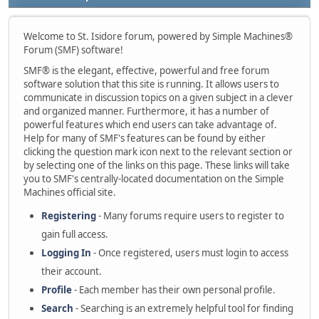
Welcome to St. Isidore forum, powered by Simple Machines®
Forum (SMF) software!
SMF® is the elegant, effective, powerful and free forum
software solution that this site is running. It allows users to
communicate in discussion topics on a given subject in a clever
and organized manner. Furthermore, it has a number of
powerful features which end users can take advantage of.
Help for many of SMF's features can be found by either
clicking the question mark icon next to the relevant section or
by selecting one of the links on this page. These links will take
you to SMF's centrally-located documentation on the Simple
Machines official site.
Registering
- Many forums require users to register to
gain full access.
Logging In
- Once registered, users must login to access
their account.
Profile
- Each member has their own personal profile.
Search
- Searching is an extremely helpful tool for finding