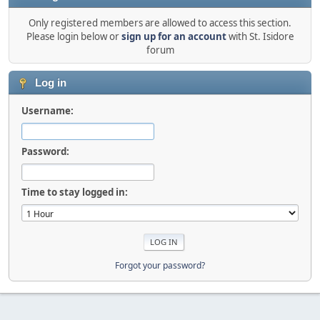
Only registered members are allowed to access this section.
Please login below or
sign up for an account
with St. Isidore
forum
Log in
Username:
Password:
Time to stay logged in:
Forgot your password?