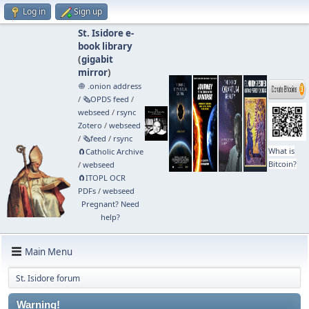
Log in
Sign up
St. Isidore e-
book library
(
gigabit
mirror
)
🧅 .onion address
/
🗞️OPDS feed
/
webseed
/
rsync
Zotero
/
webseed
/
🗞️feed
/
rsync
What is
🧲⁠Catholic Archive
Bitcoin?
/
webseed
🧲⁠ITOPL OCR
PDFs
/
webseed
Pregnant? Need
help?
Main Menu
St. Isidore forum
Warning!