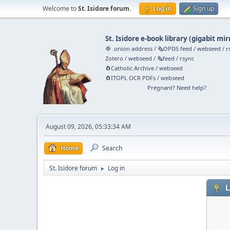
Welcome to
St. Isidore forum
.
Log in
Sign up
St. Isidore e-book library
(
gigabit mir
🧅 .onion address
/
🗞️OPDS feed
/
webseed
/
r
Zotero
/
webseed
/
🗞️feed
/
rsync
🧲⁠Catholic Archive
/
webseed
🧲⁠ITOPL OCR PDFs
/
webseed
Pregnant? Need help?
August 09, 2026, 05:33:34 AM
Home
Search
St. Isidore forum
Log in
►
L