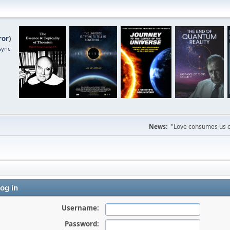
ror
)
sync
News:
"Love consumes us on
og in
Username:
Password: