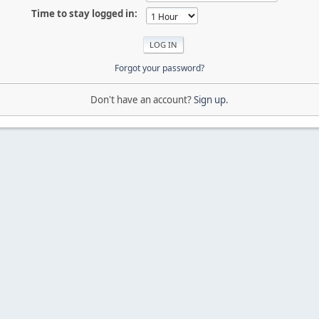
Time to stay logged in:
Forgot your password?
Don't have an account?
Sign up
.