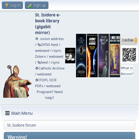
Log in
Sign up
St. Isidore e-
book library
(
gigabit
mirror
)
🧅 .onion address
/
🗞️OPDS feed
/
webseed
/
rsync
Zotero
/
webseed
/
🗞️feed
/
rsync
What is
🧲⁠Catholic Archive
Bitcoin?
/
webseed
🧲⁠ITOPL OCR
PDFs
/
webseed
Pregnant? Need
help?
Main Menu
St. Isidore forum
Warning!