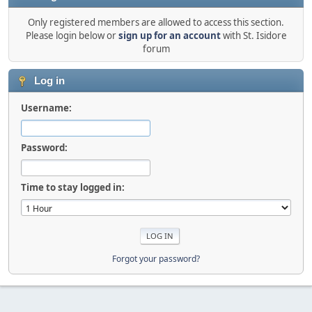
Only registered members are allowed to access this section.
Please login below or
sign up for an account
with St. Isidore
forum
Log in
Username:
Password:
Time to stay logged in:
Forgot your password?