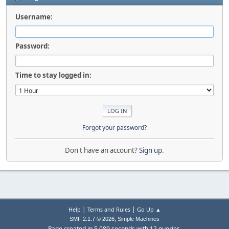
Username:
Password:
Time to stay logged in:
Forgot your password?
Don't have an account?
Sign up
.
|
|
Help
Terms and Rules
Go Up ▲
,
SMF 2.1.7 © 2026
Simple Machines
Page created in 5.089 seconds with 12 queries.