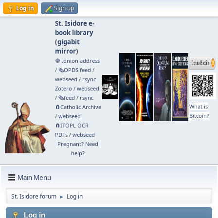
Log in
Sign up
St. Isidore e-
book library
(
gigabit
mirror
)
🧅 .onion address
/
🗞️OPDS feed
/
webseed
/
rsync
Zotero
/
webseed
/
🗞️feed
/
rsync
What is
🧲⁠Catholic Archive
Bitcoin?
/
webseed
🧲⁠ITOPL OCR
PDFs
/
webseed
Pregnant? Need
help?
Main Menu
St. Isidore forum
Log in
►
Log in