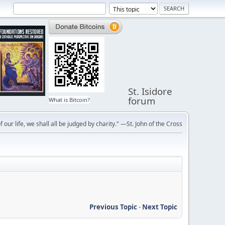
St. Isidore
forum
What is Bitcoin?
f our life, we shall all be judged by charity." —St. John of the Cross
Previous Topic
-
Next Topic