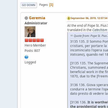
Pages
1
GO DOWN
Geremia
September 06, 2019, 12:07:5
Administrator
At the end of Pope St. Pius
translated in the
Catechism o
Quote from: Pope St. Pius 
3135 135. Il Sommo Pont
Hero Member
cristiani, per portare 
incominciato l'opera sua
Posts: 807
Vaticano
), quando nel 1
Logged
[3135 135. The Supreme P
Christians, summoned a n
beneficial work in the fi
1870, due to the [Freem
3136 136. Giova sperare
condurre a termine l'oper
dato presto di vedere la
[3136 136.
It is worthw
the providential work o