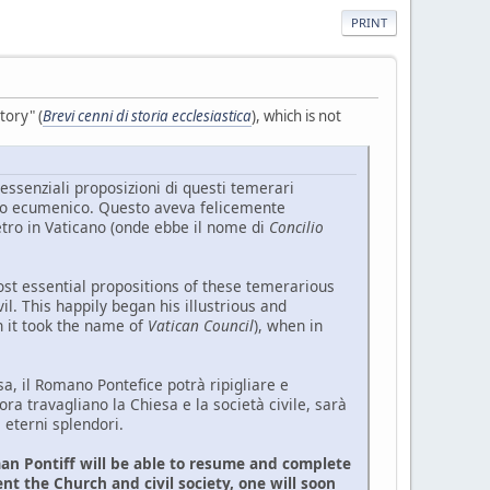
PRINT
tory" (
Brevi cenni di storia ecclesiastica
), which is not
essenziali proposizioni di questi temerari
ilio ecumenico. Questo aveva felicemente
ietro in Vaticano (onde ebbe il nome di
Concilio
 essential propositions of these temerarious
l. This happily began his illustrious and
ch it took the name of
Vatican Council
), when in
, il Romano Pontefice potrà ripigliare e
 ora travagliano la Chiesa e la società civile, sarà
 eterni splendori.
an Pontiff will be able to resume and complete
nt the Church and civil society, one will soon