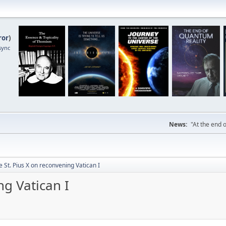
ror
)
sync
News:
"At the end o
 St. Pius X on reconvening Vatican I
ng Vatican I