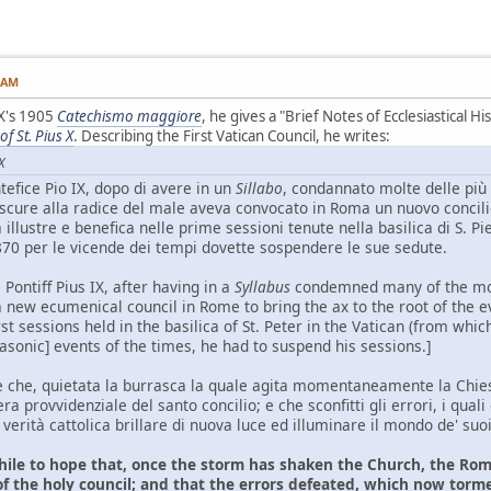
4 AM
 X's 1905
Catechismo maggiore
, he gives a "Brief Notes of Ecclesiastical His
f St. Pius X
. Describing the First Vatican Council, he writes:
X
efice Pio IX, dopo di avere in un
Sillabo
, condannato molte delle più 
la scure alla radice del male aveva convocato in Roma un nuovo conc
 illustre e benefica nelle prime sessioni tenute nella basilica di S. P
870 per le vicende dei tempi dovette sospendere le sue sedute.
ontiff Pius IX, after having in a
Syllabus
condemned many of the most
ew ecumenical council in Rome to bring the ax to the root of the evi
rst sessions held in the basilica of St. Peter in the Vatican (from whi
asonic] events of the times, he had to suspend his sessions.]
 che, quietata la burrasca la quale agita momentaneamente la Chiesa
a provvidenziale del santo concilio; e che sconfitti gli errori, i quali
 verità cattolica brillare di nuova luce ed illuminare il mondo de' suoi
hile to hope that, once the storm has shaken the Church, the Rom
f the holy council; and that the errors defeated, which now torme