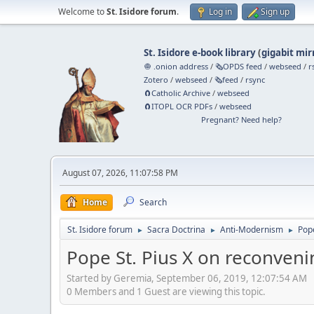
Welcome to
St. Isidore forum
.
Log in
Sign up
St. Isidore e-book library
(
gigabit mir
🧅 .onion address
/
🗞️OPDS feed
/
webseed
/
r
Zotero
/
webseed
/
🗞️feed
/
rsync
🧲⁠Catholic Archive
/
webseed
🧲⁠ITOPL OCR PDFs
/
webseed
Pregnant? Need help?
August 07, 2026, 11:07:58 PM
Home
Search
St. Isidore forum
Sacra Doctrina
Anti-Modernism
Pope
►
►
►
Pope St. Pius X on reconveni
Started by Geremia, September 06, 2019, 12:07:54 AM
0 Members and 1 Guest are viewing this topic.