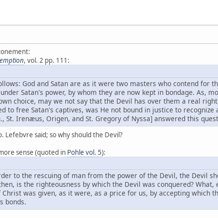
atonement:
demption
, vol. 2 pp. 111:
follows: God and Satan are as it were two masters who contend for 
 under Satan's power, by whom they are now kept in bondage. As, mor
r own choice, may we not say that the Devil has over them a real right
to free Satan's captives, was He not bound in justice to recognize a
., St. Irenæus, Origen, and St. Gregory of Nyssa] answered this quest
p. Lefebvre said; so why should the Devil?
more sense (quoted in
Pohle vol. 5
):
rder to the rescuing of man from the power of the Devil, the Devil s
then, is the righteousness by which the Devil was conquered? What, e
Christ was given, as it were, as a price for us, by accepting which t
s bonds.