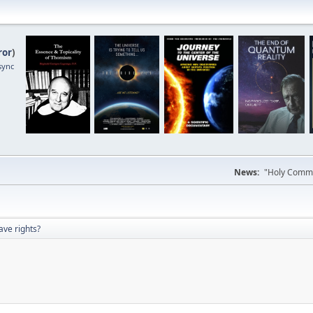
ror
)
sync
News:
"Holy Commun
ave rights?