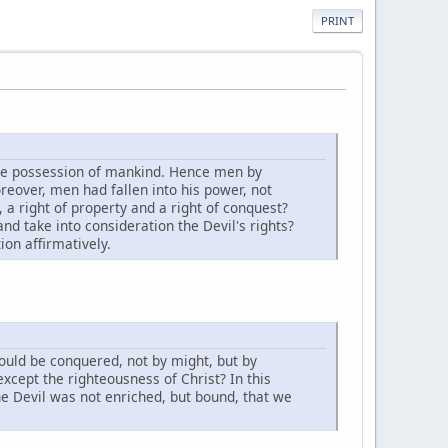
PRINT
the possession of mankind. Hence men by
eover, men had fallen into his power, not
, a right of property and a right of conquest?
nd take into consideration the Devil's rights?
ion affirmatively.
hould be conquered, not by might, but by
xcept the righteousness of Christ? In this
he Devil was not enriched, but bound, that we