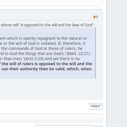
#1
e whose will "is opposed to the will and the laws of God":
em which is openly repugnant to the natural or
or the will of God is violated. If, therefore, it
er the commands of God or those of rulers, he
d to God the things that are God's,"(Matt. 22:21)
r than men."(Acts 5:29) And yet there is no
f the will of rulers is opposed to the will and the
 can their authority then be valid
, which, when
PRINT