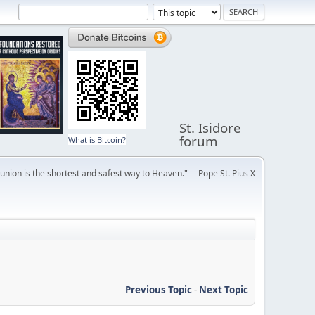
St. Isidore
forum
What is Bitcoin?
ion is the shortest and safest way to Heaven." —Pope St. Pius X
Previous Topic
-
Next Topic