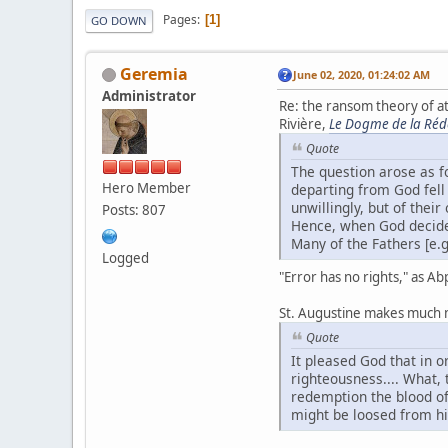
Pages
1
GO DOWN
Geremia
June 02, 2020, 01:24:02 AM
Administrator
Re: the ransom theory of 
Rivière,
Le Dogme de la Ré
Quote
The question arose as 
Hero Member
departing from God fell
unwillingly, but of thei
Posts: 807
Hence, when God decided 
Many of the Fathers [e.g
Logged
"Error has no rights," as Ab
St. Augustine makes much 
Quote
It pleased God that in o
righteousness.... What, 
redemption the blood of 
might be loosed from hi