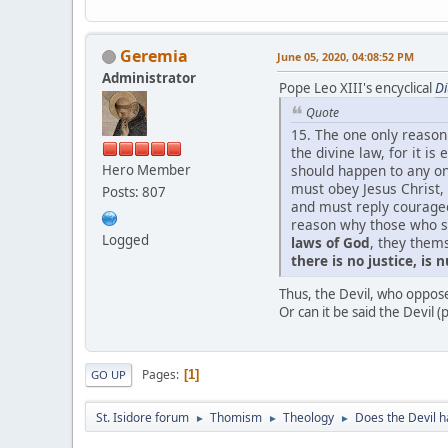
Geremia
June 05, 2020, 04:08:52 PM
Administrator
Pope Leo XIII's encyclical
D
Quote
15. The one only reason
the divine law, for it is
Hero Member
should happen to any one
must obey Jesus Christ,
Posts: 807
and must reply courageo
reason why those who s
Logged
laws of God
, they them
there is no justice, is nu
Thus, the Devil, who opposes
Or can it be said the Devil (p
Pages
1
GO UP
St. Isidore forum
Thomism
Theology
Does the Devil h
►
►
►