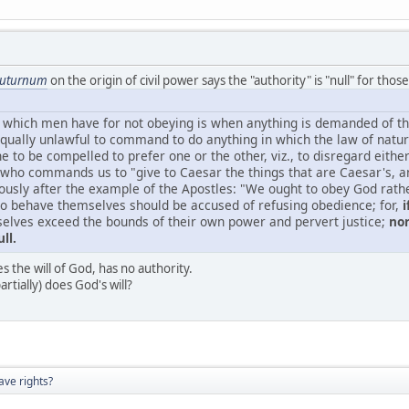
iuturnum
on the origin of civil power says the "authority" is "null" for thos
 which men have for not obeying is when anything is demanded of th
 equally unlawful to command to do anything in which the law of nature 
 to be compelled to prefer one or the other, viz., to disregard eith
 who commands us to "give to Caesar the things that are Caesar's, an
usly after the example of the Apostles: "We ought to obey God rathe
o behave themselves should be accused of refusing obedience; for,
i
selves exceed the bounds of their own power and pervert justice;
nor
ll.
 the will of God, has no authority.
artially) does God's will?
ave rights?