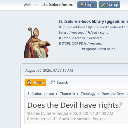
Welcome to
St. Isidore forum
.
Log in
Sign up
St. Isidore e-book library
(
gigabit mir
🧅 .onion address
/
🗞️OPDS feed
/
webseed
/
r
Zotero
/
webseed
/
🗞️feed
/
rsync
🧲⁠Catholic Archive
/
webseed
🧲⁠ITOPL OCR PDFs
/
webseed
Pregnant? Need help?
August 06, 2026, 07:57:10 AM
Home
Search
St. Isidore forum
Thomism
Theology
Does the Devil h
►
►
►
Does the Devil have rights?
Started by Geremia, June 02, 2020, 01:24:02 AM
0 Members and 1 Guest are viewing this topic.