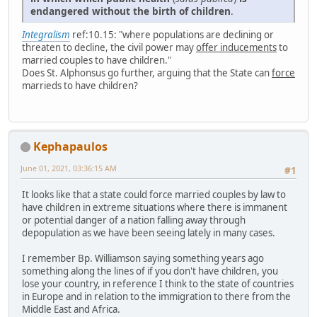
endangered without the birth of children
.
Integralism
ref:10.15: "where populations are declining or
threaten to decline, the civil power may
offer inducements
to
married couples to have children."
Does St. Alphonsus go further, arguing that the State can
force
marrieds to have children?
Kephapaulos
June 01, 2021, 03:36:15 AM
#1
It looks like that a state could force married couples by law to
have children in extreme situations where there is immanent
or potential danger of a nation falling away through
depopulation as we have been seeing lately in many cases.
I remember Bp. Williamson saying something years ago
something along the lines of if you don't have children, you
lose your country, in reference I think to the state of countries
in Europe and in relation to the immigration to there from the
Middle East and Africa.