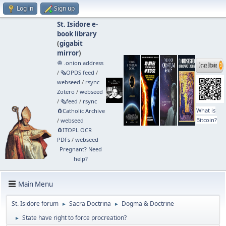
Log in
Sign up
St. Isidore e-
book library
(
gigabit
mirror
)
🧅 .onion address
/
🗞️OPDS feed
/
webseed
/
rsync
Zotero
/
webseed
/
🗞️feed
/
rsync
What is
🧲⁠Catholic Archive
Bitcoin?
/
webseed
🧲⁠ITOPL OCR
PDFs
/
webseed
Pregnant? Need
help?
Main Menu
St. Isidore forum
Sacra Doctrina
Dogma & Doctrine
►
►
State have right to force procreation?
►