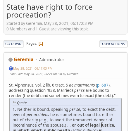
State have right to force
procreation?
Started by Geremia, May 28, 2021, 06:17:03 PM
0 Members and 1 Guest are viewing this topic.
Pages
1
GO DOWN
USER ACTIONS
Geremia
Administrator
May 28, 2021, 06:17:03 PM
Last Edit
: May 28, 2021, 06:21:00 PM by Geremia
St. Alphonsus, vol. 2 lib. 6 tract. 5
de matrimonio
(
p. 687
),
addressing question "938. Marrieds
per se
are bound to
render (the debt) and sometimes even to exact (the debt).":
Quote
1. Neither is bound, speaking
per se
, to exact the debt,
even if
per accidens
he is sometimes bound to, either
out of charity (e.g., to avert the immanent danger of
incontinence of the spouse.) ...
or out of legal justice,
in which which public health
(
salus publica
)
is