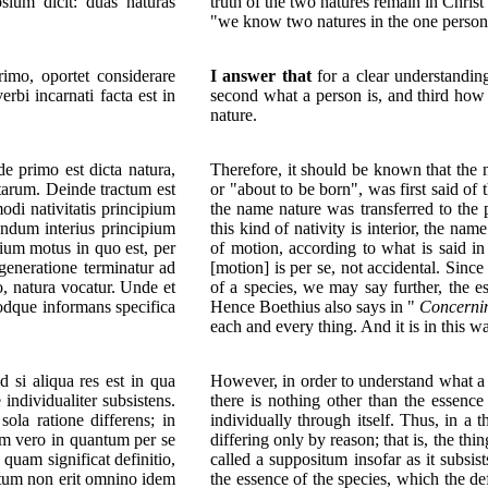
ium dicit: duas naturas
truth of the two natures remain in Chris
"we know two natures in the one person
imo, oportet considerare
I answer that
for a clear understanding 
rbi incarnati facta est in
second what a person is, and third how 
nature.
 primo est dicta natura,
Therefore, it should be known that the 
ntarum. Deinde tractum est
or "about to be born", was first said of 
odi nativitatis principium
the name nature was transferred to the p
andum interius principium
this kind of nativity is interior, the na
pium motus in quo est, per
of motion, according to what is said in
generatione terminatur ad
[motion] is per se, not accidental. Since
io, natura vocatur. Unde et
of a species, we may say further, the es
odque informans specifica
Hence Boethius also says in "
Concerni
each and every thing. And it is in this wa
 si aliqua res est in qua
However, in order to understand what a p
 individualiter subsistens.
there is nothing other than the essence 
sola ratione differens; in
individually through itself. Thus, in a
tum vero in quantum per se
differing only by reason; that is, the thing
, quam significat definitio,
called a suppositum insofar as it subsis
situm non erit omnino idem
the essence of the species, which the def