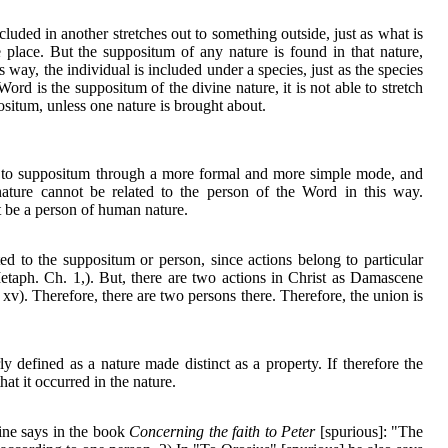
cluded in another stretches out to something outside, just as what is
e place. But the suppositum of any nature is found in that nature,
his way, the individual is included under a species, just as the species
ord is the suppositum of the divine nature, it is not able to stretch
positum, unless one nature is brought about.
ed to suppositum through a more formal and more simple mode, and
 nature cannot be related to the person of the Word in this way.
 be a person of human nature.
ted to the suppositum or person, since actions belong to particular
etaph. Ch. 1,). But, there are two actions in Christ as Damascene
xv). Therefore, there are two persons there. Therefore, the union is
y defined as a nature made distinct as a property. If therefore the
hat it occurred in the nature.
ine says in the book
Concerning the faith to Peter
[spurious]: "The