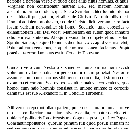
persona a persona verbi; et quod esset alius filius hominis, et ali
Virginem non confitebatur matrem Dei, sed matrem homini
absurdum. primo quidem, quia Sacra Scriptura aliter loquitur de h
dei habitavit per gratiam, et aliter de Christo. Nam de aliis dic
Domini ad talem prophetam, sed de Christo dicit: verbum caro fact
ipsum verbum personaliter sit homo. Secundo, quia apostolus 
exinanitionem Filii Dei vocat. Manifestum est autem quod inhabitat
rationem exinanitionis. Alioquin exinanitio competeret non solum 
Spiritui Sancto, de quo Dominus dicit Ioan. xiv: apud vos manebit, et
Patre: ad eum veniemus, et apud eum mansionem faciemus. Propter 
praedictus error damnatus est in Concilio Ephesino.
Quidam vero cum Nestorio sustinentes humanam naturam acciden
voluerunt evitare dualitatem personarum quam ponebat Nestori
assumpsit animam et corpus sibi invicem non unita; ut sic non con
ex anima et corpore. Sed ex hoc sequitur maius inconveniens, quod
homo; cum ratio hominis consistat in unione animae et corporis.
damnatus est sub Alexandro iii in Concilio Turonensi.
Alii vero acceperunt aliam partem, ponentes naturam humanam verb
ut quasi conflaretur una natura, sive essentia, ex natura divina e
quidem Apollinaris Laodicensis tria dogmata posuit, ut Leo Papa d
Constantinopolitanos, quorum primum fuit quod posuit animam non
sed verbum carni loco animae advenisse. Ut sic ex verbo et carne f