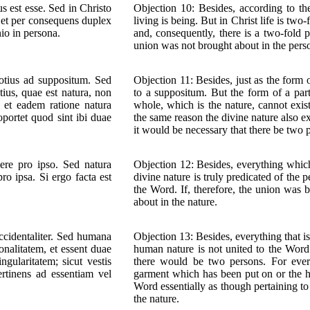
 est esse. Sed in Christo
Objection 10: Besides, according to th
e, et per consequens duplex
living is being. But in Christ life is t
io in persona.
and, consequently, there is a two-fold 
union was not brought about in the pers
totius ad suppositum. Sed
Objection 11: Besides, just as the form 
tius, quae est natura, non
to a suppositum. But the form of a part
 et eadem ratione natura
whole, which is the nature, cannot exi
oportet quod sint ibi duae
the same reason the divine nature also ex
it would be necessary that there be two 
ere pro ipso. Sed natura
Objection 12: Besides, everything which 
ro ipsa. Si ergo facta est
divine nature is truly predicated of the p
the Word. If, therefore, the union was b
about in the nature.
accidentaliter. Sed humana
Objection 13: Besides, everything that is 
onalitatem, et essent duae
human nature is not united to the Word 
gularitatem; sicut vestis
there would be two persons. For every
pertinens ad essentiam vel
garment which has been put on or the h
Word essentially as though pertaining to
the nature.