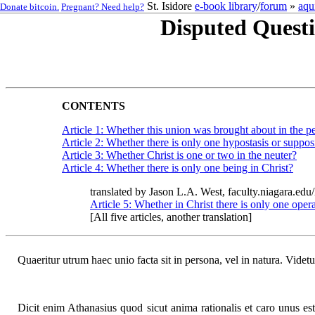
St. Isidore
e-book library
/
forum
»
aqu
Donate bitcoin.
Pregnant? Need help?
Disputed Questi
CONTENTS
Article 1: Whether this union was brought about in the pe
Article 2: Whether there is only one hypostasis or suppos
Article 3: Whether Christ is one or two in the neuter?
Article 4: Whether there is only one being in Christ?
translated by Jason L.A. West, faculty.niagara.edu
Article 5: Whether in Christ there is only one oper
[All five articles, another translation]
Quaeritur utrum haec unio facta sit in persona, vel in natura. Videt
Dicit enim Athanasius quod sicut anima rationalis et caro unus e