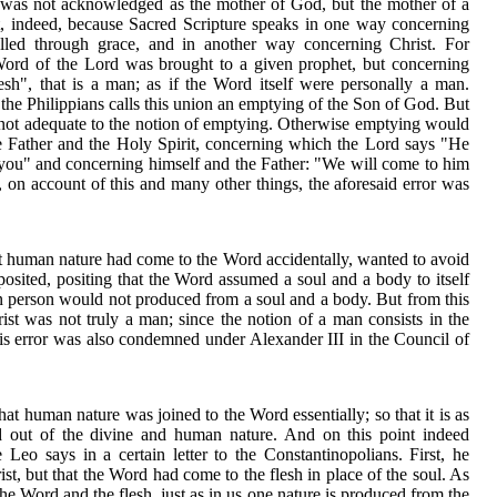
was not acknowledged as the mother of God, but the mother of a
rst, indeed, because Sacred Scripture speaks in one way concerning
d through grace, and in another way concerning Christ. For
 Word of the Lord was brought to a given prophet, but concerning
sh", that is a man; as if the Word itself were personally a man.
o the Philippians calls this union an emptying of the Son of God. But
 is not adequate to the notion of emptying. Otherwise emptying would
he Father and the Holy Spirit, concerning which the Lord says "He
 you" and concerning himself and the Father: "We will come to him
on account of this and many other things, the aforesaid error was
t human nature had come to the Word accidentally, wanted to avoid
posited, positing that the Word assumed a soul and a body to itself
an person would not produced from a soul and a body. But from this
hrist was not truly a man; since the notion of a man consists in the
is error was also condemned under Alexander III in the Council of
that human nature was joined to the Word essentially; so that it is as
d out of the divine and human nature. And on this point indeed
Leo says in a certain letter to the Constantinopolians. First, he
ist, but that the Word had come to the flesh in place of the soul. As
he Word and the flesh, just as in us one nature is produced from the