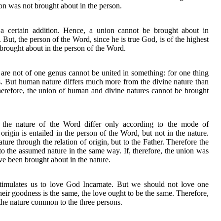
ion was not brought about in the person.
 a certain addition. Hence, a union cannot be brought about in
 But, the person of the Word, since he is true God, is of the highest
 brought about in the person of the Word.
are not of one genus cannot be united in something: for one thing
s. But human nature differs much more from the divine nature than
herefore, the union of human and divine natures cannot be brought
 the nature of the Word differ only according to the mode of
 origin is entailed in the person of the Word, but not in the nature.
ture through the relation of origin, but to the Father. Therefore the
to the assumed nature in the same way. If, therefore, the union was
ve been brought about in the nature.
 stimulates us to love God Incarnate. But we should not love one
heir goodness is the same, the love ought to be the same. Therefore,
 the nature common to the three persons.