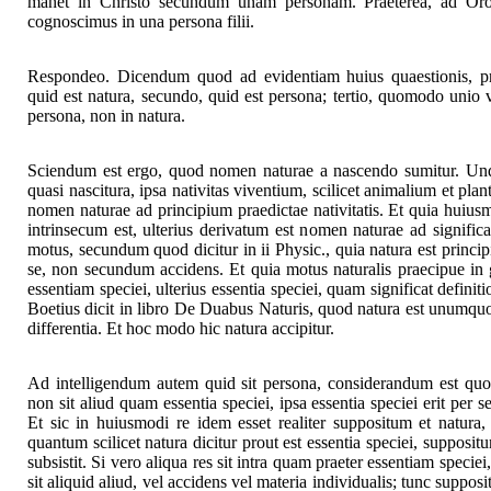
manet in Christo secundum unam personam. Praeterea, ad Oros
cognoscimus in una persona filii.
Respondeo. Dicendum quod ad evidentiam huius quaestionis, pr
quid est natura, secundo, quid est persona; tertio, quomodo unio ve
persona, non in natura.
Sciendum est ergo, quod nomen naturae a nascendo sumitur. Unde
quasi nascitura, ipsa nativitas viventium, scilicet animalium et pla
nomen naturae ad principium praedictae nativitatis. Et quia huiusm
intrinsecum est, ulterius derivatum est nomen naturae ad signific
motus, secundum quod dicitur in ii Physic., quia natura est princi
se, non secundum accidens. Et quia motus naturalis praecipue in 
essentiam speciei, ulterius essentia speciei, quam significat definit
Boetius dicit in libro De Duabus Naturis, quod natura est unumqu
differentia. Et hoc modo hic natura accipitur.
Ad intelligendum autem quid sit persona, considerandum est quod
non sit aliud quam essentia speciei, ipsa essentia speciei erit per se
Et sic in huiusmodi re idem esset realiter suppositum et natura, 
quantum scilicet natura dicitur prout est essentia speciei, supposi
subsistit. Si vero aliqua res sit intra quam praeter essentiam speciei
sit aliquid aliud, vel accidens vel materia individualis; tunc suppo