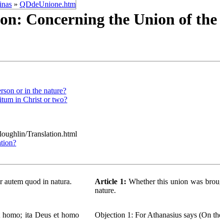
inas
»
QDdeUnione.htm
on: Concerning the Union of th
rson or in the nature?
itum in Christ or two?
/loughlin/Translation.html
ation?
ur autem quod in natura.
Article 1:
Whether this union was brough
nature.
st homo; ita Deus et homo
Objection 1: For Athanasius says (On the