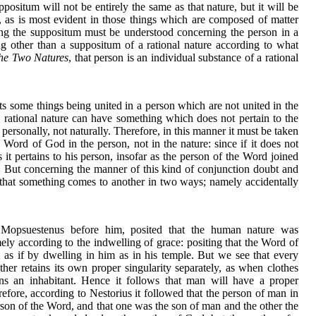
ppositum will not be entirely the same as that nature, but it will be
e, as is most evident in those things which are composed of matter
g the suppositum must be understood concerning the person in a
ing other than a suppositum of a rational nature according to what
he Two Natures
, that person is an individual substance of a rational
ts some things being united in a person which are not united in the
a rational nature can have something which does not pertain to the
it personally, not naturally. Therefore, in this manner it must be taken
 Word of God in the person, not in the nature: since if it does not
s it pertains to his person, insofar as the person of the Word joined
. But concerning the manner of this kind of conjunction doubt and
 that something comes to another in two ways; namely accidentally
 Mopsuestenus before him, posited that the human nature was
ely according to the indwelling of grace: positing that the Word of
as if by dwelling in him as in his temple. But we see that every
ther retains its own proper singularity separately, as when clothes
s an inhabitant. Hence it follows that man will have a proper
erefore, according to Nestorius it followed that the person of man in
rson of the Word, and that one was the son of man and the other the