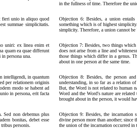
in the fullness of time. Therefore the un
fieri unio in aliquo quod
Objection 6: Besides, a union entails
est summae simplicitatis.
something which is of highest simplicity.
simplicity. Therefore, a union cannot be
o uniri: ex linea enim et
Objection 7: Besides, two things which 
ina quam ea quae differunt
does not arise from a line and whitenes
i in persona una.
those things which differ in a genus. T
about in one person at the same time.
 intelligendi, in quantum
Objection 8: Besides, the person and
ed per relationem originis
understanding, in so far as a relation of
eodem modo se habent ad
But, the Word is not related to human na
nio in persona, erit facta
Word and the Word's nature are related 
brought about in the person, it would ha
um. Sed non debemus plus
Objection 9: Besides, the incarnation
adem bonitas, debet esse
divine person more than another; since t
tribus personis.
the union of the incarnation occurred in