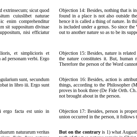
id extrinsecum; sicut quod
Objection 14: Besides, nothing that is in
itum cuiuslibet naturae
found in a place is not also outside th
 Sic enim comprehenditur
hence it is called a thing of nature. In t
m sit suppositum divinae
is included under a genus. So since the W
ppositum, nisi efficiatur
out to another nature so as to be its sup
ris, et simplicioris et
Objection 15: Besides, nature is relat
a ad personam verbi. Ergo
the nature constitutes it. But, human
Therefore the person of the Word cannot
singularium sunt, secundum
Objection 16: Besides, action is attribu
at in libro iii. Ergo sunt
things, according to the Philosopher (M
proves in book three (De Fide Orth. Ch. 
not brought about in the person.
Si ergo facta est unio in
Objection 17: Besides, person is properl
union occurred in the person, it follows t
 duarum naturarum veritas
But on the contrary
is 1) what August