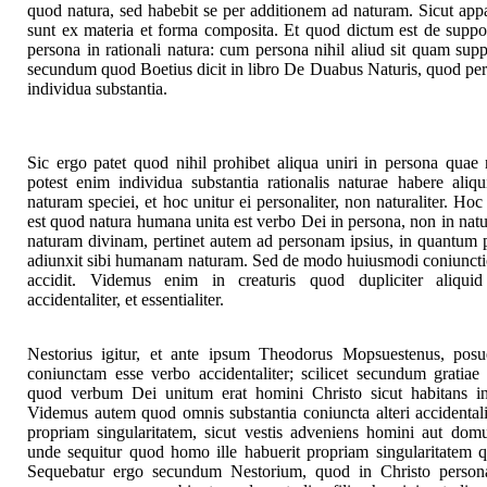
quod natura, sed habebit se per additionem ad naturam. Sicut appa
sunt ex materia et forma composita. Et quod dictum est de suppos
persona in rationali natura: cum persona nihil aliud sit quam supp
secundum quod Boetius dicit in libro De Duabus Naturis, quod pers
individua substantia.
Sic ergo patet quod nihil prohibet aliqua uniri in persona quae 
potest enim individua substantia rationalis naturae habere aliq
naturam speciei, et hoc unitur ei personaliter, non naturaliter. H
est quod natura humana unita est verbo Dei in persona, non in natur
naturam divinam, pertinet autem ad personam ipsius, in quantum 
adiunxit sibi humanam naturam. Sed de modo huiusmodi coniunction
accidit. Videmus enim in creaturis quod dupliciter aliquid a
accidentaliter, et essentialiter.
Nestorius igitur, et ante ipsum Theodorus Mopsuestenus, po
coniunctam esse verbo accidentaliter; scilicet secundum gratiae
quod verbum Dei unitum erat homini Christo sicut habitans in
Videmus autem quod omnis substantia coniuncta alteri accidentali
propriam singularitatem, sicut vestis adveniens homini aut domu
unde sequitur quod homo ille habuerit propriam singularitatem qu
Sequebatur ergo secundum Nestorium, quod in Christo persona 