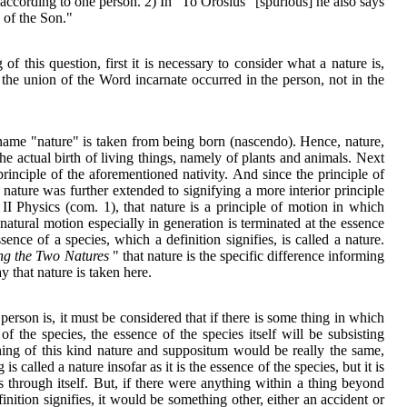
t according to one person. 2) In "To Orosius" [spurious] he also says
 of the Son."
of this question, first it is necessary to consider what a nature is,
the union of the Word incarnate occurred in the person, not in the
name "nature" is taken from being born (nascendo). Hence, nature,
the actual birth of living things, namely of plants and animals. Next
rinciple of the aforementioned nativity. And since the principle of
me nature was further extended to signifying a more interior principle
 II Physics (com. 1), that nature is a principle of motion in which
 natural motion especially in generation is terminated at the essence
sence of a species, which a definition signifies, is called a nature.
ng the Two Natures
" that nature is the specific difference informing
y that nature is taken here.
erson is, it must be considered that if there is some thing in which
of the species, the essence of the species itself will be subsisting
 thing of this kind nature and suppositum would be really the same,
 is called a nature insofar as it is the essence of the species, but it is
ts through itself. But, if there were anything within a thing beyond
inition signifies, it would be something other, either an accident or