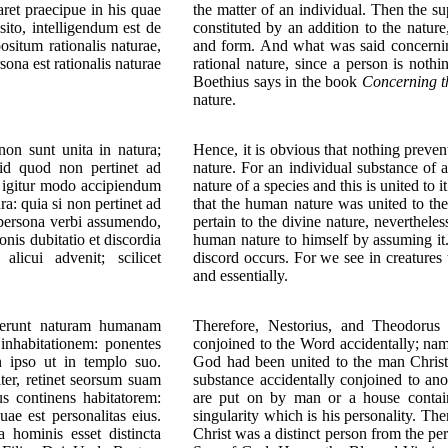
ret praecipue in his quae
the matter of an individual. Then the su
ito, intelligendum est de
constituted by an addition to the natur
ositum rationalis naturae,
and form. And what was said concernin
ona est rationalis naturae
rational nature, since a person is noth
Boethius says in the book
Concerning t
nature.
non sunt unita in natura;
Hence, it is obvious that nothing preven
uid quod non pertinet ad
nature. For an individual substance of 
oc igitur modo accipiendum
nature of a species and this is united to 
a: quia si non pertinet ad
that the human nature was united to the
persona verbi assumendo,
pertain to the divine nature, nevertheles
is dubitatio et discordia
human nature to himself by assuming it
licui advenit; scilicet
discord occurs. For we see in creatures
and essentially.
suerunt naturam humanam
Therefore, Nestorius, and Theodorus
 inhabitationem: ponentes
conjoined to the Word accidentally; nam
 ipso ut in templo suo.
God had been united to the man Christ 
ter, retinet seorsum suam
substance accidentally conjoined to ano
s continens habitatorem:
are put on by man or a house contain
ae est personalitas eius.
singularity which is his personality. Th
hominis esset distincta
Christ was a distinct person from the pe