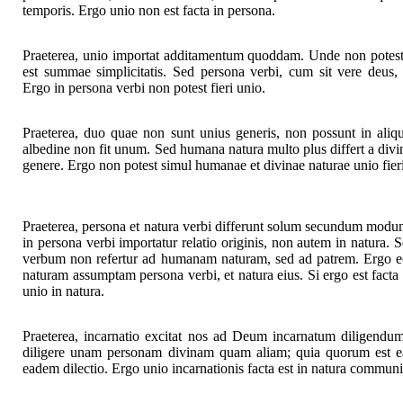
temporis. Ergo unio non est facta in persona.
Praeterea, unio importat additamentum quoddam. Unde non potest 
est summae simplicitatis. Sed persona verbi, cum sit vere deus, 
Ergo in persona verbi non potest fieri unio.
Praeterea, duo quae non sunt unius generis, non possunt in aliqu
albedine non fit unum. Sed humana natura multo plus differt a div
genere. Ergo non potest simul humanae et divinae naturae unio fier
Praeterea, persona et natura verbi differunt solum secundum modum
in persona verbi importatur relatio originis, non autem in natura. S
verbum non refertur ad humanam naturam, sed ad patrem. Ergo 
naturam assumptam persona verbi, et natura eius. Si ergo est facta u
unio in natura.
Praeterea, incarnatio excitat nos ad Deum incarnatum diligend
diligere unam personam divinam quam aliam; quia quorum est e
eadem dilectio. Ergo unio incarnationis facta est in natura communi 