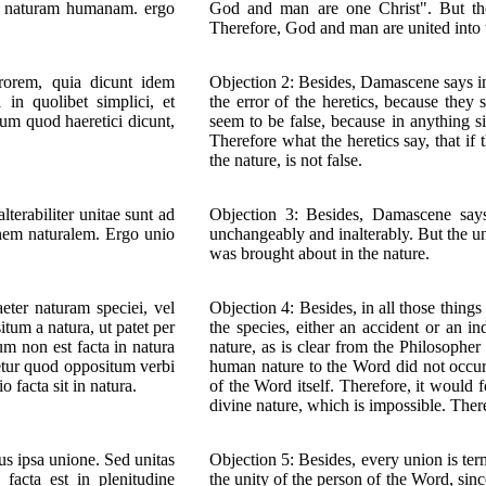
am naturam humanam. ergo
God and man are one Christ". But the
Therefore, God and man are united into t
errorem, quia dicunt idem
Objection 2: Besides, Damascene says in
in quolibet simplici, et
the error of the heretics, because they
sum quod haeretici dicunt,
seem to be false, because in anything s
Therefore what the heretics say, that if
the nature, is not false.
alterabiliter unitae sunt ad
Objection 3: Besides, Damascene says
nem naturalem. Ergo unio
unchangeably and inalterably. But the un
was brought about in the nature.
aeter naturam speciei, vel
Objection 4: Besides, in all those thin
tum a natura, ut patet per
the species, either an accident or an in
m non est facta in natura
nature, as is clear from the Philosophe
etur quod oppositum verbi
human nature to the Word did not occur 
o facta sit in natura.
of the Word itself. Therefore, it would
divine nature, which is impossible. There
us ipsa unione. Sed unitas
Objection 5: Besides, every union is ter
facta est in plenitudine
the unity of the person of the Word, sinc