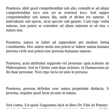
Praeterea, nihil quod comprehenditur sub alio, extendit se ad aliqu
comprehenditur loco non est in exteriori loco. Sed suppos
comprehenditur sub natura illa, unde et dicitur res naturae.
individuum sub specie, sicut species sub genere. Cum ergo verbu
naturae, non potest se extendere ad aliam naturam ut sit eius su
natura una.
Praeterea, natura se habet ad suppositum per modum formalio
constituentis. Hoc autem modo non potest se habere natura human
persona verbi non potest esse persona humanae naturae.
Praeterea, actio attribuitur supposito vel personae: quia actiones 
Philosophum. Sed in Christo sunt duae actiones, ut Damascenus prob
ibi duae personae. Non ergo facta est unio in persona.
Praeterea, persona definitur esse natura proprietate distincta. 
persona, sequitur quod facta sit unio in natura.
Sed contra. Est quod Augustinus dicit in libro De Fide ad Petrum: