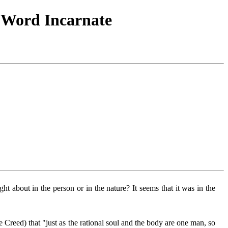
e Word Incarnate
t about in the person or in the nature? It seems that it was in the
 Creed) that "just as the rational soul and the body are one man, so