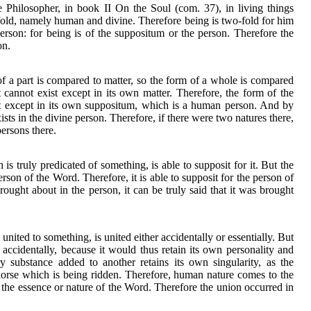
e Philosopher, in book II On the Soul (com. 37), in living things
wo-fold, namely human and divine. Therefore being is two-fold for him
person: for being is of the suppositum or the person. Therefore the
on.
of a part is compared to matter, so the form of a whole is compared
 cannot exist except in its own matter. Therefore, the form of the
st except in its own suppositum, which is a human person. And by
ists in the divine person. Therefore, if there were two natures there,
persons there.
is truly predicated of something, is able to supposit for it. But the
erson of the Word. Therefore, it is able to supposit for the person of
rought about in the person, it can be truly said that it was brought
united to something, is united either accidentally or essentially. But
accidentally, because it would thus retain its own personality and
 substance added to another retains its own singularity, as the
orse which is being ridden. Therefore, human nature comes to the
 the essence or nature of the Word. Therefore the union occurred in