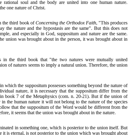
 rational soul and the body are united into one human nature.
he one nature of Christ.
 the third book of
Concerning the Orthodox Faith
, "This produces
 say the nature and the hypostasis are the same". But this does not
imple, and especially in God, suppositum and nature are the same.
 the union was brought about in the person, it was brought about in
 in the third book that "the two natures were mutually united
ion of natures seems to imply a natural union. Therefore, the union
gs in which the suppositum possesses something beyond the nature of
dividual nature, it is necessary that the suppositum differ from the
r in book 7 of the Metaphysics (com. n. 20-21). But if the union of
in the human nature it will not belong to the nature of the species
 follow that the suppositum of the Word would be different from the
fore, it seems that the union was brought about in the nature.
minated in something one, which is posterior to the union itself. But
e it is eternal, is not posterior to the union which was brought about