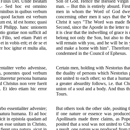
us Filius Dei. Unde Beatam
Son of God. Hence the Blessed Virgin 
s.- Sed hoc est omnino
man. -- But this is entirely absurd. Fi
ominibus in quibus verbum
men in whom the Word of God dwelle
it quod factum est verbum
concerning other men it says that the
um est, id est homo; quasi
Christ it says "The Word was made fle
ad Philipp. hanc unionem
Second, since the Apostle in the letter t
io gratiae non sufficit ad
it is clear that the indwelling of grace
Filio, sed etiam Patri et
belong not only the Son, but also to t
 in vobis erit; et de se et
will remain with you, and he will be in
hoc igitur et multa alia,
and make a home with him". Therefore, 
condemned in the Council of Ephesus.
taliter verbo advenisse,
Certain men, holding with Nestorius tha
us, ponentes quod verbum
the duality of persons which Nestorius 
stitueretur persona humana
not united to each other; so that a hum
 Christus non vere fuerit
a greater absurdity follows, i.e. that C
 Et ideo etiam hic error
union of a soul and a body. And thus th
Tours.
o essentialiter advenire;
But others took the other side, positing 
t natura humana. Et ad hoc
if one nature or essence was produce
icit in epistola quadam ad
Apollinaris made three claims, as Pope 
 esse unitam in Christo,
posited that a soul was not united to Chr
ieret una natura, sicut in
a result, one nature was produced from t