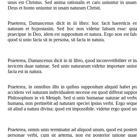
unus est Christus. Sed anima rationalis et caro uniuntur in un
Deus et homo uniuntur in unam naturam Christi.
Praeterea, Damascenus dicit in iii libro: hoc facit haereticis 
naturam et hypostasim. Sed hoc non videtur falsum esse: quia 
praecipue in Deo, idem est suppositum et natura. Ergo non est fal
quod si unio facta sit in persona, sit facta in natura.
Praeterea, Damascenus dicit in iii libro, quod inconvertibiliter et in
invicem duae naturae. Sed unio naturarum videtur importare unio
facta est in natura.
Praeterea, in omnibus illis in quibus suppositum aliquid habet pr
accidens vel naturam individualem necesse est quod differat supposi
Philosophum in vii Metaph. Sed si unio humanae naturae ad verbu
humana, non pertinebit ad naturam speciei ipsius verbi. Ergo sequ
sit aliud a natura divina; quod est impossibile. videtur ergo quod uni
Praeterea, omnis unio terminatur ad aliquod unum, quod est posteri
personae verbi, cum sit aeterna, non est posterior unione quae 