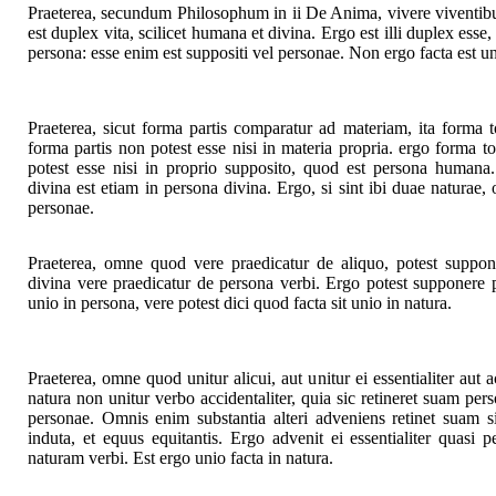
Praeterea, secundum Philosophum in ii De Anima, vivere viventibus
est duplex vita, scilicet humana et divina. Ergo est illi duplex ess
persona: esse enim est suppositi vel personae. Non ergo facta est un
Praeterea, sicut forma partis comparatur ad materiam, ita forma 
forma partis non potest esse nisi in materia propria. ergo forma to
potest esse nisi in proprio supposito, quod est persona humana.
divina est etiam in persona divina. Ergo, si sint ibi duae naturae, 
personae.
Praeterea, omne quod vere praedicatur de aliquo, potest suppon
divina vere praedicatur de persona verbi. Ergo potest supponere p
unio in persona, vere potest dici quod facta sit unio in natura.
Praeterea, omne quod unitur alicui, aut unitur ei essentialiter aut 
natura non unitur verbo accidentaliter, quia sic retineret suam pers
personae. Omnis enim substantia alteri adveniens retinet suam sin
induta, et equus equitantis. Ergo advenit ei essentialiter quasi 
naturam verbi. Est ergo unio facta in natura.