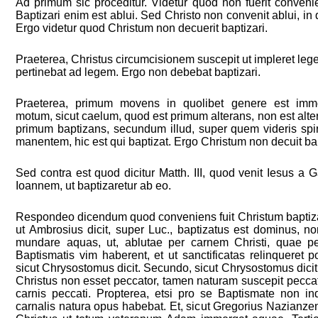
Ad primum sic proceditur. Videtur quod non fuerit conveni
Baptizari enim est ablui. Sed Christo non convenit ablui, in q
Ergo videtur quod Christum non decuerit baptizari.
Praeterea, Christus circumcisionem suscepit ut impleret l
pertinebat ad legem. Ergo non debebat baptizari.
Praeterea, primum movens in quolibet genere est imm
motum, sicut caelum, quod est primum alterans, non est alter
primum baptizans, secundum illud, super quem videris sp
manentem, hic est qui baptizat. Ergo Christum non decuit bap
Sed contra est quod dicitur Matth. III, quod venit Iesus a 
Ioannem, ut baptizaretur ab eo.
Respondeo dicendum quod conveniens fuit Christum baptiza
ut Ambrosius dicit, super Luc., baptizatus est dominus, n
mundare aquas, ut, ablutae per carnem Christi, quae p
Baptismatis vim haberent, et ut sanctificatas relinqueret
sicut Chrysostomus dicit. Secundo, sicut Chrysostomus dicit
Christus non esset peccator, tamen naturam suscepit peccat
carnis peccati. Propterea, etsi pro se Baptismate non ind
carnalis natura opus habebat. Et, sicut Gregorius Nazianzenu