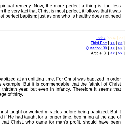
iritual remedy. Now, the more perfect a thing is, the less
he very fact that Christ is most perfect, it follows that it was
most perfect baptism: just as one who is healthy does not need
Index
[<<� | >>]
Third Part
[
<<
|
>>
]
Question: 39
[
<<
|
>>
]
Article: 3 [
<<
|
>>
]
ptized at an unfitting time. For Christ was baptized in order
 example. But it is commendable that the faithful of Christ
thirtieth year, but even in infancy. Therefore it seems that
e of thirty.
rist taught or worked miracles before being baptized. But it
 if He had taught for a longer time, beginning at the age of
 that Christ, who came for man's profit, should have been