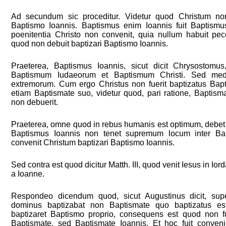
Ad secundum sic proceditur. Videtur quod Christum non
Baptismo Ioannis. Baptismus enim Ioannis fuit Baptismu
poenitentia Christo non convenit, quia nullum habuit pec
quod non debuit baptizari Baptismo Ioannis.
Praeterea, Baptismus Ioannis, sicut dicit Chrysostomus
Baptismum Iudaeorum et Baptismum Christi. Sed med
extremorum. Cum ergo Christus non fuerit baptizatus Bapt
etiam Baptismate suo, videtur quod, pari ratione, Baptisma
non debuerit.
Praeterea, omne quod in rebus humanis est optimum, debet a
Baptismus Ioannis non tenet supremum locum inter Ba
convenit Christum baptizari Baptismo Ioannis.
Sed contra est quod dicitur Matth. III, quod venit Iesus in Io
a Ioanne.
Respondeo dicendum quod, sicut Augustinus dicit, supe
dominus baptizabat non Baptismate quo baptizatus e
baptizaret Baptismo proprio, consequens est quod non fu
Baptismate, sed Baptismate Ioannis. Et hoc fuit conven