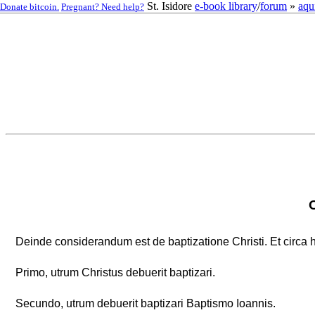
St. Isidore
e-book library
/
forum
»
aqu
Donate bitcoin.
Pregnant? Need help?
Deinde considerandum est de baptizatione Christi. Et circa 
Primo, utrum Christus debuerit baptizari.
Secundo, utrum debuerit baptizari Baptismo Ioannis.