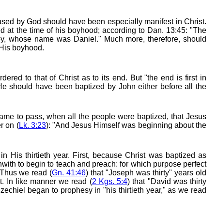
fused by God should have been especially manifest in Christ.
ed at the time of his boyhood; according to Dan. 13:45: "The
boy, whose name was Daniel." Much more, therefore, should
 His boyhood.
ered to that of Christ as to its end. But "the end is first in
 He should have been baptized by John either before all the
 came to pass, when all the people were baptized, that Jesus
r on (
Lk. 3:23
): "And Jesus Himself was beginning about the
 in His thirtieth year. First, because Christ was baptized as
hwith to begin to teach and preach: for which purpose perfect
. Thus we read (
Gn. 41:46
) that "Joseph was thirty" years old
. In like manner we read (
2 Kgs. 5:4
) that "David was thirty
echiel began to prophesy in "his thirtieth year," as we read