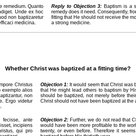
le remedium. Quanto
Reply to Objection 3:
Baptism is a sp
indiget. Unde ex hoc
remedy does it need. Consequently, from t
uod non baptizaretur
fitting that He should not receive the 
efficaci medicina.
a strong medicine.
Whether Christ was baptized at a fitting time?
empore Christus
Objection 1:
It would seem that Christ was ba
uo exemplo alios
that He might lead others to baptism by His
aptizantur, non
should be baptized, not merely before their 
e. Ergo videtur
Christ should not have been baptized at the ag
.
 fecisse, ante
Objection 2:
Further, we do not read that Ch
sset, incipiens
would have been more profitable to the world
istus, qui pro
twenty, or even before. Therefore it seems