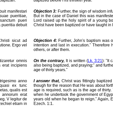
aptizari.
baptized before His thirtieth year.
uit manifestari
Objection 3:
Further, the sign of wisdom in
uae pueritiae,
But in the case of Daniel this was manifest
 sanctum pueri
Lord raised up the holy spirit of a young 
 pueritia debuit
Christ have been baptized or have taught in
risti sicut ad
Objection 4:
Further, John's baptism was ord
utione. Ergo vel
intention and last in execution." Therefore
others, or after them.
tizaretur omnis
On the contrary,
It is written (
Lk. 3:21
): "It
s erat incipiens
also being baptized, and praying;" and furthe
age of thirty years."
trigesimo anno
I answer that,
Christ was fittingly baptized
 quasi ex tunc
though for the reason that He was about fort
etas, qualis est
age is required, such as is the age of thirty
a annorum erat
when he undertook the government of Egypt
eg. V legitur de
years old when he began to reign." Again, Ez
echiel etiam in
Ezech. 1:1.