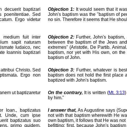
 decuerit baptizari
Objection 1:
It would seem that it was 
s poenitentiae. Sed
John's baptism was the "baptism of pe
catum. Ergo videtur
no sin. Therefore it seems that He shou
, medium fuit inter
Objection 2:
Further, John's baptism,
ium sapit naturam
between the baptism of the Jews and t
ismate Iudaico, nec
extremes" (Aristotle, De Partib. Animal
te Ioannis baptizari
baptism, nor yet with His own, on th
baptism of John.
ttribui Christo. Sed
Objection 3:
Further, whatever is bes
ptismata. Ergo non
baptism does not hold the first place a
baptized with John's baptism.
rdanem ut baptizaretur
On the contrary,
It is written (
Mt. 3:13
)
by him."
r Ioan., baptizatus
I answer that,
As Augustine says (Super 
st. Unde, cum ipse
not with that baptism wherewith He wa
erit baptizatus suo
own baptism, it follows that He was not
iens, primo quidem,
befitting: first, because John's baptism