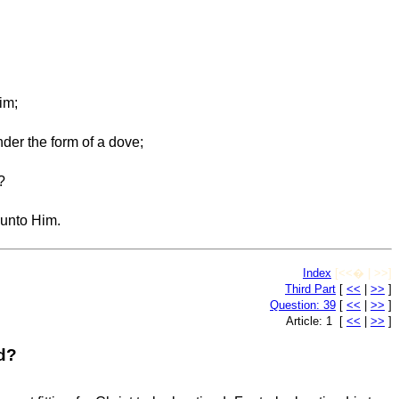
im;
nder the form of a dove;
?
 unto Him.
Index
[<<� | >>]
Third Part
[
<<
|
>>
]
Question: 39
[
<<
|
>>
]
Article: 1 [
<<
|
>>
]
ed?