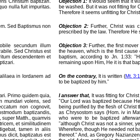
ens Christum baptizari.
Objection 1:
It would seem that it was
uo nulla fuit impuritas.
be washed. But it was not fitting fo
Therefore it seems unfitting for Chris
egem. Sed Baptismus non
Objection 2:
Further, Christ was ci
prescribed by the law. Therefore He
obile secundum illum
Objection 3:
Further, the first move
abile. Sed Christus est
the heaven, which is the first cause of
iritum descendentem et
baptism, according to Jn. 1:33: 
tizari.
remaining upon Him, He it is that bapt
Galilaea in Iordanem ad
On the contrary,
It is written (
Mt. 3:
to be baptized by him."
ri. Primo quidem quia,
I answer that,
It was fitting for Chri
on mundari volens, sed
"Our Lord was baptized because He w
eccatum non cognovit,
being purified by the flesh of Christ
 postmodum baptizandis,
as Chrysostom says (Hom. iv in Matt
, super Matth., quamvis
who were to be baptized afterwar
ricem, et similitudinem
"although Christ was not a sinner, yet
igebat, tamen in aliis
Wherefore, though He needed not bap
s dicit, baptizatus est
thereof." And, as Gregory Nazianzen 