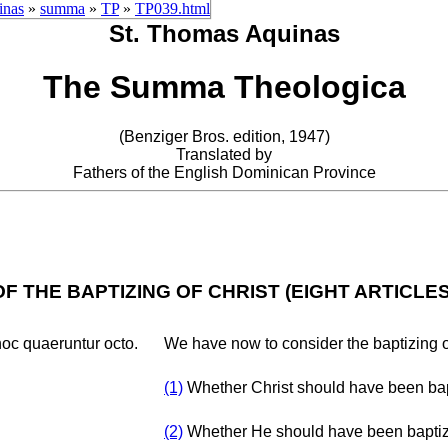
inas
»
summa
»
TP
»
TP039.html
St. Thomas Aquinas
The Summa Theologica
(Benziger Bros. edition, 1947)
Translated by
Fathers of the English Dominican Province
OF THE BAPTIZING OF CHRIST (EIGHT ARTICLES
hoc quaeruntur octo.
We have now to consider the baptizing of
(1)
Whether Christ should have been ba
(2)
Whether He should have been baptize