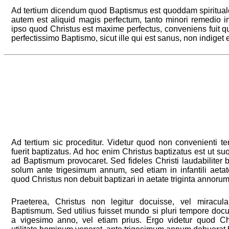
Ad tertium dicendum quod Baptismus est quoddam spiritua
autem est aliquid magis perfectum, tanto minori remedio 
ipso quod Christus est maxime perfectus, conveniens fuit q
perfectissimo Baptismo, sicut ille qui est sanus, non indiget 
Ad tertium sic proceditur. Videtur quod non convenienti t
fuerit baptizatus. Ad hoc enim Christus baptizatus est ut s
ad Baptismum provocaret. Sed fideles Christi laudabiliter b
solum ante trigesimum annum, sed etiam in infantili aetat
quod Christus non debuit baptizari in aetate triginta annorum
Praeterea, Christus non legitur docuisse, vel miracula
Baptismum. Sed utilius fuisset mundo si pluri tempore docui
a vigesimo anno, vel etiam prius. Ergo videtur quod Chr