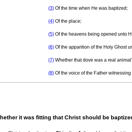
(3)
Of the time when He was baptized;
(4)
Of the place;
(5)
Of the heavens being opened unto H
(6)
Of the apparition of the Holy Ghost u
(7)
Whether that dove was a real animal
(8)
Of the voice of the Father witnessing
ether it was fitting that Christ should be baptiz