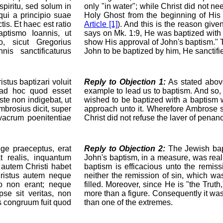
spiritu, sed solum in
only "in water"; while Christ did not ne
qui a principio suae
Holy Ghost from the beginning of Hi
ctis. Et haec est ratio
Article [1]
). And this is the reason giv
aptismo Ioannis, ut
says on Mk. 1:9, He was baptized with 
, sicut Gregorius
show His approval of John's baptism." T
is sanctificaturus
John to be baptized by him, He sanctifi
tus baptizari voluit
Reply to Objection 1:
As stated abov
 ad hoc quod esset
example to lead us to baptism. And so, 
ste non indigebat, ut
wished to be baptized with a baptism 
rosius dicit, super
approach unto it. Wherefore Ambrose sa
vacrum poenitentiae
Christ did not refuse the laver of penan
e praeceptus, erat
Reply to Objection 2:
The Jewish bapt
t realis, inquantum
John's baptism, in a measure, was real,
autem Christi habet
baptism is efficacious unto the remis
hristus autem neque
neither the remission of sin, which w
o non erant; neque
filled. Moreover, since He is "the Truth
pse sit veritas, non
more than a figure. Consequently it was
is congruum fuit quod
than one of the extremes.