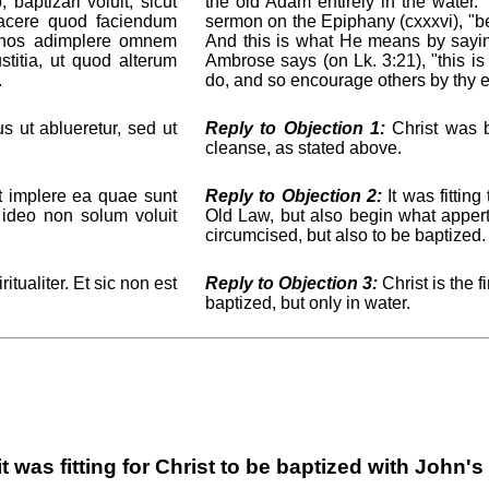
baptizari voluit, sicut
the old Adam entirely in the water.
facere quod faciendum
sermon on the Epiphany (cxxxvi), "
t nos adimplere omnem
And this is what He means by saying:
stitia, ut quod alterum
Ambrose says (on Lk. 3:21), "this is 
.
do, and so encourage others by thy 
 ut ablueretur, sed ut
Reply to Objection 1:
Christ was b
cleanse, as stated above.
 implere ea quae sunt
Reply to Objection 2:
It was fitting
 ideo non solum voluit
Old Law, but also begin what apper
circumcised, but also to be baptized.
tualiter. Et sic non est
Reply to Objection 3:
Christ is the f
baptized, but only in water.
t was fitting for Christ to be baptized with John'