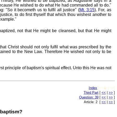
" Thirdly, He wished to be baptized, as Augustine says in a
because He wished to do what He had commanded all to do."
 "So it becometh us to fulfil all justice" (
Mt. 3:15
). For, as
justice, to do first thyself that which thou wishest another to
example."
aptized, not that He might be cleansed, but that He might
 that Christ should not only fulfil what was prescribed by the
tained to the New Law. Therefore He wished not only to be
irst principle of baptism's spiritual effect. Unto this He was not
Index
[<<� | >>]
Third Part
[
<<
|
>>
]
Question: 39
[
<<
|
>>
]
Article: 2 [
<<
|
>>
]
s baptism?