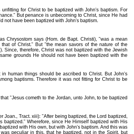
unfitting for Christ to be baptized with John's baptism. For
nance." But penance is unbecoming to Christ, since He had
ld not have been baptized with John's baptism.
 as Chrysostom says (Hom. de Bapt. Christi), "was a mean
hat of Christ." But "the mean savors of the nature of the
.). Since, therefore, Christ was not baptized with the Jewish
e same grounds He should not have been baptized with the
t in human things should be ascribed to Christ. But John's
mong baptisms. Therefore it was not fitting for Christ to be
 that "Jesus cometh to the Jordan, unto John, to be baptized
Joan., Tract. xiii): "After being baptized, the Lord baptized,
s baptized." Wherefore, since He Himself baptized with His
 baptized with His own, but with John's baptism. And this was
 was peculiar in this, that he baptized, not in the Spirit, but