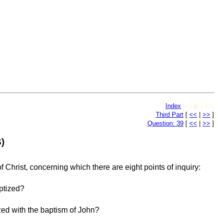
Index
[<<� | >>]
Third Part
[
<<
|
>>
]
Question: 39
[
<<
|
>>
]
)
 Christ, concerning which there are eight points of inquiry:
ptized?
d with the baptism of John?