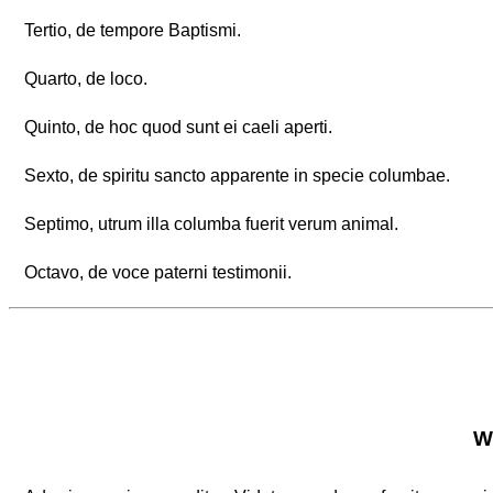
Tertio, de tempore Baptismi.
Quarto, de loco.
Quinto, de hoc quod sunt ei caeli aperti.
Sexto, de spiritu sancto apparente in specie columbae.
Septimo, utrum illa columba fuerit verum animal.
Octavo, de voce paterni testimonii.
Wh