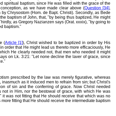
ed spiritual baptism, since He was filled with the grace of the
s conception, as we have made clear above (
Question [34]
,
en by Chrysostom (Hom. de Bapt. Christi). Secondly, as Bede
the baptism of John, that, "by being thus baptized, He might
hirdly, as Gregory Nazianzen says (Orat. xxxix), "by going to
ed baptism."
e (
Article [1]
), Christ wished to be baptized in order by His
in order that He might lead us thereto more efficaciously, He
which He clearly needed not, that men who needed it might
ys on Lk. 3:21: "Let none decline the laver of grace, since
ce."
ism prescribed by the law was merely figurative, whereas
 inasmuch as it induced men to refrain from sin; but Christ's
sion of sin and the conferring of grace. Now Christ needed
as not in Him, nor the bestowal of grace, with which He was
," it was not fitting that He should receive that which was no
 more fitting that He should receive the intermediate baptism