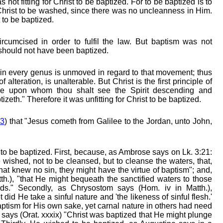
 not fitting for Christ to be baptized. For to be baptized is to
r Christ to be washed, since there was no uncleanness in Him.
t to be baptized.
rcumcised in order to fulfil the law. But baptism was not
 should not have been baptized.
r in every genus is unmoved in regard to that movement; thus
 alteration, is unalterable. But Christ is the first principle of
"He upon whom thou shalt see the Spirit descending and
izeth." Therefore it was unfitting for Christ to be baptized.
13
) that "Jesus cometh from Galilee to the Jordan, unto John,
st to be baptized. First, because, as Ambrose says on Lk. 3:21:
ished, not to be cleansed, but to cleanse the waters, that,
 that knew no sin, they might have the virtue of baptism"; and,
h.), "that He might bequeath the sanctified waters to those
ds." Secondly, as Chrysostom says (Hom. iv in Matth.),
 did He take a sinful nature and 'the likeness of sinful flesh.'
tism for His own sake, yet carnal nature in others had need
says (Orat. xxxix) "Christ was baptized that He might plunge