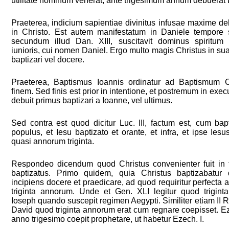
utilitate hominum venerat, ante trigesimum annum debuerat b
Praeterea, indicium sapientiae divinitus infusae maxime deb
in Christo. Est autem manifestatum in Daniele tempore s
secundum illud Dan. XIII, suscitavit dominus spiritum
iunioris, cui nomen Daniel. Ergo multo magis Christus in sua
baptizari vel docere.
Praeterea, Baptismus Ioannis ordinatur ad Baptismum Ch
finem. Sed finis est prior in intentione, et postremum in exec
debuit primus baptizari a Ioanne, vel ultimus.
Sed contra est quod dicitur Luc. III, factum est, cum bap
populus, et Iesu baptizato et orante, et infra, et ipse Iesu
quasi annorum triginta.
Respondeo dicendum quod Christus convenienter fuit in 
baptizatus. Primo quidem, quia Christus baptizabatur
incipiens docere et praedicare, ad quod requiritur perfecta a
triginta annorum. Unde et Gen. XLI legitur quod trigint
Ioseph quando suscepit regimen Aegypti. Similiter etiam II R
David quod triginta annorum erat cum regnare coepisset. Ez
anno trigesimo coepit prophetare, ut habetur Ezech. I.