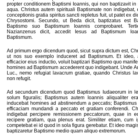
propter conditionem Baptismi Ioannis, qui non baptizavit in 
aqua. Christus autem spirituali Baptismate non indigebat, 
conceptionis gratia spiritus sancti repletus fuit, ut patet ex di
Chrysostomi. Secundo, ut Beda dicit, baptizatus est B
Baptismo suo Baptismum Ioannis comprobaret. Tertio
Nazianzenus dicit, accedit Iesus ad Baptismum Ioann
Baptismum.
Ad primum ergo dicendum quod, sicut supra dictum est, Chris
ut nos suo exemplo induceret ad Baptismum. Et ideo,
efficacior eius inductio, voluit baptizari Baptismo quo manife
homines ad Baptismum accederent quo indigebant. Unde Amb
Luc., nemo refugiat lavacrum gratiae, quando Christus la
non refugit.
Ad secundum dicendum quod Baptismus Iudaeorum in leg
solum figuralis; Baptismus autem Ioannis aliqualiter era
inducebat homines ad abstinendum a peccatis; Baptismus 
efficaciam mundandi a peccato et gratiam conferendi. C
indigebat percipere remissionem peccatorum, quae in e
recipere gratiam, qua plenus erat. Similiter etiam, cum i
competebat ei id quod in sola figura gerebatur. Et ideo mag
baptizaretur Baptismo medio quam aliquo extremorum.