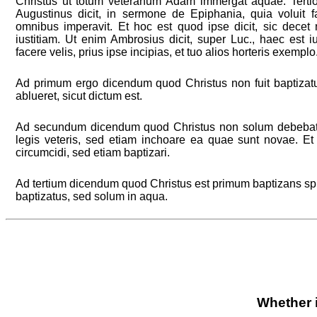
Christus ut totum veteranum Adam immergat aquae. Tertio, 
Augustinus dicit, in sermone de Epiphania, quia voluit 
omnibus imperavit. Et hoc est quod ipse dicit, sic dece
iustitiam. Ut enim Ambrosius dicit, super Luc., haec est iu
facere velis, prius ipse incipias, et tuo alios horteris exemplo
Ad primum ergo dicendum quod Christus non fuit baptizatus
ablueret, sicut dictum est.
Ad secundum dicendum quod Christus non solum debebat
legis veteris, sed etiam inchoare ea quae sunt novae. Et
circumcidi, sed etiam baptizari.
Ad tertium dicendum quod Christus est primum baptizans spiri
baptizatus, sed solum in aqua.
Whether i