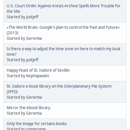
U.S. Court Order Against Anna’s Archive Spells More Trouble for
the Site
Started by
justjeff
«The World Brain: Google's plan to control the Past and Future»
(2013)
Started by
Geremia
Is there a way to adjust the time zone on here to match my local
time?
Started by
justjeff
Happy feast of St. Isidore of Seville!
Started by
Kephapaulos
St. Isidore e-book library on the Interplanetary File System
(IPFS)!
Started by
Geremia
Mirror the ebook library.
Started by
Geremia
Only the image for certains books
Started by
comecome