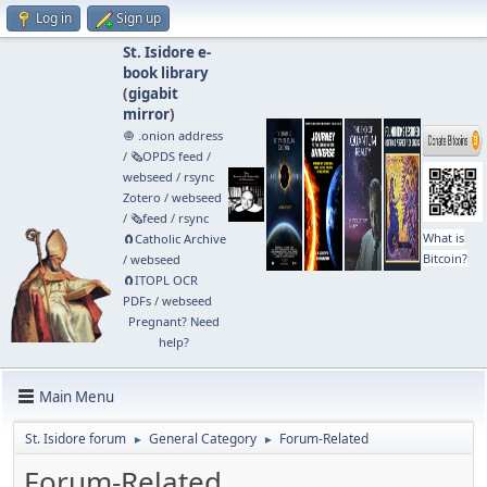
Log in
Sign up
St. Isidore e-
book library
(
gigabit
mirror
)
🧅 .onion address
/
🗞️OPDS feed
/
webseed
/
rsync
Zotero
/
webseed
/
🗞️feed
/
rsync
What is
🧲⁠Catholic Archive
Bitcoin?
/
webseed
🧲⁠ITOPL OCR
PDFs
/
webseed
Pregnant? Need
help?
Main Menu
St. Isidore forum
General Category
Forum-Related
►
►
Forum-Related