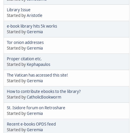
Library Issue
Started by
Aristotle
e-book library hits 5k works
Started by
Geremia
Tor onion addresses
Started by
Geremia
Proper citation etc.
Started by
Kephapaulos
The Vatican has accessed this site!
Started by
Geremia
How to contribute ebooks to the library?
Started by
CatholicBookworm
St. Isidore forum on Retroshare
Started by
Geremia
Recent e-books OPDS feed
Started by
Geremia