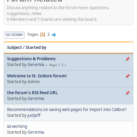
Discuss anything related to the forum here: questions,
suggestions, news
0 Members and 7 Guests are viewing this board.
2
Pages
1
GO DOWN
Subject
/
Started by
Suggestions & Problems
Started by
Geremia
1
2
Pages
Welcome to St. Isidore forum!
Started by Admin
the forum's RSS feed URL
Started by
Geremia
Recommendations on saving web pages for import into Calibre?
Started by
justjeff
📧 working
Started by
Geremia