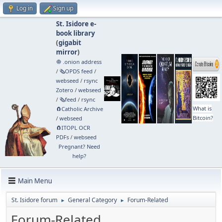
Log in
Sign up
St. Isidore e-
book library
(
gigabit
mirror
)
🧅 .onion address
/
🗞️OPDS feed
/
webseed
/
rsync
Zotero
/
webseed
/
🗞️feed
/
rsync
What is
🧲⁠Catholic Archive
Bitcoin?
/
webseed
🧲⁠ITOPL OCR
PDFs
/
webseed
Pregnant? Need
help?
Main Menu
St. Isidore forum
General Category
Forum-Related
►
►
Forum-Related