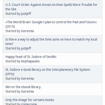
U.S. Court Order Against Anna’s Archive Spells More Trouble for
the Site
Started by
justjeff
«The World Brain: Google's plan to control the Past and Future»
(2013)
Started by
Geremia
Is there a way to adjust the time zone on here to match my local
time?
Started by
justjeff
Happy feast of St. Isidore of Seville!
Started by
Kephapaulos
St. Isidore e-book library on the Interplanetary File System
(IPFS)!
Started by
Geremia
Mirror the ebook library.
Started by
Geremia
Only the image for certains books
Started by
comecome