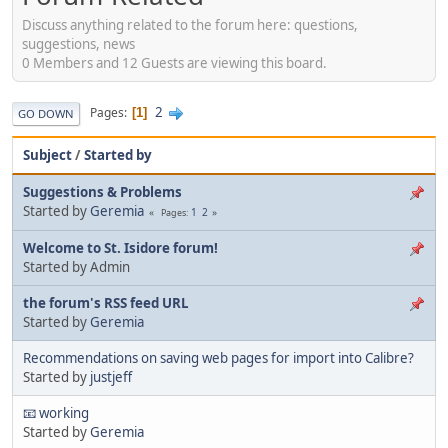
Discuss anything related to the forum here: questions,
suggestions, news
0 Members and 12 Guests are viewing this board.
2
Pages
1
GO DOWN
Subject
/
Started by
Suggestions & Problems
Started by
Geremia
1
2
Pages
Welcome to St. Isidore forum!
Started by Admin
the forum's RSS feed URL
Started by
Geremia
Recommendations on saving web pages for import into Calibre?
Started by
justjeff
📧 working
Started by
Geremia