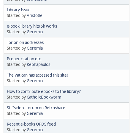
Library Issue
Started by
Aristotle
e-book library hits 5k works
Started by
Geremia
Tor onion addresses
Started by
Geremia
Proper citation etc.
Started by
Kephapaulos
The Vatican has accessed this site!
Started by
Geremia
How to contribute ebooks to the library?
Started by
CatholicBookworm
St. Isidore forum on Retroshare
Started by
Geremia
Recent e-books OPDS feed
Started by
Geremia