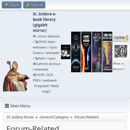
Log in
Sign up
St. Isidore e-
book library
(
gigabit
mirror
)
🧅 .onion address
/
🗞️OPDS feed
/
webseed
/
rsync
Zotero
/
webseed
/
🗞️feed
/
rsync
What is
🧲⁠Catholic Archive
Bitcoin?
/
webseed
🧲⁠ITOPL OCR
PDFs
/
webseed
Pregnant? Need
help?
Main Menu
St. Isidore forum
General Category
Forum-Related
►
►
Forum-Related