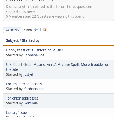
Discuss anything related to the forum here: questions,
suggestions, news
0 Members and 22 Guests are viewing this board.
1
Pages
2
GO DOWN
Subject
/
Started by
Happy feast of St. Isidore of Seville!
Started by
Kephapaulos
U.S. Court Order Against Anna’s Archive Spells More Trouble for
the Site
Started by
justjeff
Forum internet access
Started by
Kephapaulos
Tor onion addresses
Started by
Geremia
Library Issue