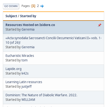
2
Pages
1
GO DOWN
Subject
/
Started by
Resources Hosted on Isidore.co
Started by
Geremia
«Acta synodalia Sacrosancti Concilii Oecumenici Vaticani II» vols. 1-
10 (of 26)!
Started by
Geremia
Eucharistic Miracles
Started by
tom
Lapide.org
Started by
k42s
Learning Latin resources
Started by
justjeff
Dominion: The Nature of Diabolic Warfare. 2022.
Started by
WILLIAM