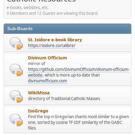
e-books, websites, etc.
0 Members and 12 Guests are viewing this board.
Sub-Boards
St. Isidore e-book library
https://isidore.co/calibre/
Divinum Officium
mirror of
https://github.com/DivinumOfficium/divinum-officium-
website
, which is more up-to-date than
divinumofficium.com
WikiMissa
directory of Traditional Catholic Masses
IsoGrego
Find the top n Gregorian chants most similar to a given
one, sorted by cosine TF-IDF similarity of the GABC
files.