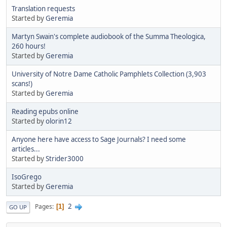
Translation requests
Started by
Geremia
Martyn Swain's complete audiobook of the Summa Theologica,
260 hours!
Started by
Geremia
University of Notre Dame Catholic Pamphlets Collection (3,903
scans!)
Started by
Geremia
Reading epubs online
Started by
olorin12
Anyone here have access to Sage Journals? I need some
articles...
Started by
Strider3000
IsoGrego
Started by
Geremia
2
Pages
1
GO UP