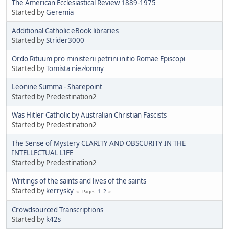
The American Ecclesiastical Review 1889-1975
Started by
Geremia
Additional Catholic eBook libraries
Started by
Strider3000
Ordo Rituum pro ministerii petrini initio Romae Episcopi
Started by
Tomista niezłomny
Leonine Summa - Sharepoint
Started by Predestination2
Was Hitler Catholic by Australian Christian Fascists
Started by Predestination2
The Sense of Mystery CLARITY AND OBSCURITY IN THE
INTELLECTUAL LIFE
Started by Predestination2
Writings of the saints and lives of the saints
Started by
kerrysky
1
2
Pages
Crowdsourced Transcriptions
Started by
k42s