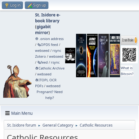
Log in
Sign up
St. Isidore e-
book library
(
gigabit
mirror
)
🧅 .onion address
/
🗞️OPDS feed
/
webseed
/
rsync
Zotero
/
webseed
/
🗞️feed
/
rsync
What is
🧲⁠Catholic Archive
Bitcoin?
/
webseed
🧲⁠ITOPL OCR
PDFs
/
webseed
Pregnant? Need
help?
Main Menu
St. Isidore forum
General Category
Catholic Resources
►
►
Catholic Resources