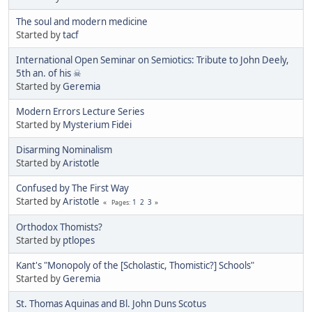
The soul and modern medicine
Started by
tacf
International Open Seminar on Semiotics: Tribute to John Deely,
5th an. of his ☠
Started by
Geremia
Modern Errors Lecture Series
Started by
Mysterium Fidei
Disarming Nominalism
Started by
Aristotle
Confused by The First Way
Started by
Aristotle
1
2
3
Pages
Orthodox Thomists?
Started by
ptlopes
Kant's "Monopoly of the [Scholastic, Thomistic?] Schools"
Started by
Geremia
St. Thomas Aquinas and Bl. John Duns Scotus