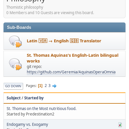
Thomistic philosophy
0 Members and 10 Guests are viewing this board.
Sub-Boards
Latin 🇻🇦 → English 🇬🇧 Translator
St. Thomas Aquinas's English-Latin bilingual
works
git repo:
https://github.com/Geremia/AquinasOperaOmnia
2
3
Pages
1
GO DOWN
Subject
/
Started by
St. Thomas on the Most nutritious food.
Started by Predestination2
Endogamy vs. Exogamy