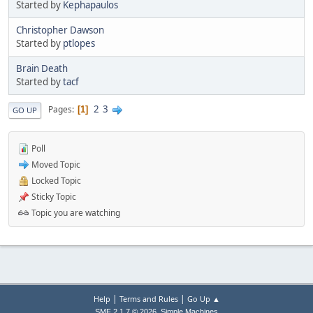
Started by
Kephapaulos
Christopher Dawson
Started by
ptlopes
Brain Death
Started by
tacf
2
3
Pages
1
GO UP
Poll
Moved Topic
Locked Topic
Sticky Topic
Topic you are watching
|
|
Help
Terms and Rules
Go Up ▲
,
SMF 2.1.7 © 2026
Simple Machines