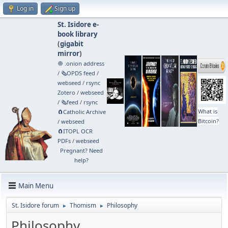
Log in
Sign up
St. Isidore e-
book library
(
gigabit
mirror
)
🧅 .onion address
/
🗞️OPDS feed
/
webseed
/
rsync
Zotero
/
webseed
/
🗞️feed
/
rsync
What is
🧲⁠Catholic Archive
Bitcoin?
/
webseed
🧲⁠ITOPL OCR
PDFs
/
webseed
Pregnant? Need
help?
Main Menu
St. Isidore forum
Thomism
Philosophy
►
►
Philosophy