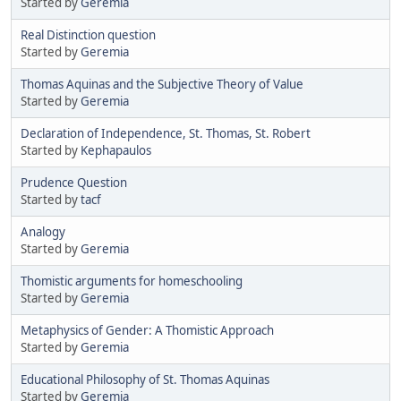
Started by
Geremia
Real Distinction question
Started by
Geremia
Thomas Aquinas and the Subjective Theory of Value
Started by
Geremia
Declaration of Independence, St. Thomas, St. Robert
Started by
Kephapaulos
Prudence Question
Started by
tacf
Analogy
Started by
Geremia
Thomistic arguments for homeschooling
Started by
Geremia
Metaphysics of Gender: A Thomistic Approach
Started by
Geremia
Educational Philosophy of St. Thomas Aquinas
Started by
Geremia