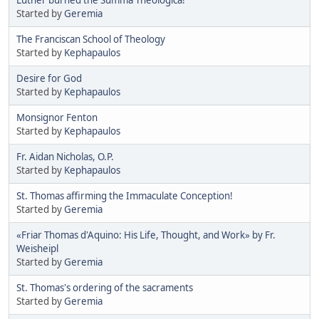
Started by
Geremia
The Franciscan School of Theology
Started by
Kephapaulos
Desire for God
Started by
Kephapaulos
Monsignor Fenton
Started by
Kephapaulos
Fr. Aidan Nicholas, O.P.
Started by
Kephapaulos
St. Thomas affirming the Immaculate Conception!
Started by
Geremia
«Friar Thomas d'Aquino: His Life, Thought, and Work» by Fr.
Weisheipl
Started by
Geremia
St. Thomas's ordering of the sacraments
Started by
Geremia