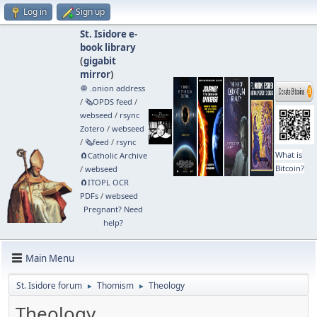
Log in
Sign up
St. Isidore e-
book library
(
gigabit
mirror
)
🧅 .onion address
/
🗞️OPDS feed
/
webseed
/
rsync
Zotero
/
webseed
/
🗞️feed
/
rsync
What is
🧲⁠Catholic Archive
Bitcoin?
/
webseed
🧲⁠ITOPL OCR
PDFs
/
webseed
Pregnant? Need
help?
Main Menu
St. Isidore forum
Thomism
Theology
►
►
Theology