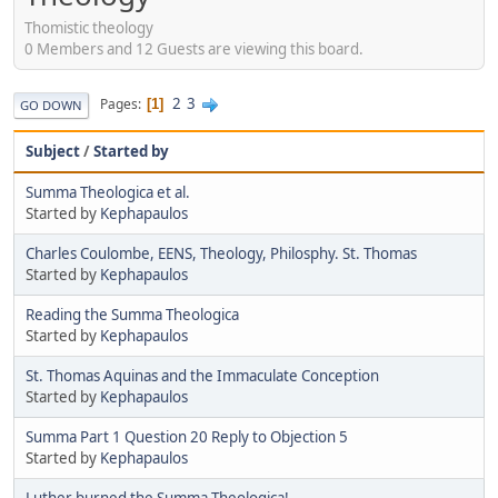
Thomistic theology
0 Members and 12 Guests are viewing this board.
2
3
Pages
1
GO DOWN
Subject
/
Started by
Summa Theologica et al.
Started by
Kephapaulos
Charles Coulombe, EENS, Theology, Philosphy. St. Thomas
Started by
Kephapaulos
Reading the Summa Theologica
Started by
Kephapaulos
St. Thomas Aquinas and the Immaculate Conception
Started by
Kephapaulos
Summa Part 1 Question 20 Reply to Objection 5
Started by
Kephapaulos
Luther burned the Summa Theologica!