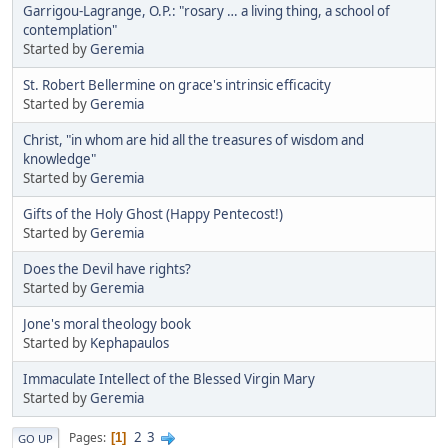
Garrigou-Lagrange, O.P.: "rosary … a living thing, a school of
contemplation"
Started by
Geremia
St. Robert Bellermine on grace's intrinsic efficacity
Started by
Geremia
Christ, "in whom are hid all the treasures of wisdom and
knowledge"
Started by
Geremia
Gifts of the Holy Ghost (Happy Pentecost!)
Started by
Geremia
Does the Devil have rights?
Started by
Geremia
Jone's moral theology book
Started by
Kephapaulos
Immaculate Intellect of the Blessed Virgin Mary
Started by
Geremia
2
3
Pages
1
GO UP