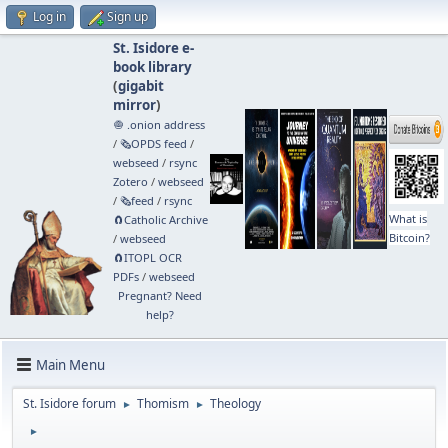
Log in
Sign up
St. Isidore e-
book library
(
gigabit
mirror
)
🧅 .onion address
/
🗞️OPDS feed
/
webseed
/
rsync
Zotero
/
webseed
/
🗞️feed
/
rsync
What is
🧲⁠Catholic Archive
Bitcoin?
/
webseed
🧲⁠ITOPL OCR
PDFs
/
webseed
Pregnant? Need
help?
Main Menu
St. Isidore forum
Thomism
Theology
►
►
►