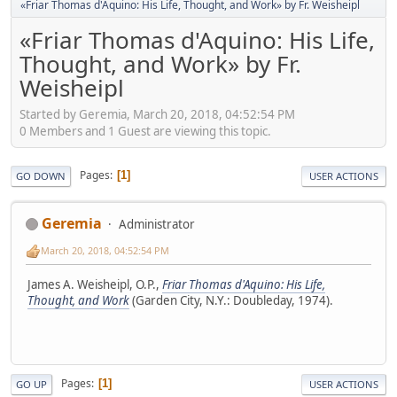
«Friar Thomas d'Aquino: His Life, Thought, and Work» by Fr. Weisheipl
«Friar Thomas d'Aquino: His Life,
Thought, and Work» by Fr.
Weisheipl
Started by Geremia, March 20, 2018, 04:52:54 PM
0 Members and 1 Guest are viewing this topic.
Pages
1
GO DOWN
USER ACTIONS
Geremia
Administrator
March 20, 2018, 04:52:54 PM
James A. Weisheipl, O.P.,
Friar Thomas d'Aquino: His Life,
Thought, and Work
(Garden City, N.Y.: Doubleday, 1974).
Pages
1
GO UP
USER ACTIONS