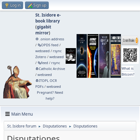
Log in
Sign up
St. Isidore e-
book library
(
gigabit
mirror
)
🧅 .onion address
/
🗞️OPDS feed
/
webseed
/
rsync
Zotero
/
webseed
/
🗞️feed
/
rsync
What is
🧲⁠Catholic Archive
Bitcoin?
/
webseed
🧲⁠ITOPL OCR
PDFs
/
webseed
Pregnant? Need
help?
Main Menu
St. Isidore forum
Disputationes
Disputationes
►
►
Disputationes