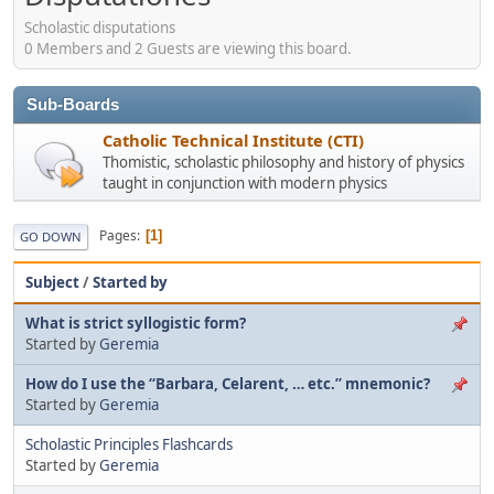
Scholastic disputations
0 Members and 2 Guests are viewing this board.
Sub-Boards
Catholic Technical Institute (CTI)
Thomistic, scholastic philosophy and history of physics
taught in conjunction with modern physics
Pages
1
GO DOWN
Subject
/
Started by
What is strict syllogistic form?
Started by
Geremia
How do I use the “Barbara, Celarent, … etc.” mnemonic?
Started by
Geremia
Scholastic Principles Flashcards
Started by
Geremia