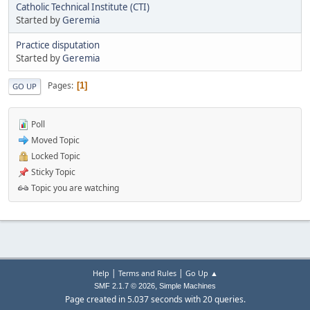
Catholic Technical Institute (CTI)
Started by
Geremia
Practice disputation
Started by
Geremia
Pages
1
GO UP
Poll
Moved Topic
Locked Topic
Sticky Topic
Topic you are watching
|
|
Help
Terms and Rules
Go Up ▲
,
SMF 2.1.7 © 2026
Simple Machines
Page created in 5.037 seconds with 20 queries.