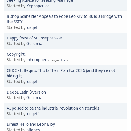
Seeking Advice for Seeking Marriage
Started by
Kephapaulos
Bishop Schneider Appeals to Pope Leo XIV to Build a Bridge with
the SSPX
Started by
justjeff
Happy feast of St. Joseph! 🥳 🎉
Started by
Geremia
Copyright?
Started by
mhumpher
1
2
Pages
CBDC - It Begins: This Is Their Plan For 2026 (and they're not
hiding it)
Started by
justjeff
DeepL Latin β version
Started by
Geremia
AI poised to be the industrial revolution on steroids
Started by
justjeff
Ernest Hello and Leon Bloy
Started by
ptlopes