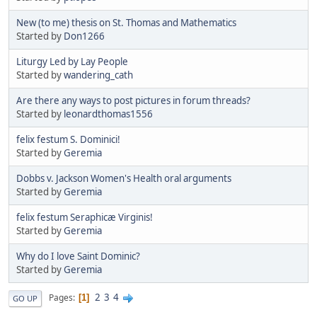
New (to me) thesis on St. Thomas and Mathematics
Started by
Don1266
Liturgy Led by Lay People
Started by
wandering_cath
Are there any ways to post pictures in forum threads?
Started by
leonardthomas1556
felix festum S. Dominici!
Started by
Geremia
Dobbs v. Jackson Women's Health oral arguments
Started by
Geremia
felix festum Seraphicæ Virginis!
Started by
Geremia
Why do I love Saint Dominic?
Started by
Geremia
2
3
4
Pages
1
GO UP