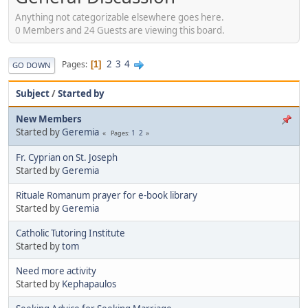
Anything not categorizable elsewhere goes here.
0 Members and 24 Guests are viewing this board.
2
3
4
Pages
1
GO DOWN
Subject
/
Started by
New Members
Started by
Geremia
1
2
Pages
Fr. Cyprian on St. Joseph
Started by
Geremia
Rituale Romanum prayer for e-book library
Started by
Geremia
Catholic Tutoring Institute
Started by
tom
Need more activity
Started by
Kephapaulos