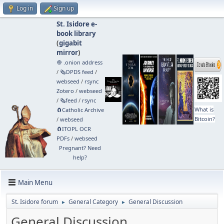
Log in
Sign up
St. Isidore e-
book library
(
gigabit
mirror
)
🧅 .onion address
/
🗞️OPDS feed
/
webseed
/
rsync
Zotero
/
webseed
/
🗞️feed
/
rsync
What is
🧲⁠Catholic Archive
Bitcoin?
/
webseed
🧲⁠ITOPL OCR
PDFs
/
webseed
Pregnant? Need
help?
Main Menu
St. Isidore forum
General Category
General Discussion
►
►
General Discussion