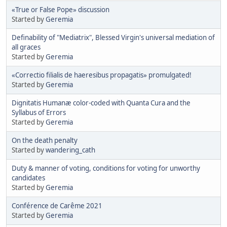
«True or False Pope» discussion
Started by
Geremia
Definability of "Mediatrix", Blessed Virgin's universal mediation of
all graces
Started by
Geremia
«Correctio filialis de haeresibus propagatis» promulgated!
Started by
Geremia
Dignitatis Humanæ color-coded with Quanta Cura and the
Syllabus of Errors
Started by
Geremia
On the death penalty
Started by
wandering_cath
Duty & manner of voting, conditions for voting for unworthy
candidates
Started by
Geremia
Conférence de Carême 2021
Started by
Geremia