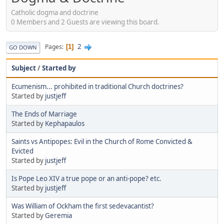
Catholic dogma and doctrine
0 Members and 2 Guests are viewing this board.
2
Pages
1
GO DOWN
Subject
/
Started by
Ecumenism... prohibited in traditional Church doctrines?
Started by
justjeff
The Ends of Marriage
Started by
Kephapaulos
Saints vs Antipopes: Evil in the Church of Rome Convicted &
Evicted
Started by
justjeff
Is Pope Leo XIV a true pope or an anti-pope? etc.
Started by
justjeff
Was William of Ockham the first sedevacantist?
Started by
Geremia