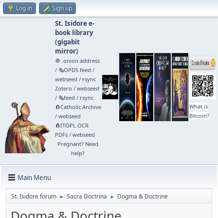
Log in
Sign up
St. Isidore e-
book library
(
gigabit
mirror
)
🧅 .onion address
/
🗞️OPDS feed
/
webseed
/
rsync
Zotero
/
webseed
/
🗞️feed
/
rsync
What is
🧲⁠Catholic Archive
Bitcoin?
/
webseed
🧲⁠ITOPL OCR
PDFs
/
webseed
Pregnant? Need
help?
Main Menu
St. Isidore forum
Sacra Doctrina
Dogma & Doctrine
►
►
Dogma & Doctrine