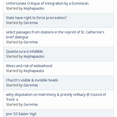
Unfortunate Critique of Integralism by a Dominican
Started by
Kephapaulos
State have right to force procreation?
Started by
Geremia
select passages from citations in the reprint of St. Catherine's
brief dialogue
Started by
Geremia
Quanta cura is infallible.
Started by
Kephapaulos
Wives and risk of widowhood
Started by
Kephapaulos
Church's visible & invisible heads
Started by
Geremia
witty disputation on matrimony & priestly celibacy @ Council of
Trent ☺
Started by
Geremia
pre-'55 Easter Vigil