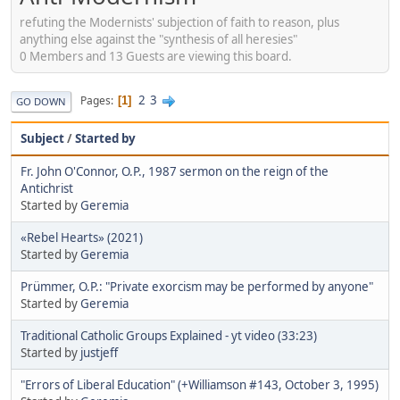
refuting the Modernists' subjection of faith to reason, plus
anything else against the "synthesis of all heresies"
0 Members and 13 Guests are viewing this board.
2
3
Pages
1
GO DOWN
Subject
/
Started by
Fr. John O'Connor, O.P., 1987 sermon on the reign of the
Antichrist
Started by
Geremia
«Rebel Hearts» (2021)
Started by
Geremia
Prümmer, O.P.: "Private exorcism may be performed by anyone"
Started by
Geremia
Traditional Catholic Groups Explained - yt video (33:23)
Started by
justjeff
"Errors of Liberal Education" (+Williamson #143, October 3, 1995)