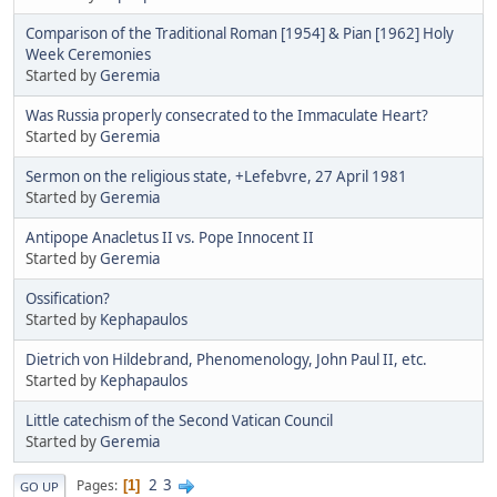
Comparison of the Traditional Roman [1954] & Pian [1962] Holy
Week Ceremonies
Started by
Geremia
Was Russia properly consecrated to the Immaculate Heart?
Started by
Geremia
Sermon on the religious state, +Lefebvre, 27 April 1981
Started by
Geremia
Antipope Anacletus II vs. Pope Innocent II
Started by
Geremia
Ossification?
Started by
Kephapaulos
Dietrich von Hildebrand, Phenomenology, John Paul II, etc.
Started by
Kephapaulos
Little catechism of the Second Vatican Council
Started by
Geremia
2
3
Pages
1
GO UP