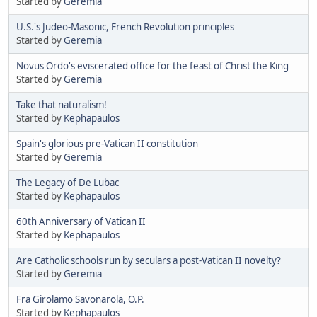
Started by
Geremia
U.S.'s Judeo-Masonic, French Revolution principles
Started by
Geremia
Novus Ordo's eviscerated office for the feast of Christ the King
Started by
Geremia
Take that naturalism!
Started by
Kephapaulos
Spain's glorious pre-Vatican II constitution
Started by
Geremia
The Legacy of De Lubac
Started by
Kephapaulos
60th Anniversary of Vatican II
Started by
Kephapaulos
Are Catholic schools run by seculars a post-Vatican II novelty?
Started by
Geremia
Fra Girolamo Savonarola, O.P.
Started by
Kephapaulos