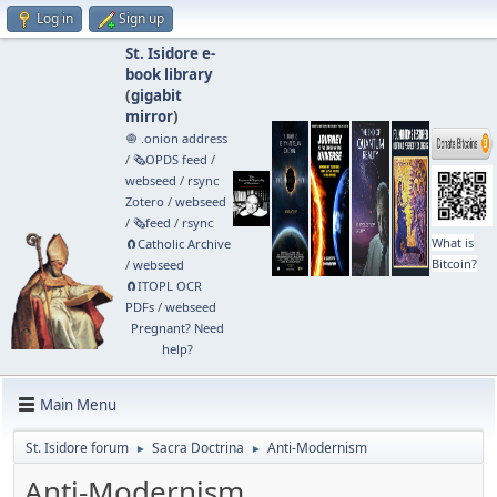
Log in
Sign up
St. Isidore e-
book library
(
gigabit
mirror
)
🧅 .onion address
/
🗞️OPDS feed
/
webseed
/
rsync
Zotero
/
webseed
/
🗞️feed
/
rsync
What is
🧲⁠Catholic Archive
Bitcoin?
/
webseed
🧲⁠ITOPL OCR
PDFs
/
webseed
Pregnant? Need
help?
Main Menu
St. Isidore forum
Sacra Doctrina
Anti-Modernism
►
►
Anti-Modernism