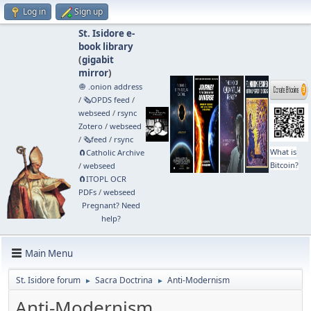
Log in
Sign up
St. Isidore e-
book library
(
gigabit
mirror
)
🧅 .onion address
/
🗞️OPDS feed
/
webseed
/
rsync
Zotero
/
webseed
/
🗞️feed
/
rsync
What is
🧲⁠Catholic Archive
Bitcoin?
/
webseed
🧲⁠ITOPL OCR
PDFs
/
webseed
Pregnant? Need
help?
Main Menu
St. Isidore forum
Sacra Doctrina
Anti-Modernism
►
►
Anti-Modernism