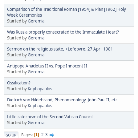
Comparison of the Traditional Roman [1954] & Pian [1962] Holy
Week Ceremonies
Started by
Geremia
Was Russia properly consecrated to the Immaculate Heart?
Started by
Geremia
Sermon on the religious state, +Lefebvre, 27 April 1981
Started by
Geremia
Antipope Anacletus II vs. Pope Innocent II
Started by
Geremia
Ossification?
Started by
Kephapaulos
Dietrich von Hildebrand, Phenomenology, John Paul II, etc.
Started by
Kephapaulos
Little catechism of the Second Vatican Council
Started by
Geremia
2
3
Pages
1
GO UP