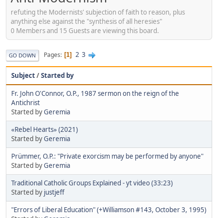
refuting the Modernists' subjection of faith to reason, plus
anything else against the "synthesis of all heresies"
0 Members and 15 Guests are viewing this board.
2
3
Pages
1
GO DOWN
Subject
/
Started by
Fr. John O'Connor, O.P., 1987 sermon on the reign of the
Antichrist
Started by
Geremia
«Rebel Hearts» (2021)
Started by
Geremia
Prümmer, O.P.: "Private exorcism may be performed by anyone"
Started by
Geremia
Traditional Catholic Groups Explained - yt video (33:23)
Started by
justjeff
"Errors of Liberal Education" (+Williamson #143, October 3, 1995)