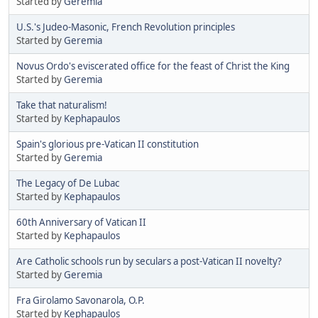
Started by
Geremia
U.S.'s Judeo-Masonic, French Revolution principles
Started by
Geremia
Novus Ordo's eviscerated office for the feast of Christ the King
Started by
Geremia
Take that naturalism!
Started by
Kephapaulos
Spain's glorious pre-Vatican II constitution
Started by
Geremia
The Legacy of De Lubac
Started by
Kephapaulos
60th Anniversary of Vatican II
Started by
Kephapaulos
Are Catholic schools run by seculars a post-Vatican II novelty?
Started by
Geremia
Fra Girolamo Savonarola, O.P.
Started by
Kephapaulos