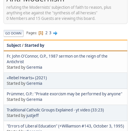
refuting the Modernists' subjection of faith to reason, plus
anything else against the "synthesis of all heresies"
0 Members and 15 Guests are viewing this board.
2
3
Pages
1
GO DOWN
Subject
/
Started by
Fr. John O'Connor, O.P., 1987 sermon on the reign of the
Antichrist
Started by
Geremia
«Rebel Hearts» (2021)
Started by
Geremia
Prümmer, O.P.: "Private exorcism may be performed by anyone"
Started by
Geremia
Traditional Catholic Groups Explained - yt video (33:23)
Started by
justjeff
"Errors of Liberal Education" (+Williamson #143, October 3, 1995)