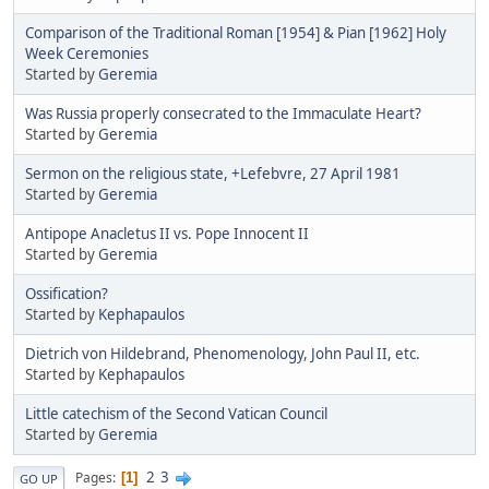
Comparison of the Traditional Roman [1954] & Pian [1962] Holy
Week Ceremonies
Started by
Geremia
Was Russia properly consecrated to the Immaculate Heart?
Started by
Geremia
Sermon on the religious state, +Lefebvre, 27 April 1981
Started by
Geremia
Antipope Anacletus II vs. Pope Innocent II
Started by
Geremia
Ossification?
Started by
Kephapaulos
Dietrich von Hildebrand, Phenomenology, John Paul II, etc.
Started by
Kephapaulos
Little catechism of the Second Vatican Council
Started by
Geremia
2
3
Pages
1
GO UP