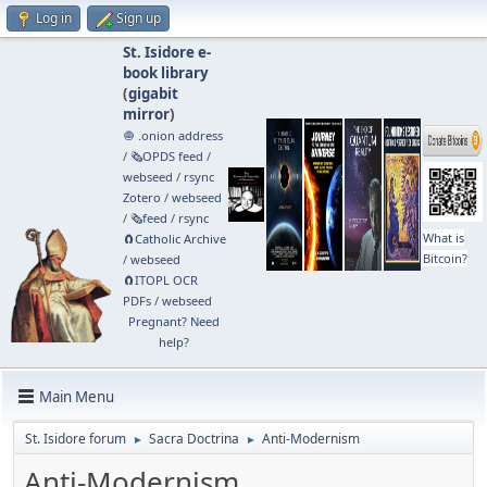
Log in
Sign up
St. Isidore e-
book library
(
gigabit
mirror
)
🧅 .onion address
/
🗞️OPDS feed
/
webseed
/
rsync
Zotero
/
webseed
/
🗞️feed
/
rsync
What is
🧲⁠Catholic Archive
Bitcoin?
/
webseed
🧲⁠ITOPL OCR
PDFs
/
webseed
Pregnant? Need
help?
Main Menu
St. Isidore forum
Sacra Doctrina
Anti-Modernism
►
►
Anti-Modernism