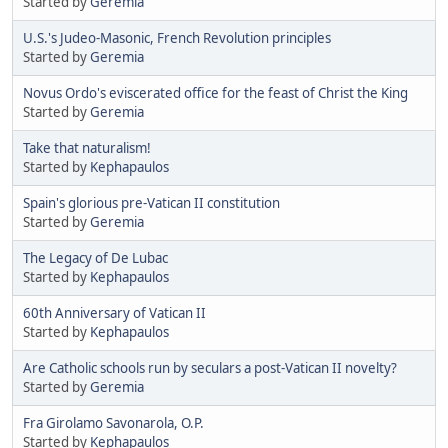
Started by
Geremia
U.S.'s Judeo-Masonic, French Revolution principles
Started by
Geremia
Novus Ordo's eviscerated office for the feast of Christ the King
Started by
Geremia
Take that naturalism!
Started by
Kephapaulos
Spain's glorious pre-Vatican II constitution
Started by
Geremia
The Legacy of De Lubac
Started by
Kephapaulos
60th Anniversary of Vatican II
Started by
Kephapaulos
Are Catholic schools run by seculars a post-Vatican II novelty?
Started by
Geremia
Fra Girolamo Savonarola, O.P.
Started by
Kephapaulos