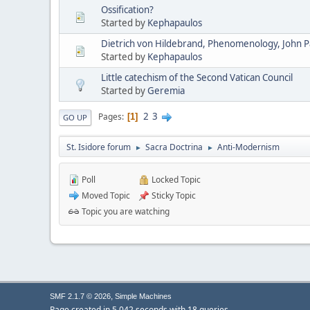
Ossification?
Started by
Kephapaulos
Dietrich von Hildebrand, Phenomenology, John Pau
Started by
Kephapaulos
Little catechism of the Second Vatican Council
Started by
Geremia
2
3
Pages
1
GO UP
St. Isidore forum
Sacra Doctrina
Anti-Modernism
►
►
Poll
Locked Topic
Moved Topic
Sticky Topic
Topic you are watching
,
SMF 2.1.7 © 2026
Simple Machines
Page created in 5.042 seconds with 18 queries.