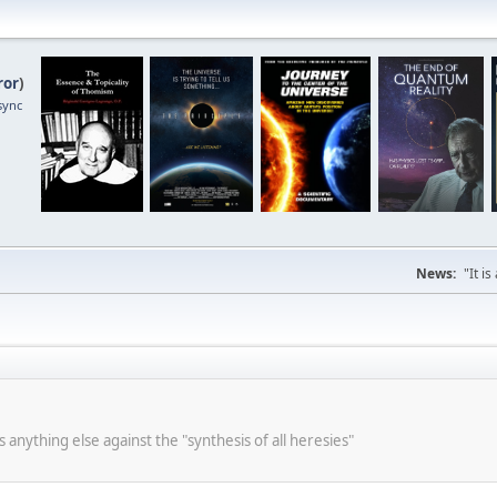
ror
)
sync
News:
"It i
s anything else against the "synthesis of all heresies"