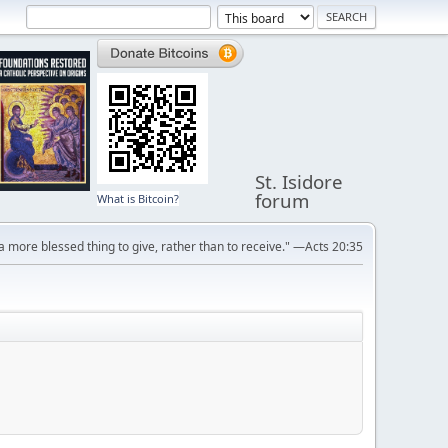
St. Isidore
forum
What is Bitcoin?
s a more blessed thing to give, rather than to receive." —Acts 20:35