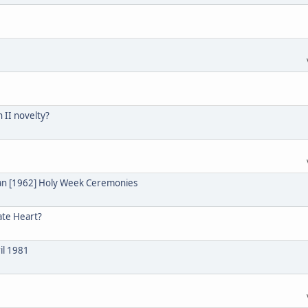
n II novelty?
ian [1962] Holy Week Ceremonies
ate Heart?
il 1981