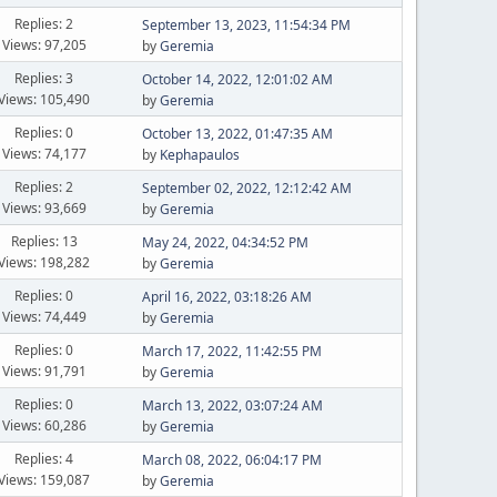
Replies: 2
September 13, 2023, 11:54:34 PM
Views: 97,205
by
Geremia
Replies: 3
October 14, 2022, 12:01:02 AM
Views: 105,490
by
Geremia
Replies: 0
October 13, 2022, 01:47:35 AM
Views: 74,177
by
Kephapaulos
Replies: 2
September 02, 2022, 12:12:42 AM
Views: 93,669
by
Geremia
Replies: 13
May 24, 2022, 04:34:52 PM
Views: 198,282
by
Geremia
Replies: 0
April 16, 2022, 03:18:26 AM
Views: 74,449
by
Geremia
Replies: 0
March 17, 2022, 11:42:55 PM
Views: 91,791
by
Geremia
Replies: 0
March 13, 2022, 03:07:24 AM
Views: 60,286
by
Geremia
Replies: 4
March 08, 2022, 06:04:17 PM
Views: 159,087
by
Geremia