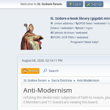
Welcome to
St. Isidore forum
.
Log in
Sign up
St. Isidore e-book library
(
gigabit mir
🧅 .onion address
/
🗞️OPDS feed
/
webseed
/
r
Zotero
/
webseed
/
🗞️feed
/
rsync
🧲⁠Catholic Archive
/
webseed
🧲⁠ITOPL OCR PDFs
/
webseed
Pregnant? Need help?
August 08, 2026, 02:14:11 PM
Home
Search
St. Isidore forum
Sacra Doctrina
Anti-Modernism
►
►
Anti-Modernism
refuting the Modernists' subjection of faith to reason, plu
0 Members and 11 Guests are viewing this board.