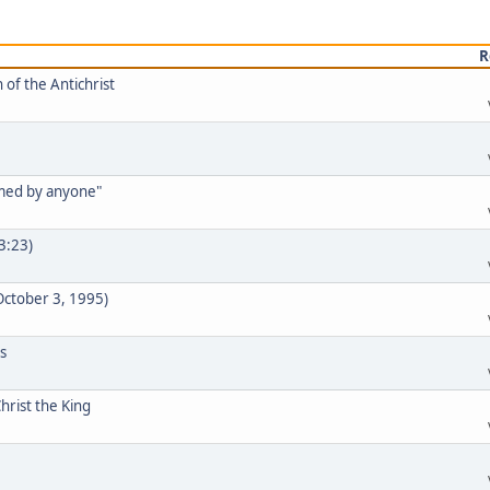
R
 of the Antichrist
rmed by anyone"
33:23)
 October 3, 1995)
s
hrist the King