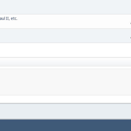
l II, etc.