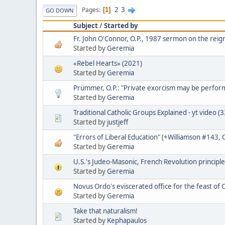
2
3
Pages
1
GO DOWN
Subject
/
Started by
Fr. John O'Connor, O.P., 1987 sermon on the reign
Started by
Geremia
«Rebel Hearts» (2021)
Started by
Geremia
Prümmer, O.P.: "Private exorcism may be perfo
Started by
Geremia
Traditional Catholic Groups Explained - yt video (
Started by
justjeff
"Errors of Liberal Education" (+Williamson #143,
Started by
Geremia
U.S.'s Judeo-Masonic, French Revolution principle
Started by
Geremia
Novus Ordo's eviscerated office for the feast of C
Started by
Geremia
Take that naturalism!
Started by
Kephapaulos