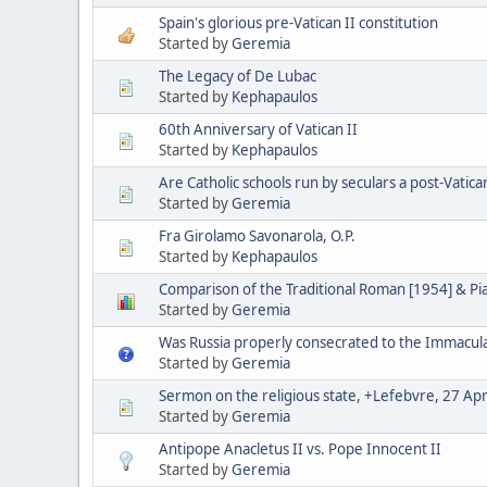
Spain's glorious pre-Vatican II constitution
Started by
Geremia
The Legacy of De Lubac
Started by
Kephapaulos
60th Anniversary of Vatican II
Started by
Kephapaulos
Are Catholic schools run by seculars a post-Vatica
Started by
Geremia
Fra Girolamo Savonarola, O.P.
Started by
Kephapaulos
Comparison of the Traditional Roman [1954] & P
Started by
Geremia
Was Russia properly consecrated to the Immacul
Started by
Geremia
Sermon on the religious state, +Lefebvre, 27 Apr
Started by
Geremia
Antipope Anacletus II vs. Pope Innocent II
Started by
Geremia