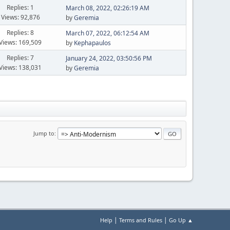
Replies: 1
March 08, 2022, 02:26:19 AM
Views: 92,876
by
Geremia
Replies: 8
March 07, 2022, 06:12:54 AM
Views: 169,509
by
Kephapaulos
Replies: 7
January 24, 2022, 03:50:56 PM
Views: 138,031
by
Geremia
Jump to
|
|
Help
Terms and Rules
Go Up ▲