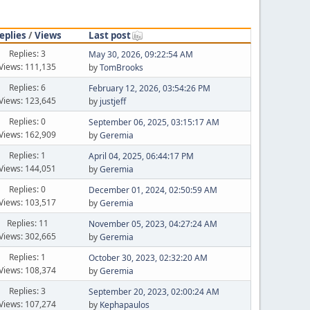
eplies
/
Views
Last post
Replies: 3
May 30, 2026, 09:22:54 AM
Views: 111,135
by
TomBrooks
Replies: 6
February 12, 2026, 03:54:26 PM
Views: 123,645
by
justjeff
Replies: 0
September 06, 2025, 03:15:17 AM
Views: 162,909
by
Geremia
Replies: 1
April 04, 2025, 06:44:17 PM
Views: 144,051
by
Geremia
Replies: 0
December 01, 2024, 02:50:59 AM
Views: 103,517
by
Geremia
Replies: 11
November 05, 2023, 04:27:24 AM
Views: 302,665
by
Geremia
Replies: 1
October 30, 2023, 02:32:20 AM
Views: 108,374
by
Geremia
Replies: 3
September 20, 2023, 02:00:24 AM
Views: 107,274
by
Kephapaulos