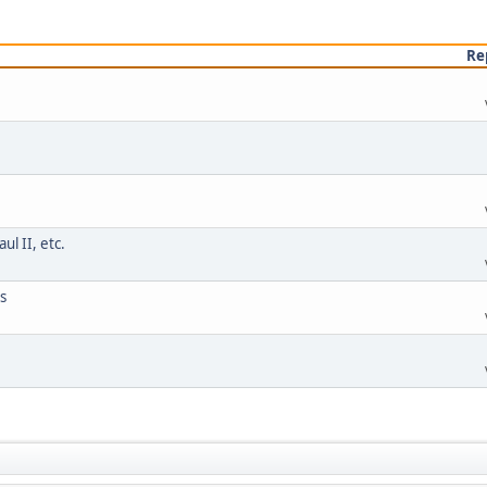
Re
l II, etc.
s