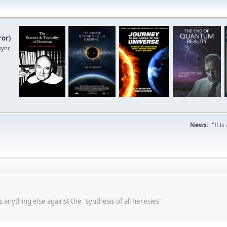
ror
)
sync
News:
"It i
s anything else against the "synthesis of all heresies"