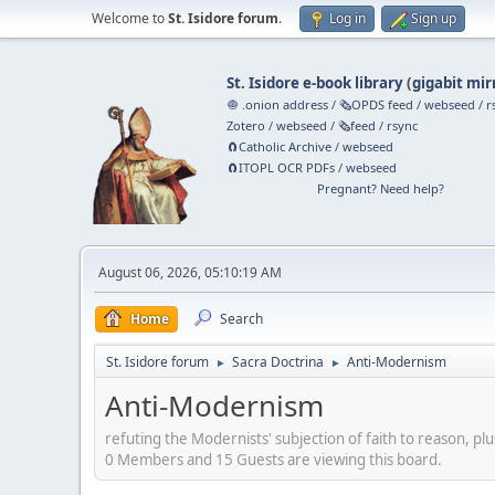
Welcome to
St. Isidore forum
.
Log in
Sign up
St. Isidore e-book library
(
gigabit mir
🧅 .onion address
/
🗞️OPDS feed
/
webseed
/
r
Zotero
/
webseed
/
🗞️feed
/
rsync
🧲⁠Catholic Archive
/
webseed
🧲⁠ITOPL OCR PDFs
/
webseed
Pregnant? Need help?
August 06, 2026, 05:10:19 AM
Home
Search
St. Isidore forum
Sacra Doctrina
Anti-Modernism
►
►
Anti-Modernism
refuting the Modernists' subjection of faith to reason, plu
0 Members and 15 Guests are viewing this board.