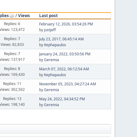
plies
/
Views
Last post
Replies: 6
February 12, 2026, 03:54:26 PM
Views: 123,472
by
justjeff
Replies: 7
July 23, 2017, 06:45:14 AM
Views: 82,833
by
Kephapaulos
Replies: 7
January 24, 2022, 03:50:56 PM
Views: 137,917
by
Geremia
Replies: 8
March 07, 2022, 06:12:54 AM
Views: 169,430
by
Kephapaulos
Replies: 11
November 05, 2023, 04:27:24 AM
Views: 302,502
by
Geremia
Replies: 13
May 24, 2022, 04:34:52 PM
Views: 198,140
by
Geremia