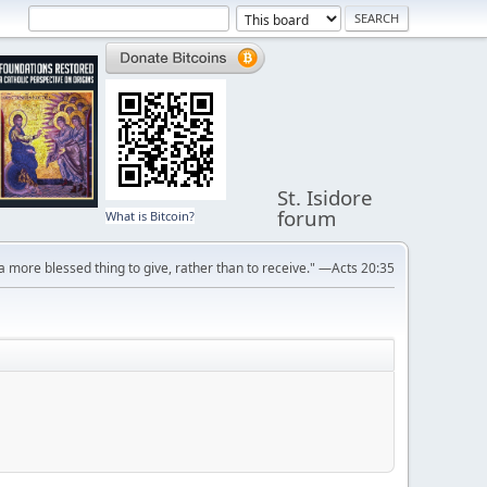
St. Isidore
forum
What is Bitcoin?
s a more blessed thing to give, rather than to receive." —Acts 20:35