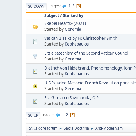
1
2
Pages
3
GO DOWN
Subject
/
Started by
«Rebel Hearts» (2021)
Started by
Geremia
Vatican II Talks by Fr. Christopher Smith
Started by
Kephapaulos
Little catechism of the Second Vatican Council
Started by
Geremia
Dietrich von Hildebrand, Phenomenology, John Pau
Started by
Kephapaulos
U.S.'s Judeo-Masonic, French Revolution principle
Started by
Geremia
Fra Girolamo Savonarola, O.P.
Started by
Kephapaulos
1
2
Pages
3
GO UP
St. Isidore forum
Sacra Doctrina
Anti-Modernism
►
►