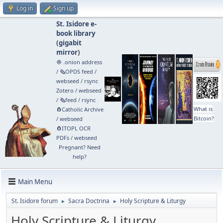
Log in
Sign up
St. Isidore e-
book library
(
gigabit
mirror
)
🧅 .onion address
/
🗞️OPDS feed
/
webseed
/
rsync
Zotero
/
webseed
/
🗞️feed
/
rsync
What is
🧲⁠Catholic Archive
Bitcoin?
/
webseed
🧲⁠ITOPL OCR
PDFs
/
webseed
Pregnant? Need
help?
Main Menu
St. Isidore forum
Sacra Doctrina
Holy Scripture & Liturgy
►
►
Holy Scripture & Liturgy