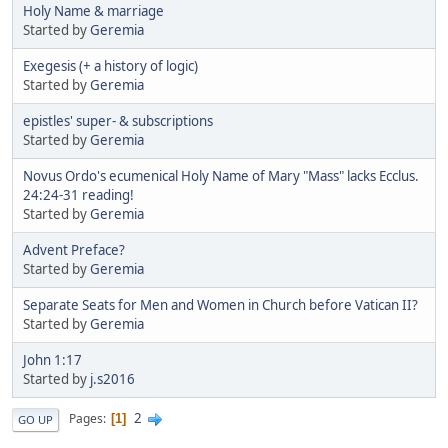
Holy Name & marriage
Started by
Geremia
Exegesis (+ a history of logic)
Started by
Geremia
epistles' super- & subscriptions
Started by
Geremia
Novus Ordo's ecumenical Holy Name of Mary "Mass" lacks Ecclus.
24:24-31 reading!
Started by
Geremia
Advent Preface?
Started by
Geremia
Separate Seats for Men and Women in Church before Vatican II?
Started by
Geremia
John 1:17
Started by
j.s2016
2
Pages
1
GO UP