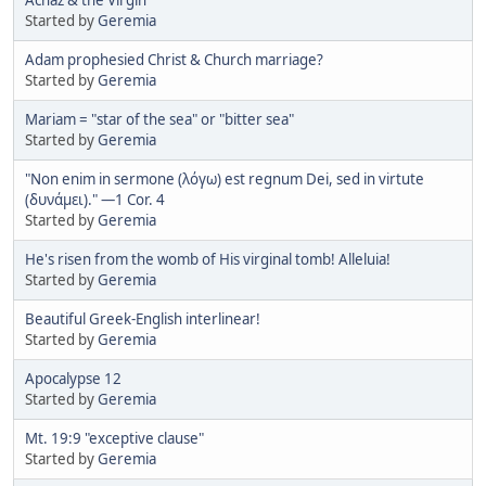
Started by
Geremia
Adam prophesied Christ & Church marriage?
Started by
Geremia
Mariam = "star of the sea" or "bitter sea"
Started by
Geremia
"Non enim in sermone (λόγω) est regnum Dei, sed in virtute
(δυνάμει)." —1 Cor. 4
Started by
Geremia
He's risen from the womb of His virginal tomb! Alleluia!
Started by
Geremia
Beautiful Greek-English interlinear!
Started by
Geremia
Apocalypse 12
Started by
Geremia
Mt. 19:9 "exceptive clause"
Started by
Geremia