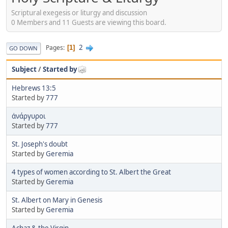
Scriptural exegesis or liturgy and discussion
0 Members and 11 Guests are viewing this board.
2
Pages
1
GO DOWN
Subject
/
Started by
Hebrews 13:5
Started by
777
ἀνάργυροι
Started by
777
St. Joseph's doubt
Started by
Geremia
4 types of women according to St. Albert the Great
Started by
Geremia
St. Albert on Mary in Genesis
Started by
Geremia
Achaz & the Virgin