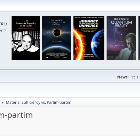
ror
)
sync
News:
"It i
Material Sufficiency vs. Partim-partim
►
im-partim