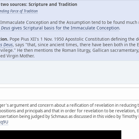
two sources: Scripture and Tradition
nding Force of Tradition
Immaculate Conception and the Assumption tend to be found much mo
s Deus
gives Scriptural basis for the Immaculate Conception
.
tion.
Pope Pius XII's 1 Nov. 1950 Apostolic Constitution defining the
us Deus
, says "that, since ancient times, there have been both in the 
ilege." He then mentions the Roman liturgy, Gallican sacramentary, 
ed Virgin Mother.
r's argument and concern about a reification of revelation in reducing th
sitions and principals and that in order for revelation to be revelation, t
dissertation being judged by Schmaus as discussed in this video by Timothy
Eq9U