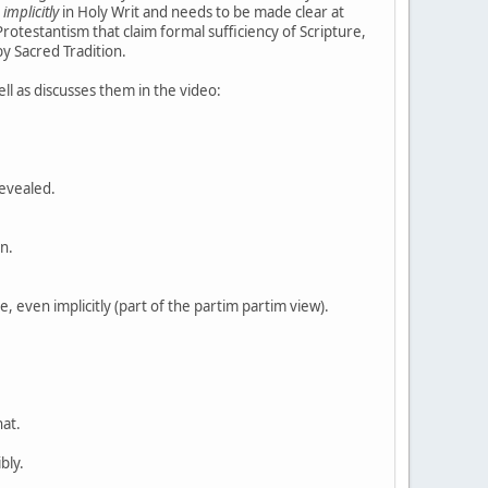
r
implicitly
in Holy Writ and needs to be made clear at
rotestantism that claim formal sufficiency of Scripture,
y Sacred Tradition.
ll as discusses them in the video:
revealed.
on.
e, even implicitly (part of the partim partim view).
hat.
bly.