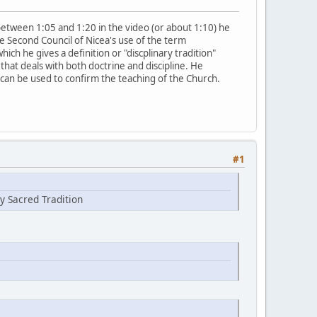
e between 1:05 and 1:20 in the video (or about 1:10) he
e Second Council of Nicea's use of the term
which he gives a definition or "discplinary tradition"
that deals with both doctrine and discipline. He
t can be used to confirm the teaching of the Church.
#1
y Sacred Tradition