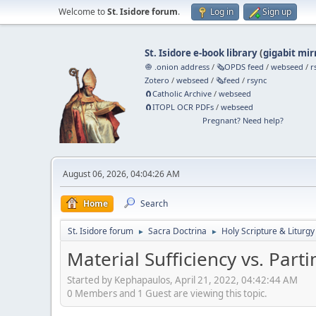
Welcome to
St. Isidore forum
.
Log in
Sign up
St. Isidore e-book library
(
gigabit mir
🧅 .onion address
/
🗞️OPDS feed
/
webseed
/
r
Zotero
/
webseed
/
🗞️feed
/
rsync
🧲⁠Catholic Archive
/
webseed
🧲⁠ITOPL OCR PDFs
/
webseed
Pregnant? Need help?
August 06, 2026, 04:04:26 AM
Home
Search
St. Isidore forum
Sacra Doctrina
Holy Scripture & Liturgy
►
►
Material Sufficiency vs. Part
Started by Kephapaulos, April 21, 2022, 04:42:44 AM
0 Members and 1 Guest are viewing this topic.