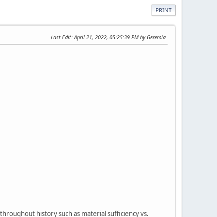
PRINT
Last Edit
: April 21, 2022, 05:25:39 PM by Geremia
throughout history such as material sufficiency vs.