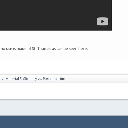
 or no use is made of St. Thomas as can be seen here.
Material Sufficiency vs. Partim-partim
►