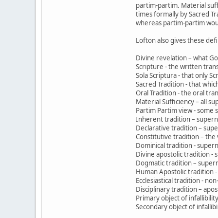
partim-partim. Material suf
times formally by Sacred Tr
whereas partim-partim would
Lofton also gives these defi
Divine revelation – what Go
Scripture - the written tra
Sola Scriptura - that only Scr
Sacred Tradition - that whi
Oral Tradition - the oral tr
Material Sufficiency – all sup
Partim Partim view - some su
Inherent tradition – supernat
Declarative tradition – super
Constitutive tradition – the
Dominical tradition - super
Divine apostolic tradition 
Dogmatic tradition – supern
Human Apostolic tradition -
Ecclesiastical tradition - n
Disciplinary tradition – apos
Primary object of infallibili
Secondary object of infallib