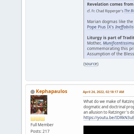
Revelation comes from 
cf. Fr. Chad Ripperger's
The Bi
Marian dogmas like the 
Pope Pius IX's
Ineffabili
Liturgy is part of Tradi
Mother,
Munificentissim
commemorating this priv
Assumption of the Bless
(
source
)
Kephapaulos
April 24, 2022, 02:18:17 AM
What do we make of Ratzinge
dogmatic and doctrinal propo
an allusion to Ratzinger's 
https://youtu.be/IDRkN3u
Full Member
Posts: 217