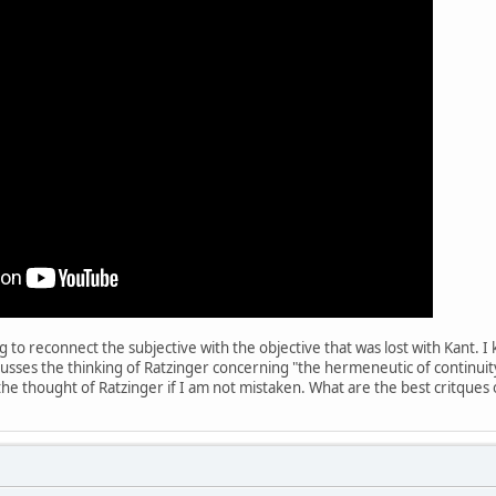
 to reconnect the subjective with the objective that was lost with Kant. I
scusses the thinking of Ratzinger concerning "the hermeneutic of continuity
 the thought of Ratzinger if I am not mistaken. What are the best critques