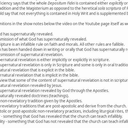
ficiency says that the whole
Depositum Fidei
is contained either
explicitly
o
adition and the Magisterium as opposed to the heretical
sola scriptura
of P
 say that not everything is contained in Holy Writ and is supplemented b
nitions in the show notes below the video on the Youtube page itself as we
d has supernaturally revealed.
nsmission of what God has supernaturally revealed.
ipture is an infallible rule on faith and morals. All other rules are fallible.
ch has been handed down in writing or orally that God has supernaturally 
ansmission of supernatural revelation.
ernatural revelation is either implicitly or explicitly in scripture.
pernatural revelation is only in Scripture and some is only in oral traditi
ural revelation that is explicit in the bible.
natural revelation that is implicit in the bible.
 view that some of the content of supernatural revelation is not in scriptur
natural revelation revealed by Jesus.
- supernatural revelation revealed by God through the Apostles.
aturally revealed doctrines (teachings).
 non-revelatory tradition given by the Apostles.
on-revelatory traditions that are post-apostolic and derive from the church.
tolic or post-apostolic non-revelatory practices, including liturgical rites, t
ty - something that God has revealed that the church can teach infallibly.
ility - something that God has not revealed that the church can teach infalli