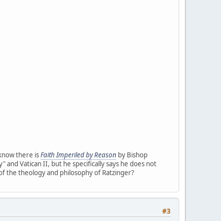
 know there is
Faith Imperiled by Reason
by Bishop
" and Vatican II, but he specifically says he does not
 of the theology and philosophy of Ratzinger?
#3