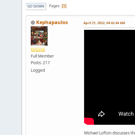
Pages
1
GO DOWN
Kephapaulos
April 21, 2022, 04:42:44 AM
Full Member
Posts: 217
Logged
Michael Lofton discusses th