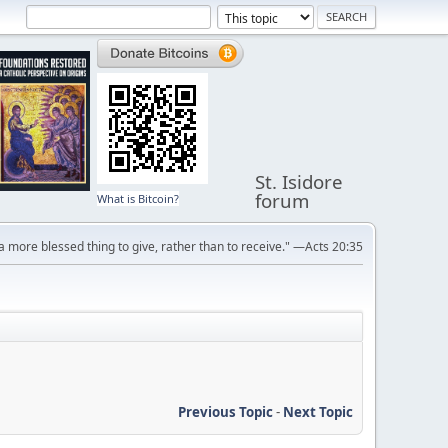
St. Isidore
forum
What is Bitcoin?
s a more blessed thing to give, rather than to receive." —Acts 20:35
Previous Topic
-
Next Topic