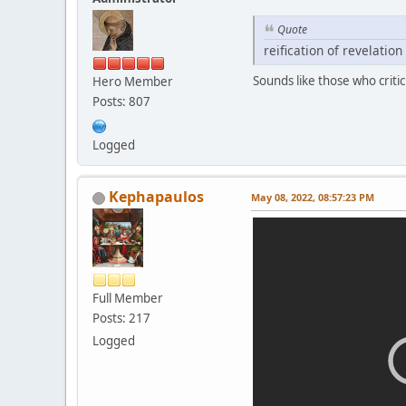
Quote
reification of revelatio
Sounds like those who criti
Hero Member
Posts: 807
Logged
Kephapaulos
May 08, 2022, 08:57:23 PM
Full Member
Posts: 217
Logged