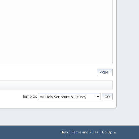
PRINT
Jump to
|
|
Help
Terms and Rules
Go Up ▲