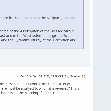
re in Tradition than in the Scripture, though
 dogma of the Assumption of the Blessed Virgin
East and in the West solemn liturgical offices
and the Byzantine liturgy of the Dormition and
Last Edit
: April 24, 2022, 08:39:47 PM by Geremia
#2
e Person of Christ Who is the truth to a set of
here must be a subject to whom it is revealed? This is
 Flanders on The Meaning of Catholic: