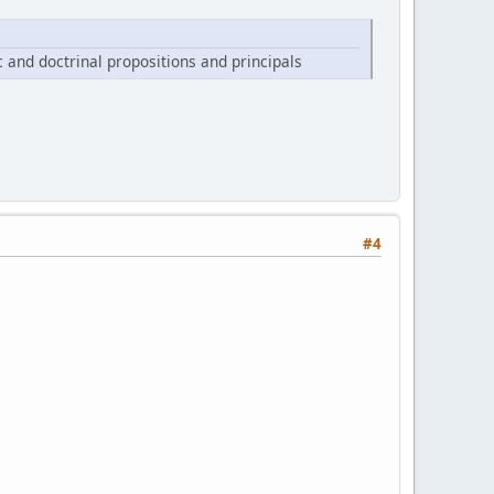
ic and doctrinal propositions and principals
#4