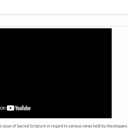
e issue of Sacred Scripture in regard to various views held by theologians 