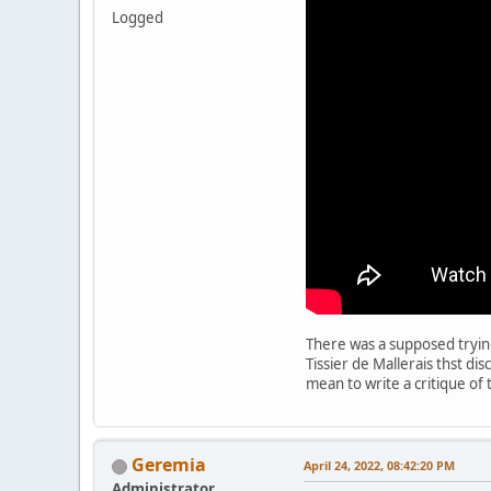
Logged
There was a supposed trying
Tissier de Mallerais thst di
mean to write a critique of
Geremia
April 24, 2022, 08:42:20 PM
Administrator