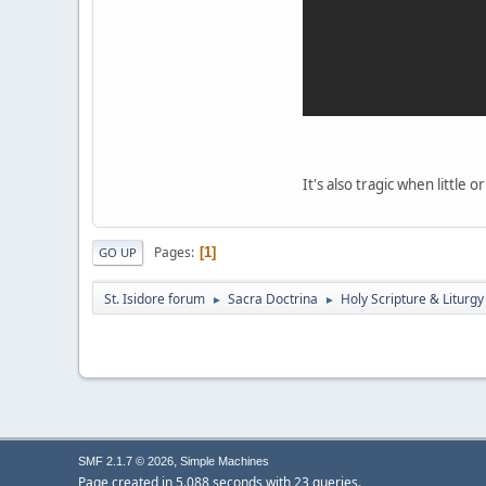
It's also tragic when little
Pages
1
GO UP
St. Isidore forum
Sacra Doctrina
Holy Scripture & Liturgy
►
►
,
SMF 2.1.7 © 2026
Simple Machines
Page created in 5.088 seconds with 23 queries.