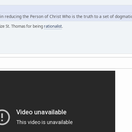
n in reducing the Person of Christ Who is the truth to a set of dogmat
cize St. Thomas for being
rationalist
.