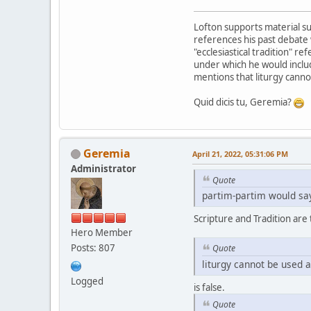
Lofton supports material suf
references his past debate 
"ecclesiastical tradition" re
under which he would include
mentions that liturgy canno
Quid dicis tu, Geremia?
Geremia
April 21, 2022, 05:31:06 PM
Administrator
Quote
partim-partim would say
Scripture and Tradition are
Hero Member
Posts: 807
Quote
liturgy cannot be used 
Logged
is false.
Quote