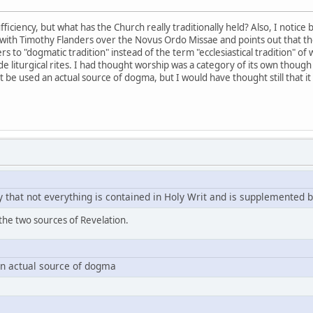
ficiency, but what has the Church really traditionally held? Also, I notic
with Timothy Flanders over the Novus Ordo Missae and points out that th
fers to "dogmatic tradition" instead of the term "ecclesiastical tradition" of 
 liturgical rites. I had thought worship was a category of its own though 
t be used an actual source of dogma, but I would have thought still that i
 that not everything is contained in Holy Writ and is supplemented b
 the two sources of Revelation.
an actual source of dogma